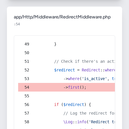
app/Http/Middleware/RedirectMiddleware.php
:54
        }
// Check if there's an active re
$redirect
 = 
Redirect
::
whereIn
(
's
            ->
where
(
'is_active'
, 
true
)
            ->
first
();
if
 (
$redirect
) {
// Log the redirect for debu
\Log
::
info
(
'Redirect trigger