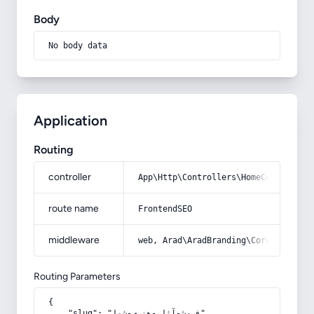
Body
No body data
Application
Routing
controller
App\Http\Controllers\HomeController
route name
FrontendSEO
middleware
web, Arad\AradBranding\Core\Http\Mi
Routing Parameters
{

    "slug": "فروش-آثار-هنری-شما"
