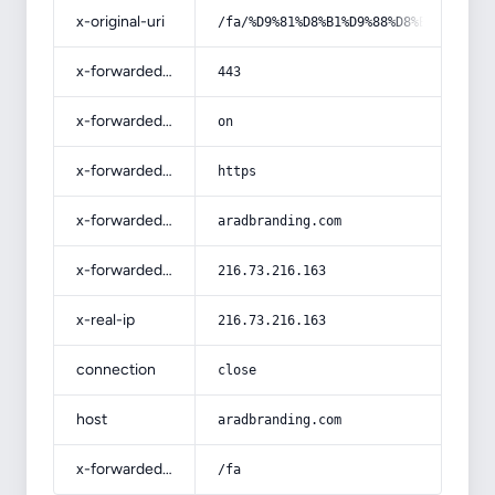
x-original-uri
/fa/%D9%81%D8%B1%D9%88%D8%B4-%D8%A2
x-forwarded-port
443
x-forwarded-ssl
on
x-forwarded-proto
https
x-forwarded-host
aradbranding.com
x-forwarded-for
216.73.216.163
x-real-ip
216.73.216.163
connection
close
host
aradbranding.com
x-forwarded-prefix
/fa