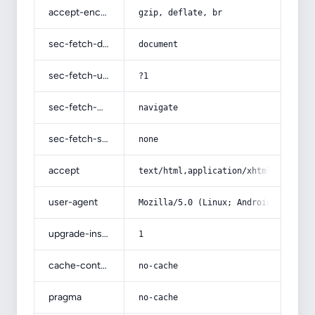
accept-encoding
gzip, deflate, br
sec-fetch-dest
document
sec-fetch-user
?1
sec-fetch-mode
navigate
sec-fetch-site
none
accept
text/html,application/xhtml+xml,app
user-agent
Mozilla/5.0 (Linux; Android 14; Pix
upgrade-insecure-requests
1
cache-control
no-cache
pragma
no-cache