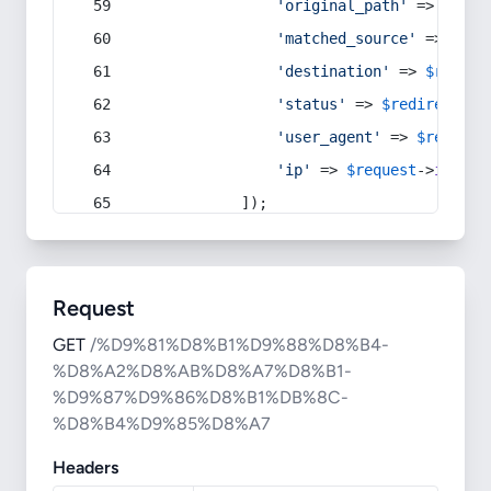
'original_path'
 => 
$curr
'matched_source'
 => 
$red
'destination'
 => 
$redire
'status'
 => 
$redirect
->s
'user_agent'
 => 
$request
'ip'
 => 
$request
->
ip
(),
            ]);
Request
GET
/%D9%81%D8%B1%D9%88%D8%B4-
%D8%A2%D8%AB%D8%A7%D8%B1-
%D9%87%D9%86%D8%B1%DB%8C-
%D8%B4%D9%85%D8%A7
Headers