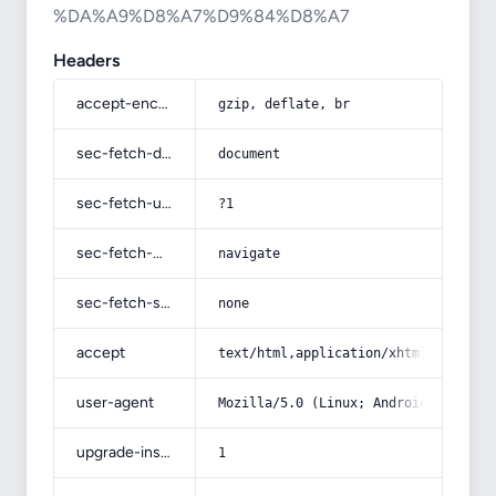
%DA%A9%D8%A7%D9%84%D8%A7
Headers
accept-encoding
gzip, deflate, br
sec-fetch-dest
document
sec-fetch-user
?1
sec-fetch-mode
navigate
sec-fetch-site
none
accept
text/html,application/xhtml+xml,app
user-agent
Mozilla/5.0 (Linux; Android 14; Pix
upgrade-insecure-requests
1