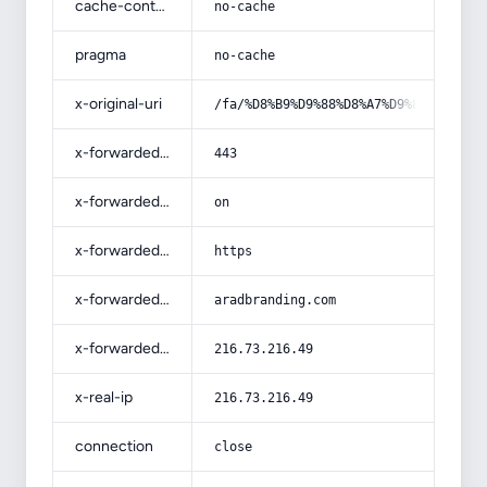
cache-control
no-cache
pragma
no-cache
x-original-uri
/fa/%D8%B9%D9%88%D8%A7%D9%85%D9%84-
x-forwarded-port
443
x-forwarded-ssl
on
x-forwarded-proto
https
x-forwarded-host
aradbranding.com
x-forwarded-for
216.73.216.49
x-real-ip
216.73.216.49
connection
close