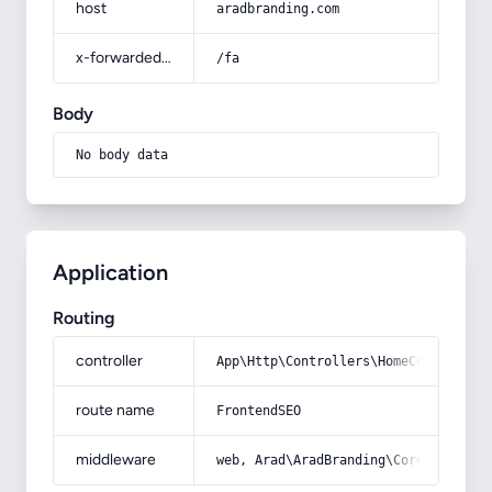
host
aradbranding.com
x-forwarded-prefix
/fa
Body
No body data
Application
Routing
controller
App\Http\Controllers\HomeController
route name
FrontendSEO
middleware
web, Arad\AradBranding\Core\Http\Mi