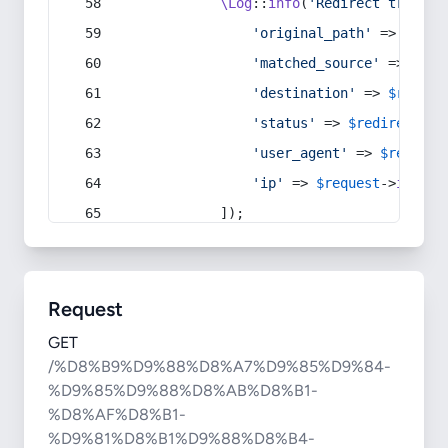
\Log
::
info
(
'Redirect trigger
'original_path'
 => 
$curr
'matched_source'
 => 
$red
'destination'
 => 
$redire
'status'
 => 
$redirect
->s
'user_agent'
 => 
$request
'ip'
 => 
$request
->
ip
(),
            ]);
Request
GET
/%D8%B9%D9%88%D8%A7%D9%85%D9%84-
%D9%85%D9%88%D8%AB%D8%B1-
%D8%AF%D8%B1-
%D9%81%D8%B1%D9%88%D8%B4-