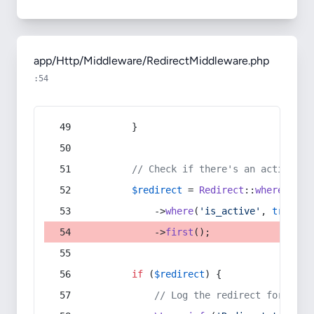
app/Http/Middleware/RedirectMiddleware.php
:54
        }
// Check if there's an active re
$redirect
 = 
Redirect
::
whereIn
(
's
            ->
where
(
'is_active'
, 
true
)
            ->
first
();
if
 (
$redirect
) {
// Log the redirect for debu