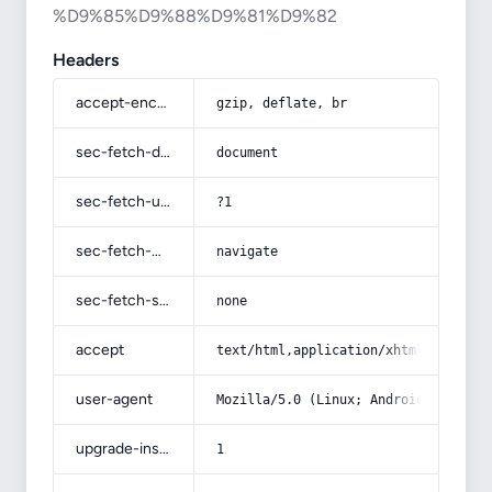
%D9%85%D9%88%D9%81%D9%82
Headers
accept-encoding
gzip, deflate, br
sec-fetch-dest
document
sec-fetch-user
?1
sec-fetch-mode
navigate
sec-fetch-site
none
accept
text/html,application/xhtml+xml,app
user-agent
Mozilla/5.0 (Linux; Android 14; Pix
upgrade-insecure-requests
1