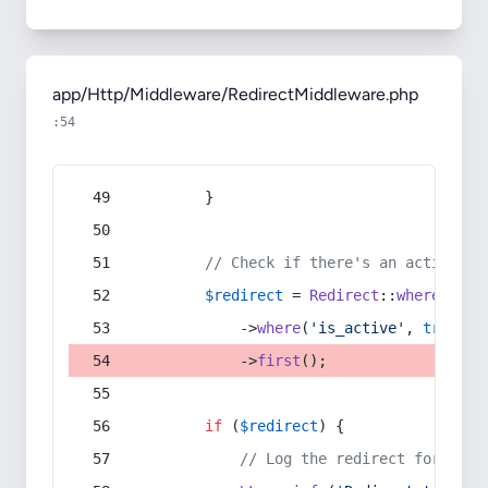
app/Http/Middleware/RedirectMiddleware.php
:54
        }
// Check if there's an active re
$redirect
 = 
Redirect
::
whereIn
(
's
            ->
where
(
'is_active'
, 
true
)
            ->
first
();
if
 (
$redirect
) {
// Log the redirect for debu