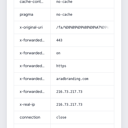
cache-control
no-cache
pragma
no-cache
x-original-uri
/fa/%D8%B9%D9%88%D8%A7%D9%85%D9%84-
x-forwarded-port
443
x-forwarded-ssl
on
x-forwarded-proto
https
x-forwarded-host
aradbranding.com
x-forwarded-for
216.73.217.73
x-real-ip
216.73.217.73
connection
close