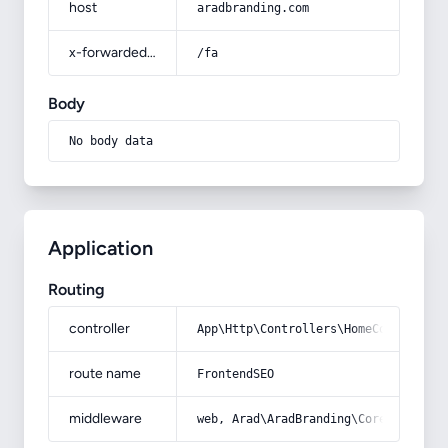
host
aradbranding.com
x-forwarded-prefix
/fa
Body
No body data
Application
Routing
controller
App\Http\Controllers\HomeController
route name
FrontendSEO
middleware
web, Arad\AradBranding\Core\Http\Mi