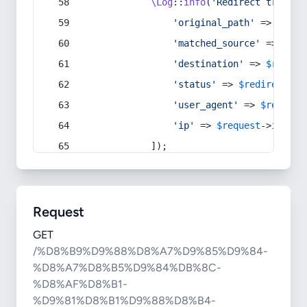
\Log
::
info
(
'Redirect trigger
'original_path'
 => 
$curr
'matched_source'
 => 
$red
'destination'
 => 
$redire
'status'
 => 
$redirect
->s
'user_agent'
 => 
$request
'ip'
 => 
$request
->
ip
(),
            ]);
Request
GET
/%D8%B9%D9%88%D8%A7%D9%85%D9%84-
%D8%A7%D8%B5%D9%84%DB%8C-
%D8%AF%D8%B1-
%D9%81%D8%B1%D9%88%D8%B4-