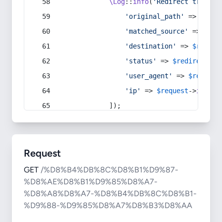
\Log
::
info
(
'Redirect trigger
'original_path'
 => 
$curr
'matched_source'
 => 
$red
'destination'
 => 
$redire
'status'
 => 
$redirect
->s
'user_agent'
 => 
$request
'ip'
 => 
$request
->
ip
(),
            ]);
Request
GET
/%D8%B4%DB%8C%D8%B1%D9%87-
%D8%AE%D8%B1%D9%85%D8%A7-
%D8%A8%D8%A7-%D8%B4%DB%8C%D8%B1-
%D9%88-%D9%85%D8%A7%D8%B3%D8%AA