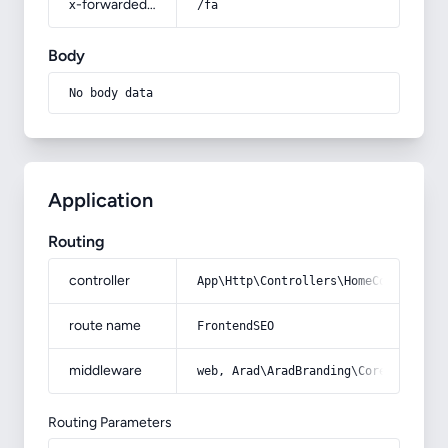
x-forwarded-prefix
/fa
Body
No body data
Application
Routing
controller
App\Http\Controllers\HomeController
route name
FrontendSEO
middleware
web, Arad\AradBranding\Core\Http\Mi
Routing Parameters