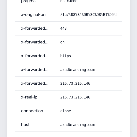
pragma
no-cache
x-original-uri
/fa/%D8%B4%DB%8C%D8%B1%D9%87-%D8%AE
x-forwarded-port
443
x-forwarded-ssl
on
x-forwarded-proto
https
x-forwarded-host
aradbranding.com
x-forwarded-for
216.73.216.146
x-real-ip
216.73.216.146
connection
close
host
aradbranding.com