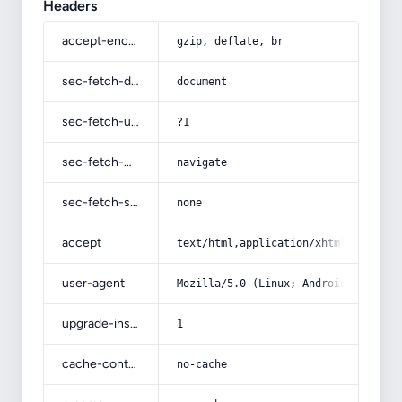
Headers
accept-encoding
gzip, deflate, br
sec-fetch-dest
document
sec-fetch-user
?1
sec-fetch-mode
navigate
sec-fetch-site
none
accept
text/html,application/xhtml+xml,app
user-agent
Mozilla/5.0 (Linux; Android 14; Pix
upgrade-insecure-requests
1
cache-control
no-cache