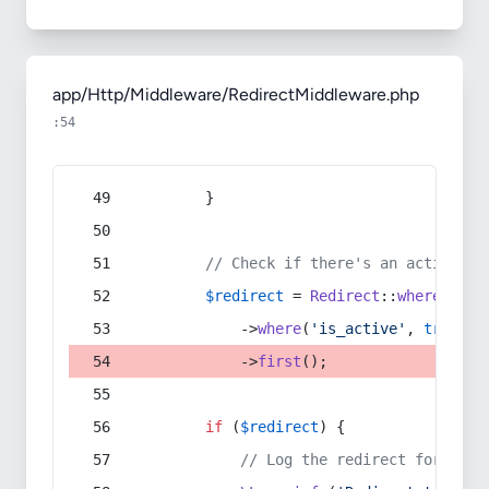
app/Http/Middleware/RedirectMiddleware.php
:54
        }
// Check if there's an active re
$redirect
 = 
Redirect
::
whereIn
(
's
            ->
where
(
'is_active'
, 
true
)
            ->
first
();
if
 (
$redirect
) {
// Log the redirect for debu