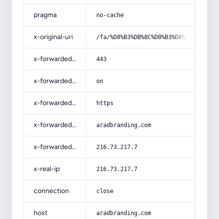
pragma
no-cache
x-original-uri
/fa/%D8%B3%DB%8C%D8%B3%D8%AA%D9%85-
x-forwarded-port
443
x-forwarded-ssl
on
x-forwarded-proto
https
x-forwarded-host
aradbranding.com
x-forwarded-for
216.73.217.7
x-real-ip
216.73.217.7
connection
close
host
aradbranding.com