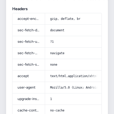
Headers
accept-encoding
gzip, deflate, br
sec-fetch-dest
document
sec-fetch-user
?1
sec-fetch-mode
navigate
sec-fetch-site
none
accept
text/html,application/xhtml+xml,app
user-agent
Mozilla/5.0 (Linux; Android 14; Pix
upgrade-insecure-requests
1
cache-control
no-cache