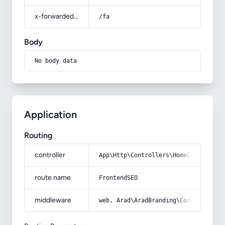
x-forwarded-prefix
/fa
Body
No body data
Application
Routing
controller
App\Http\Controllers\HomeController
route name
FrontendSEO
middleware
web, Arad\AradBranding\Core\Http\Mi