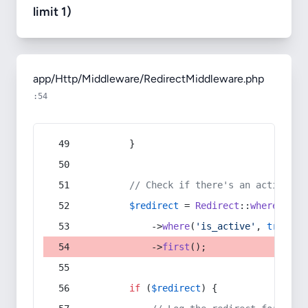
limit 1)
app/Http/Middleware/RedirectMiddleware.php
:54
        }
// Check if there's an active re
$redirect
 = 
Redirect
::
whereIn
(
's
            ->
where
(
'is_active'
, 
true
)
            ->
first
();
if
 (
$redirect
) {