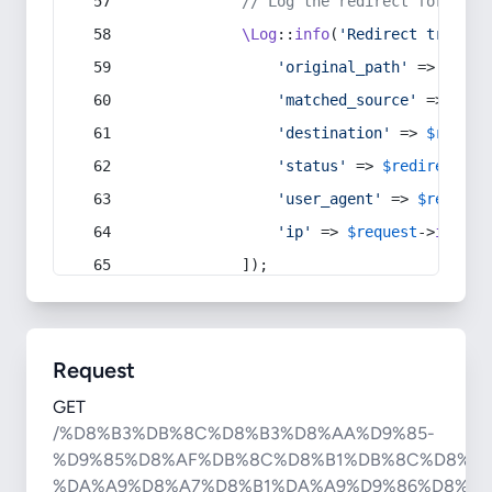
// Log the redirect for debu
\Log
::
info
(
'Redirect trigger
'original_path'
 => 
$curr
'matched_source'
 => 
$red
'destination'
 => 
$redire
'status'
 => 
$redirect
->s
'user_agent'
 => 
$request
'ip'
 => 
$request
->
ip
(),
            ]);
Request
GET
/%D8%B3%DB%8C%D8%B3%D8%AA%D9%85-
%D9%85%D8%AF%DB%8C%D8%B1%DB%8C%D8%AA
%DA%A9%D8%A7%D8%B1%DA%A9%D9%86%D8%A7