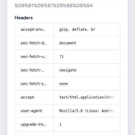
%D9%81%D8%B1%D9%88%D8%B4
Headers
accept-encoding
gzip, deflate, br
sec-fetch-dest
document
sec-fetch-user
?1
sec-fetch-mode
navigate
sec-fetch-site
none
accept
text/html,application/xhtml+xml,app
user-agent
Mozilla/5.0 (Linux; Android 14; Pix
upgrade-insecure-requests
1