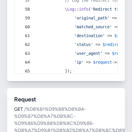
// Log the redirect for debu
\Log
::
info
(
'Redirect trigger
'original_path'
 => 
$curr
'matched_source'
 => 
$red
'destination'
 => 
$redire
'status'
 => 
$redirect
->s
'user_agent'
 => 
$request
'ip'
 => 
$request
->
ip
(),
            ]);
Request
GET
/%D8%B1%D9%88%D8%B4-
%D9%87%D8%A7%DB%8C-
%D9%86%D9%88%DB%8C%D9%86-
%D8%A7%D9%81%D8%B2%D8%A7%DB%8C%D8%B4