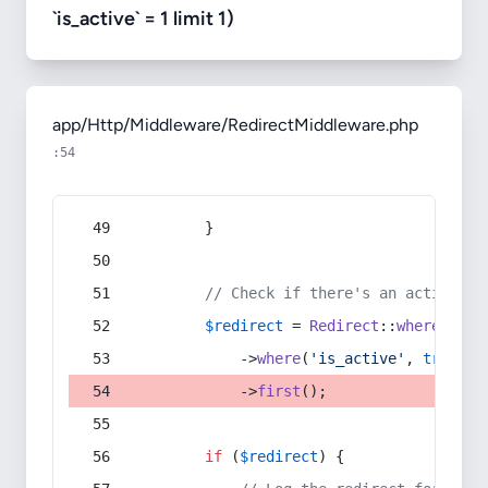
`is_active` = 1 limit 1)
app/Http/Middleware/RedirectMiddleware.php
:54
        }
// Check if there's an active re
$redirect
 = 
Redirect
::
whereIn
(
's
            ->
where
(
'is_active'
, 
true
)
            ->
first
();
if
 (
$redirect
) {