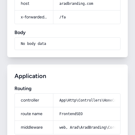
host
aradbranding.com
x-forwarded-prefix
/fa
Body
No body data
Application
Routing
controller
App\Http\Controllers\HomeController
route name
FrontendSEO
middleware
web, Arad\AradBranding\Core\Http\Mi