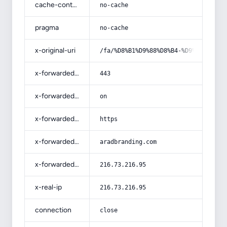
cache-control
no-cache
pragma
no-cache
x-original-uri
/fa/%D8%B1%D9%88%D8%B4-%D9%87%D8%A7
x-forwarded-port
443
x-forwarded-ssl
on
x-forwarded-proto
https
x-forwarded-host
aradbranding.com
x-forwarded-for
216.73.216.95
x-real-ip
216.73.216.95
connection
close