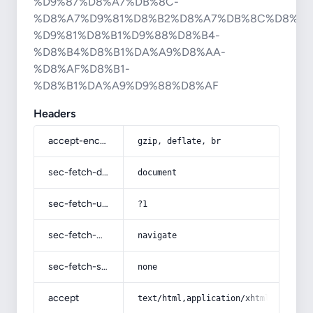
%D9%87%D8%A7%DB%8C-
%D8%A7%D9%81%D8%B2%D8%A7%DB%8C%D8%B4
%D9%81%D8%B1%D9%88%D8%B4-
%D8%B4%D8%B1%DA%A9%D8%AA-
%D8%AF%D8%B1-
%D8%B1%DA%A9%D9%88%D8%AF
Headers
accept-encoding
gzip, deflate, br
sec-fetch-dest
document
sec-fetch-user
?1
sec-fetch-mode
navigate
sec-fetch-site
none
accept
text/html,application/xhtml+xml,app