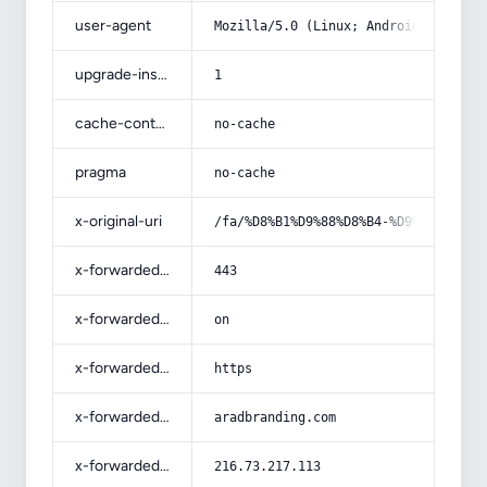
user-agent
Mozilla/5.0 (Linux; Android 14; Pix
upgrade-insecure-requests
1
cache-control
no-cache
pragma
no-cache
x-original-uri
/fa/%D8%B1%D9%88%D8%B4-%D9%87%D8%A7
x-forwarded-port
443
x-forwarded-ssl
on
x-forwarded-proto
https
x-forwarded-host
aradbranding.com
x-forwarded-for
216.73.217.113