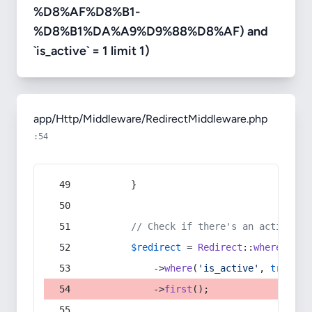
%D8%AF%D8%B1-
%D8%B1%DA%A9%D9%88%D8%AF) and
`is_active` = 1 limit 1)
app/Http/Middleware/RedirectMiddleware.php
:54
        }
// Check if there's an active re
$redirect
 = 
Redirect
::
whereIn
(
's
            ->
where
(
'is_active'
, 
true
)
            ->
first
();