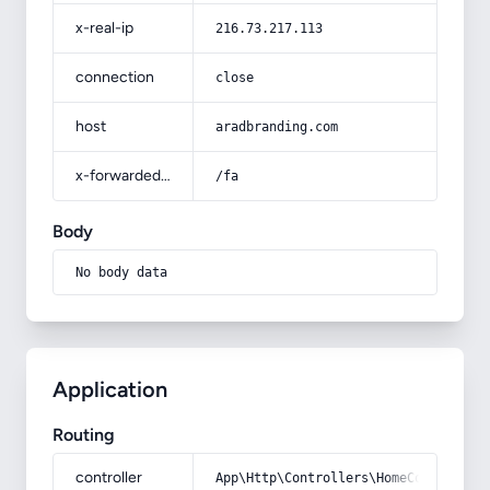
x-real-ip
216.73.217.113
connection
close
host
aradbranding.com
x-forwarded-prefix
/fa
Body
No body data
Application
Routing
controller
App\Http\Controllers\HomeController