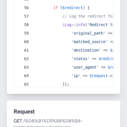
if
 (
$redirect
) {
// Log the redirect for debu
\Log
::
info
(
'Redirect trigger
'original_path'
 => 
$curr
'matched_source'
 => 
$red
'destination'
 => 
$redire
'status'
 => 
$redirect
->s
'user_agent'
 => 
$request
'ip'
 => 
$request
->
ip
(),
            ]);
Request
GET
/%D8%B1%D9%88%D8%B4-