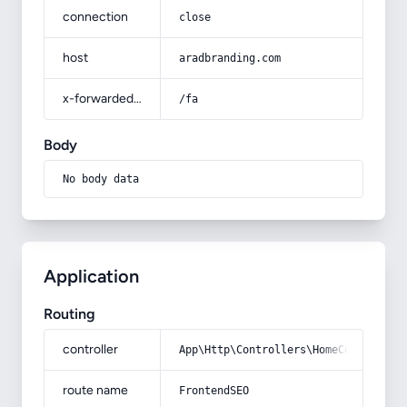
connection
close
host
aradbranding.com
x-forwarded-prefix
/fa
Body
No body data
Application
Routing
controller
App\Http\Controllers\HomeController
route name
FrontendSEO