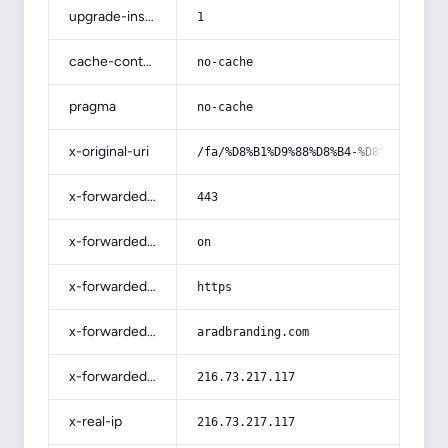
upgrade-insecure-requests
1
cache-control
no-cache
pragma
no-cache
x-original-uri
/fa/%D8%B1%D9%88%D8%B4-%D8%A7%D9%81
x-forwarded-port
443
x-forwarded-ssl
on
x-forwarded-proto
https
x-forwarded-host
aradbranding.com
x-forwarded-for
216.73.217.117
x-real-ip
216.73.217.117