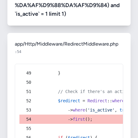
%DA%AF%D9%88%DA%AF%D9%84) and
`is_active` = 1 limit 1)
app/Http/Middleware/RedirectMiddleware.php
:54
        }
// Check if there's an active re
$redirect
 = 
Redirect
::
whereIn
(
's
            ->
where
(
'is_active'
, 
true
)
            ->
first
();
if
 (
$redirect
) {