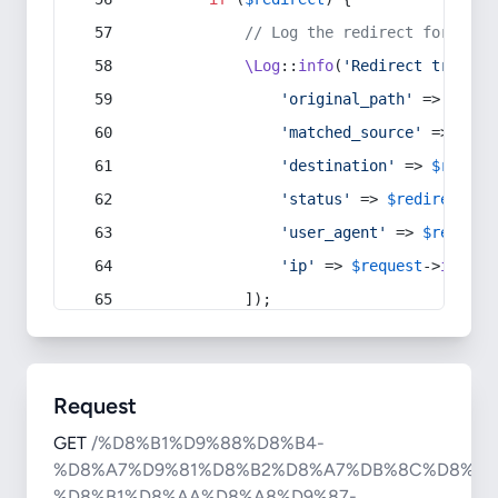
// Log the redirect for debu
\Log
::
info
(
'Redirect trigger
'original_path'
 => 
$curr
'matched_source'
 => 
$red
'destination'
 => 
$redire
'status'
 => 
$redirect
->s
'user_agent'
 => 
$request
'ip'
 => 
$request
->
ip
(),
            ]);
Request
GET
/%D8%B1%D9%88%D8%B4-
%D8%A7%D9%81%D8%B2%D8%A7%DB%8C%D8%B4
%D8%B1%D8%AA%D8%A8%D9%87-