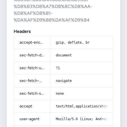
%D8%B3%D8%A7%DB%8C%D8%AA-
%D8%AF%D8%B1-
%DA%AF%D9%88%DA%AF%D9%84
Headers
accept-encoding
gzip, deflate, br
sec-fetch-dest
document
sec-fetch-user
?1
sec-fetch-mode
navigate
sec-fetch-site
none
accept
text/html,application/xhtml+xml,app
user-agent
Mozilla/5.0 (Linux; Android 14; Pix