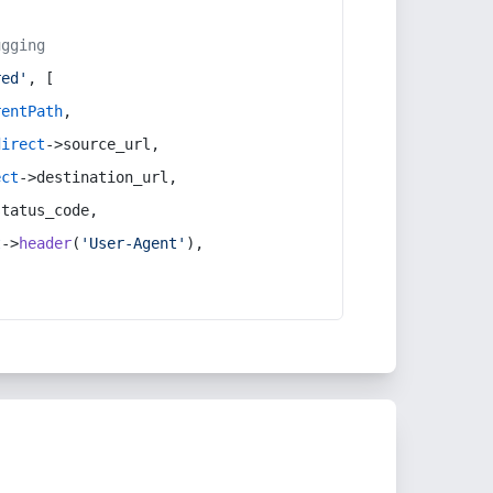
ugging
red'
, [
rentPath
,
direct
->source_url,
ect
->destination_url,
status_code,
t
->
header
(
'User-Agent'
),