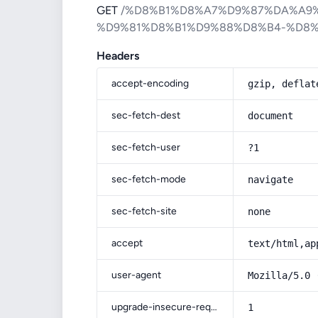
GET
/%D8%B1%D8%A7%D9%87%DA%A9
%D9%81%D8%B1%D9%88%D8%B4-%D8
Headers
accept-encoding
gzip, deflat
sec-fetch-dest
document
sec-fetch-user
?1
sec-fetch-mode
navigate
sec-fetch-site
none
accept
text/html,ap
user-agent
Mozilla/5.0 
upgrade-insecure-requests
1