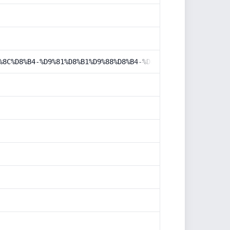
%8C%D8%B4-%D9%81%D8%B1%D9%88%D8%B4-%D8%AF%D8%B1-%D8%AF%D