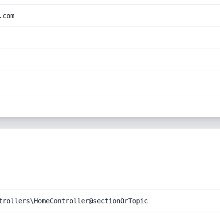
.com
trollers\HomeController@sectionOrTopic