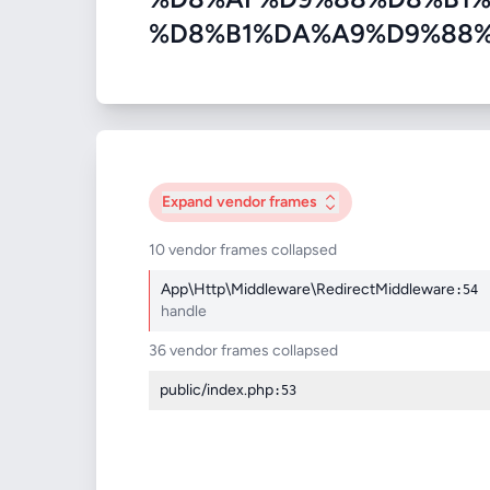
%D8%B1%DA%A9%D9%88%D8%AF
Expand
vendor frames
10 vendor frames collapsed
App\Http\Middleware\RedirectMiddleware
:54
handle
36 vendor frames collapsed
public/index.php
:53