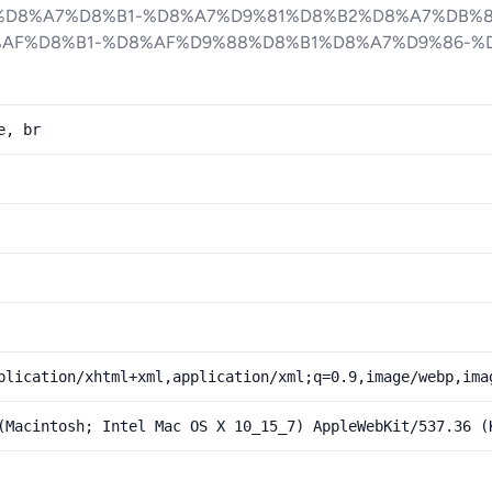
%D8%A7%D8%B1-%D8%A7%D9%81%D8%B2%D8%A7%DB%
%AF%D8%B1-%D8%AF%D9%88%D8%B1%D8%A7%D9%86-%
e, br
plication/xhtml+xml,application/xml;q=0.9,image/webp,ima
(Macintosh; Intel Mac OS X 10_15_7) AppleWebKit/537.36 (