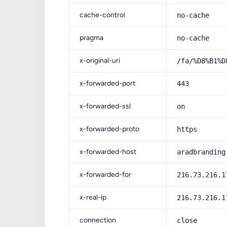
cache-control
no-cache
pragma
no-cache
x-original-uri
/fa/%D8%B1%D
x-forwarded-port
443
x-forwarded-ssl
on
x-forwarded-proto
https
x-forwarded-host
aradbranding
x-forwarded-for
216.73.216.1
x-real-ip
216.73.216.1
connection
close