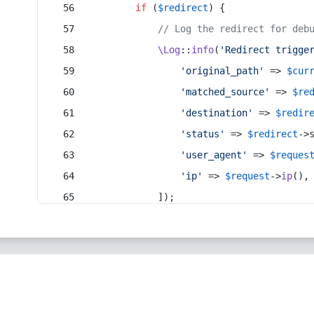
if
 (
$redirect
) {
// Log the redirect for deb
\Log
::
info
(
'Redirect trigge
'original_path'
 => 
$cur
'matched_source'
 => 
$re
'destination'
 => 
$redir
'status'
 => 
$redirect
->
'user_agent'
 => 
$reques
'ip'
 => 
$request
->
ip
(),
            ]);