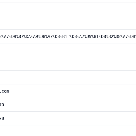
8%A7%D9%87%DA%A9%D8%A7%D8%B1-%D8%A7%D9%81%D8%B2%D8%A7%DB
.com
70
70