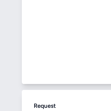
Request