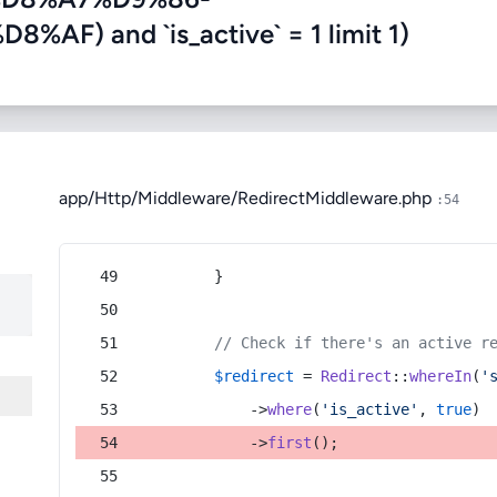
) and `is_active` = 1 limit 1)
app/Http/Middleware/RedirectMiddleware.php
:54
        }
// Check if there's an active r
$redirect
 = 
Redirect
::
whereIn
(
'
            ->
where
(
'is_active'
, 
true
)
            ->
first
();