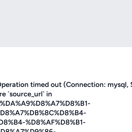
eration timed out (Connection: mysql, 
re `source_url` in
7%DA%A9%D8%A7%D8%B1-
D8%A7%DB%8C%D8%B4-
D8%B4-%D8%AF%D8%B1-
D8%A7%D9%86-