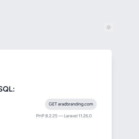
SQL:
GET aradbranding.com
PHP 8.2.25 — Laravel 11.26.0