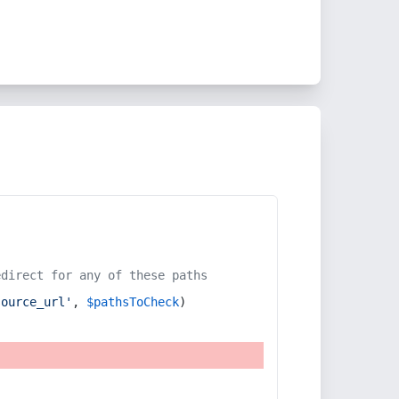
edirect for any of these paths
source_url'
, 
$pathsToCheck
)