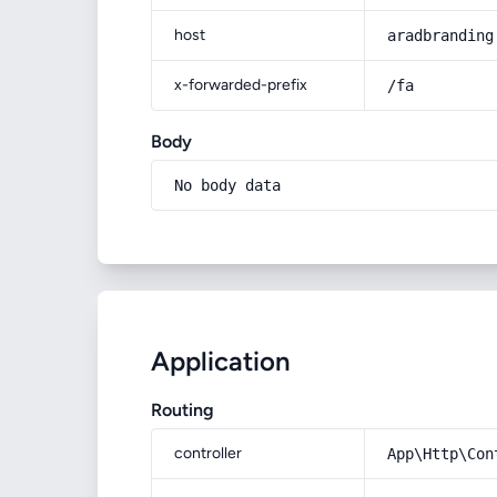
host
aradbranding
x-forwarded-prefix
/fa
Body
No body data
Application
Routing
controller
App\Http\Con