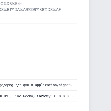
8C%D8%B4-
D8%B1%DA%A9%D9%88%D8%AF
ge/apng,*/*;q=0.8,application/signed-exchange;v=b3;q=0.9
KHTML, like Gecko) Chrome/131.0.0.0 Safari/537.36; Claud