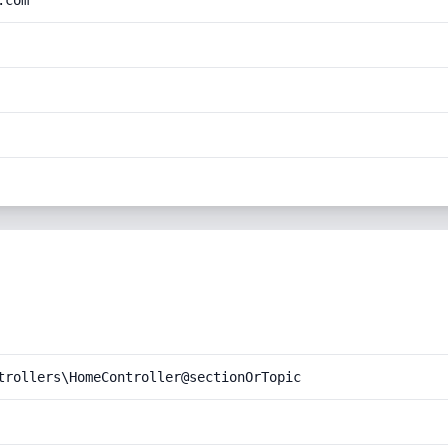
.com
trollers\HomeController@sectionOrTopic