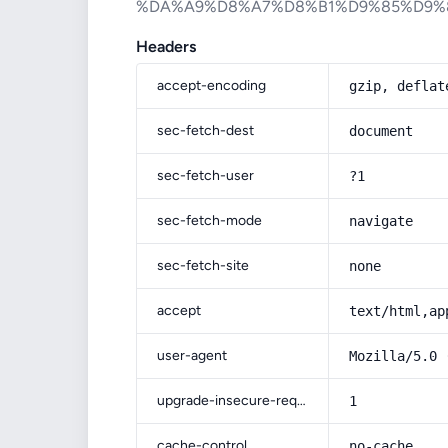
%DA%A9%D8%A7%D8%B1%D9%85%D9%
Headers
accept-encoding
gzip, deflat
sec-fetch-dest
document
sec-fetch-user
?1
sec-fetch-mode
navigate
sec-fetch-site
none
accept
text/html,ap
user-agent
Mozilla/5.0 
upgrade-insecure-requests
1
cache-control
no-cache