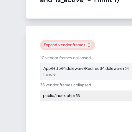
Expand
vendor frames
10 vendor frames collapsed
App\Http\Middleware\RedirectMiddleware
:54
handle
36 vendor frames collapsed
public/index.php
:53