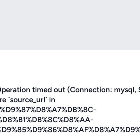
eration timed out (Connection: mysql, 
re `source_url` in
7%D9%87%D8%A7%DB%8C-
%D8%B1%DB%8C%D8%AA-
D9%85%D9%86%D8%AF%D8%A7%D9%