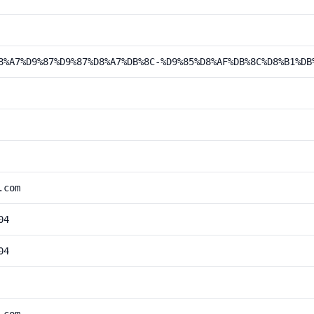
8%A7%D9%87%D9%87%D8%A7%DB%8C-%D9%85%D8%AF%DB%8C%D8%B1%DB
.com
04
04