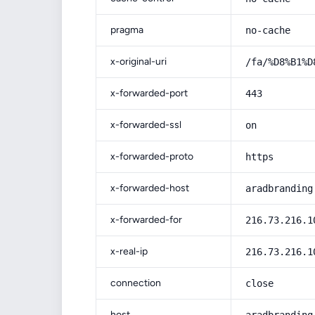
pragma
no-cache
x-original-uri
/fa/%D8%B1%D
x-forwarded-port
443
x-forwarded-ssl
on
x-forwarded-proto
https
x-forwarded-host
aradbranding
x-forwarded-for
216.73.216.1
x-real-ip
216.73.216.1
connection
close
host