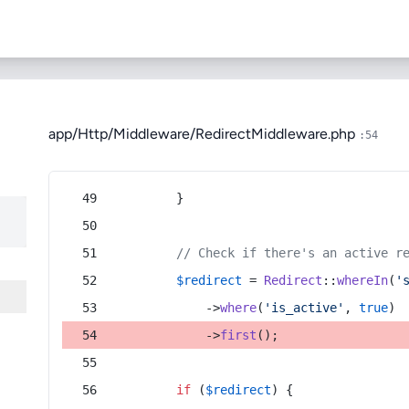
app/Http/Middleware/RedirectMiddleware.php
:54
        }
// Check if there's an active r
$redirect
 = 
Redirect
::
whereIn
(
'
            ->
where
(
'is_active'
, 
true
)
            ->
first
();
if
 (
$redirect
) {