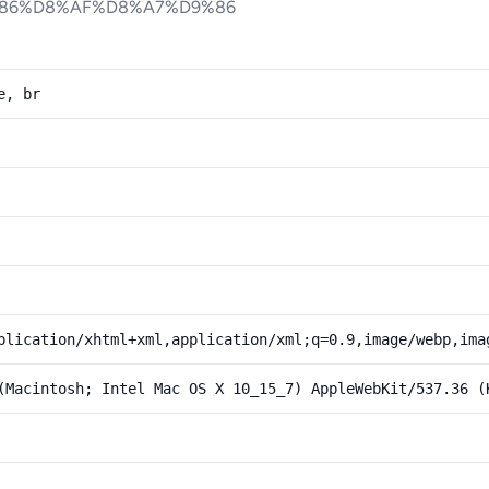
86%D8%AF%D8%A7%D9%86
e, br
plication/xhtml+xml,application/xml;q=0.9,image/webp,ima
(Macintosh; Intel Mac OS X 10_15_7) AppleWebKit/537.36 (