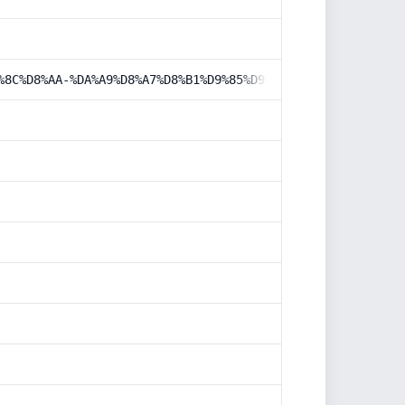
%8C%D8%AA-%DA%A9%D8%A7%D8%B1%D9%85%D9%86%D8%AF%D8%A7%D9%