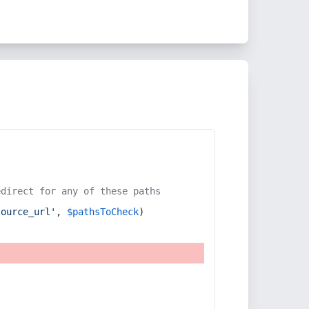
edirect for any of these paths
source_url'
, 
$pathsToCheck
)