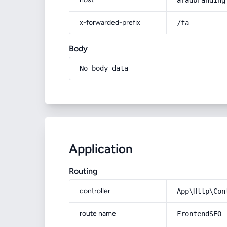
aradbranding
x-forwarded-prefix
/fa
Body
No body data
Application
Routing
controller
App\Http\Con
route name
FrontendSEO