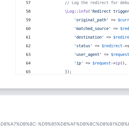
// Log the redirect for deb
\Log
::
info
(
'Redirect trigge
'original_path'
 => 
$cur
'matched_source'
 => 
$re
'destination'
 => 
$redir
'status'
 => 
$redirect
->
'user_agent'
 => 
$reques
'ip'
 => 
$request
->
ip
(),
            ]);
%D8%A7%DB%8C-%D9%85%D8%AF%DB%8C%D8%B1%DB%