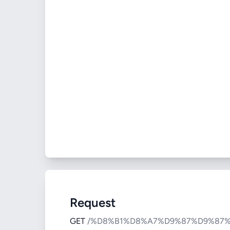
Request
GET
/%D8%B1%D8%A7%D9%87%D9%87