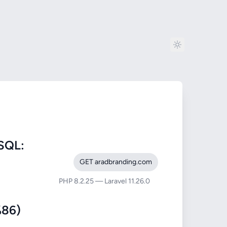
SQL:
GET aradbranding.com
PHP 8.2.25 — Laravel 11.26.0
86)