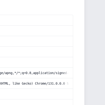
ge/apng,*/*;q=0.8,application/signed-exchange;v=b3;q=0.9
KHTML, like Gecko) Chrome/131.0.0.0 Safari/537.36; Claud