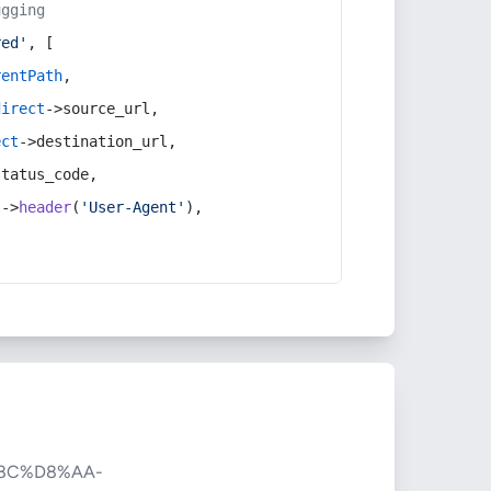
ugging
red'
, [
rentPath
,
direct
->source_url,
ect
->destination_url,
status_code,
t
->
header
(
'User-Agent'
),
8C%D8%AA-