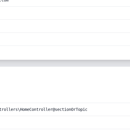
.com
trollers\HomeController@sectionOrTopic