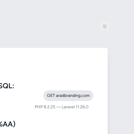
SQL:
GET aradbranding.com
PHP 8.2.25 — Laravel 11.26.0
%AA)