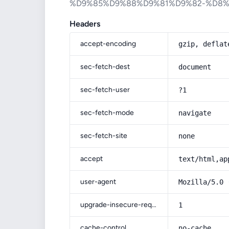
%D9%85%D9%88%D9%81%D9%82-%D8
Headers
accept-encoding
gzip, deflat
sec-fetch-dest
document
sec-fetch-user
?1
sec-fetch-mode
navigate
sec-fetch-site
none
accept
text/html,ap
user-agent
Mozilla/5.0 
upgrade-insecure-requests
1
cache-control
no-cache