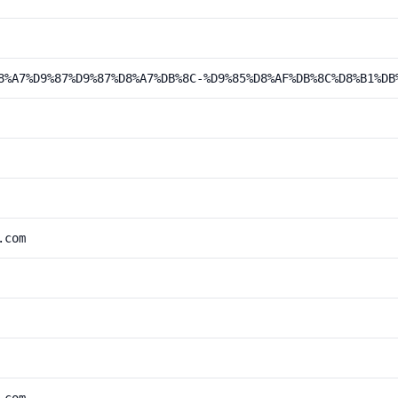
8%A7%D9%87%D9%87%D8%A7%DB%8C-%D9%85%D8%AF%DB%8C%D8%B1%DB
.com