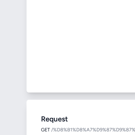
Request
GET
/%D8%B1%D8%A7%D9%87%D9%87