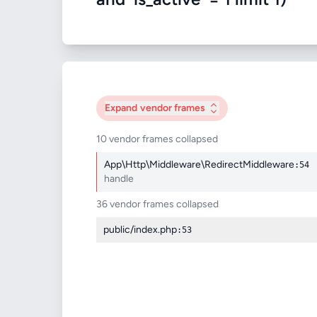
Expand
vendor frames
10 vendor frames collapsed
App\Http\Middleware\RedirectMiddleware
:54
handle
36 vendor frames collapsed
public/index.php
:53