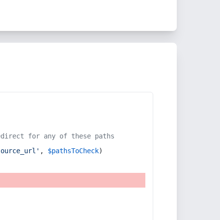
edirect for any of these paths
source_url'
, 
$pathsToCheck
)