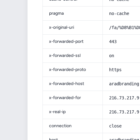
pragma
no-cache
x-original-uri
/fa/%D8%B1%D
x-forwarded-port
443
x-forwarded-ssl
on
x-forwarded-proto
https
x-forwarded-host
aradbranding
x-forwarded-for
216.73.217.9
x-real-ip
216.73.217.9
connection
close
host