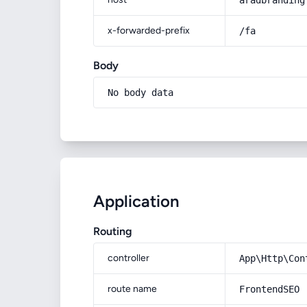
aradbranding
x-forwarded-prefix
/fa
Body
No body data
Application
Routing
controller
App\Http\Con
route name
FrontendSEO