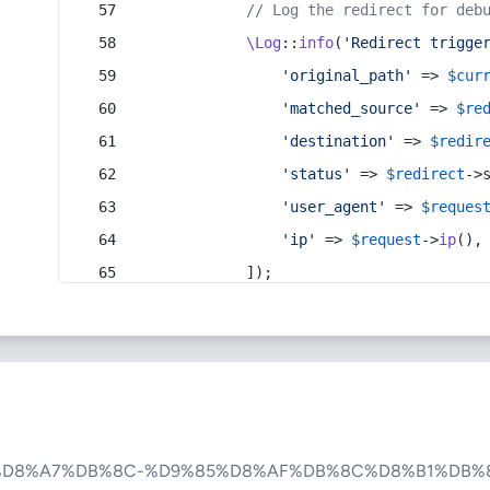
// Log the redirect for deb
\Log
::
info
(
'Redirect trigge
'original_path'
 => 
$cur
'matched_source'
 => 
$re
'destination'
 => 
$redir
'status'
 => 
$redirect
->
'user_agent'
 => 
$reques
'ip'
 => 
$request
->
ip
(),
            ]);
%D8%A7%DB%8C-%D9%85%D8%AF%DB%8C%D8%B1%DB%