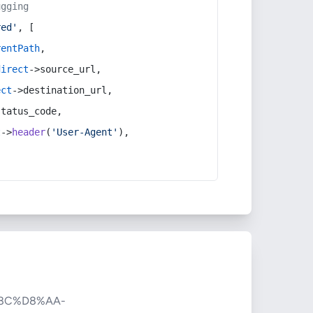
ugging
red'
, [
rentPath
,
direct
->source_url,
ect
->destination_url,
status_code,
t
->
header
(
'User-Agent'
),
8C%D8%AA-