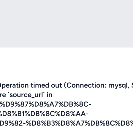
eration timed out (Connection: mysql, 
re `source_url` in
7%D9%87%D8%A7%DB%8C-
%D8%B1%DB%8C%D8%AA-
D9%82-%D8%B3%D8%A7%DB%8C%D8