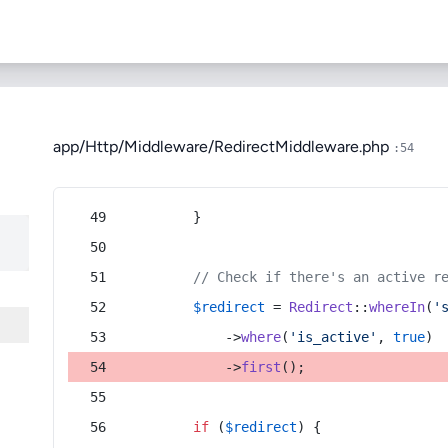
app/Http/Middleware/RedirectMiddleware.php
:54
        }
// Check if there's an active r
$redirect
 = 
Redirect
::
whereIn
(
'
            ->
where
(
'is_active'
, 
true
)
            ->
first
();
if
 (
$redirect
) {