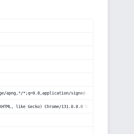
ge/apng,*/*;q=0.8,application/signed-exchange;v=b3;q=0.9
KHTML, like Gecko) Chrome/131.0.0.0 Safari/537.36; Claud