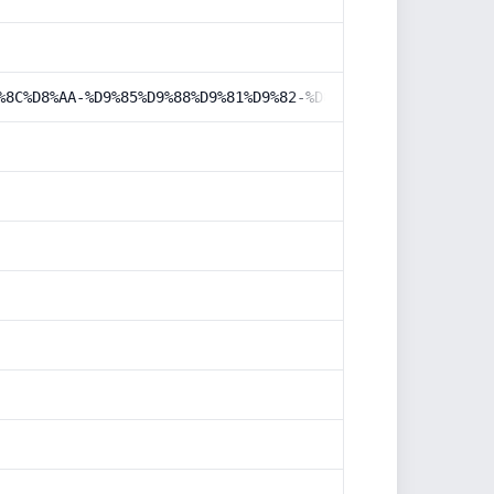
%8C%D8%AA-%D9%85%D9%88%D9%81%D9%82-%D8%B3%D8%A7%DB%8C%D8