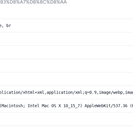
%B3%D8%A7%DB%8C%D8%AA
e, br
plication/xhtml+xml,application/xml;q=0.9,image/webp,ima
(Macintosh; Intel Mac OS X 10_15_7) AppleWebKit/537.36 (