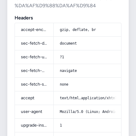
%DA%AF%D9%88%DA%AF%D9%84
Headers
accept-encoding
gzip, deflate, br
sec-fetch-dest
document
sec-fetch-user
?1
sec-fetch-mode
navigate
sec-fetch-site
none
accept
text/html,application/xhtml+xml,app
user-agent
Mozilla/5.0 (Linux; Android 14; Pix
upgrade-insecure-requests
1