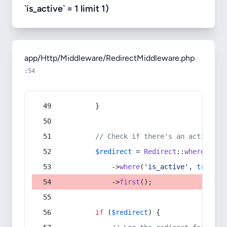
`is_active` = 1 limit 1)
app/Http/Middleware/RedirectMiddleware.php
:54
        }
// Check if there's an active re
$redirect
 = 
Redirect
::
whereIn
(
's
            ->
where
(
'is_active'
, 
true
)
            ->
first
();
if
 (
$redirect
) {