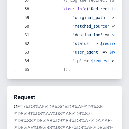
// Log the redirect for debu
\Log
::
info
(
'Redirect trigger
'original_path'
 => 
$curr
'matched_source'
 => 
$red
'destination'
 => 
$redire
'status'
 => 
$redirect
->s
'user_agent'
 => 
$request
'ip'
 => 
$request
->
ip
(),
            ]);
Request
GET
/%D8%AF%DB%8C%D8%AF%D9%86-
%D8%B1%D8%AA%D8%A8%D9%87-
%D9%88%D8%A8%D9%84%D8%A7%DA%AF-
%D8%AE%D9%88%D8%AF-%D8%AF%D8%B1-