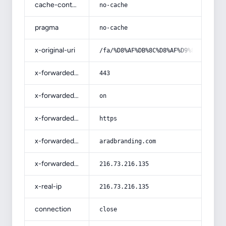
cache-control
no-cache
pragma
no-cache
x-original-uri
/fa/%D8%AF%DB%8C%D8%AF%D9%86-%D8%B1
x-forwarded-port
443
x-forwarded-ssl
on
x-forwarded-proto
https
x-forwarded-host
aradbranding.com
x-forwarded-for
216.73.216.135
x-real-ip
216.73.216.135
connection
close