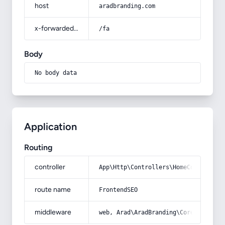
host
aradbranding.com
x-forwarded-prefix
/fa
Body
No body data
Application
Routing
controller
App\Http\Controllers\HomeController
route name
FrontendSEO
middleware
web, Arad\AradBranding\Core\Http\Mi