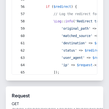
if
 (
$redirect
) {
// Log the redirect for debu
\Log
::
info
(
'Redirect trigger
'original_path'
 => 
$curr
'matched_source'
 => 
$red
'destination'
 => 
$redire
'status'
 => 
$redirect
->s
'user_agent'
 => 
$request
'ip'
 => 
$request
->
ip
(),
            ]);
Request
GET