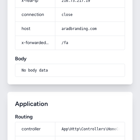
x-real-ip
216.73.217.19
connection
close
host
aradbranding.com
x-forwarded-prefix
/fa
Body
No body data
Application
Routing
controller
App\Http\Controllers\HomeController