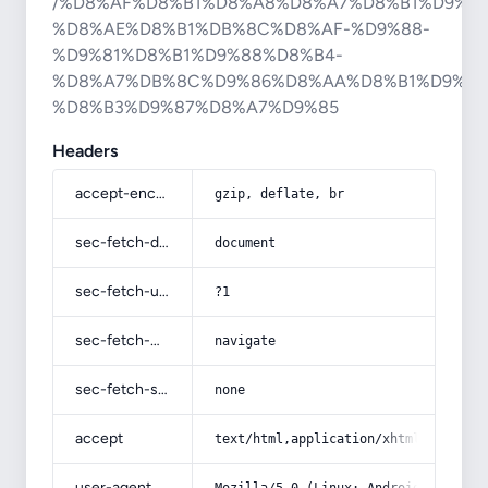
/%D8%AF%D8%B1%D8%A8%D8%A7%D8%B1%D9%87
%D8%AE%D8%B1%DB%8C%D8%AF-%D9%88-
%D9%81%D8%B1%D9%88%D8%B4-
%D8%A7%DB%8C%D9%86%D8%AA%D8%B1%D9%86
%D8%B3%D9%87%D8%A7%D9%85
Headers
accept-encoding
gzip, deflate, br
sec-fetch-dest
document
sec-fetch-user
?1
sec-fetch-mode
navigate
sec-fetch-site
none
accept
text/html,application/xhtml+xml,app
user-agent