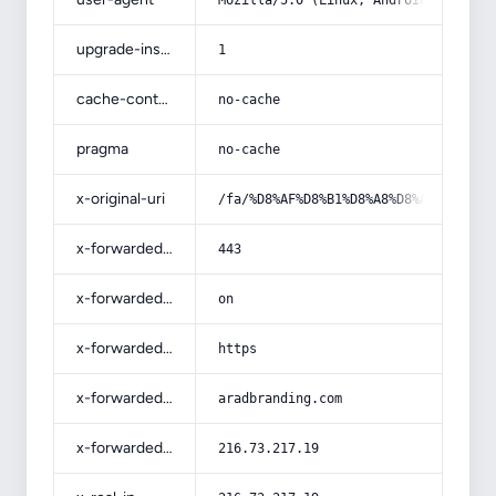
Mozilla/5.0 (Linux; Android 14; Pix
upgrade-insecure-requests
1
cache-control
no-cache
pragma
no-cache
x-original-uri
/fa/%D8%AF%D8%B1%D8%A8%D8%A7%D8%B1%
x-forwarded-port
443
x-forwarded-ssl
on
x-forwarded-proto
https
x-forwarded-host
aradbranding.com
x-forwarded-for
216.73.217.19