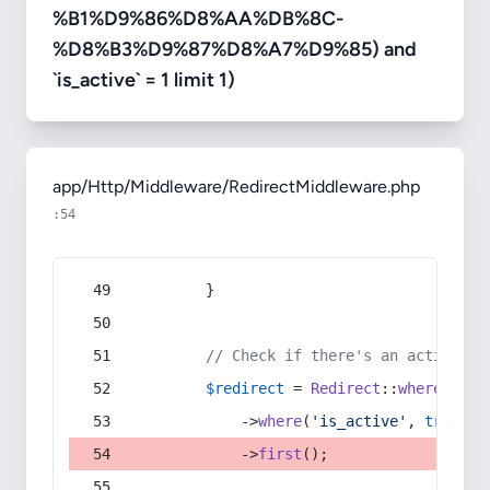
%B1%D9%86%D8%AA%DB%8C-
%D8%B3%D9%87%D8%A7%D9%85) and
`is_active` = 1 limit 1)
app/Http/Middleware/RedirectMiddleware.php
:54
        }
// Check if there's an active re
$redirect
 = 
Redirect
::
whereIn
(
's
            ->
where
(
'is_active'
, 
true
)
            ->
first
();