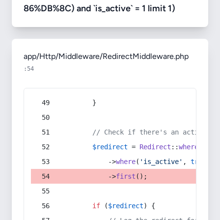
86%DB%8C) and `is_active` = 1 limit 1)
app/Http/Middleware/RedirectMiddleware.php
:54
        }
// Check if there's an active re
$redirect
 = 
Redirect
::
whereIn
(
's
            ->
where
(
'is_active'
, 
true
)
            ->
first
();
if
 (
$redirect
) {