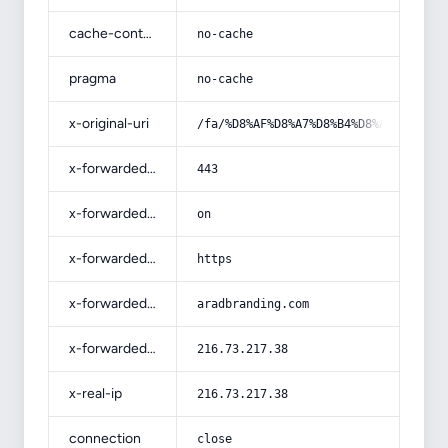
cache-control
no-cache
pragma
no-cache
x-original-uri
/fa/%D8%AF%D8%A7%D8%B4%D8%AA%D9%86-
x-forwarded-port
443
x-forwarded-ssl
on
x-forwarded-proto
https
x-forwarded-host
aradbranding.com
x-forwarded-for
216.73.217.38
x-real-ip
216.73.217.38
connection
close