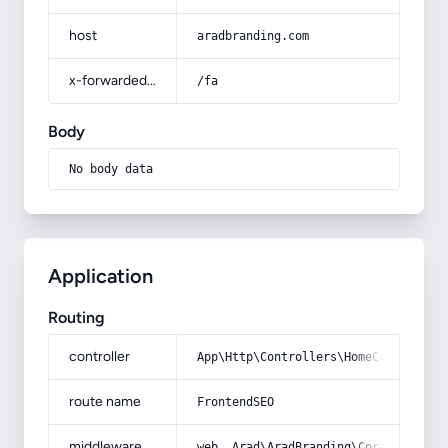
host
aradbranding.com
x-forwarded-prefix
/fa
Body
No body data
Application
Routing
controller
App\Http\Controllers\HomeController
route name
FrontendSEO
middleware
web, Arad\AradBranding\Core\Http\Mi