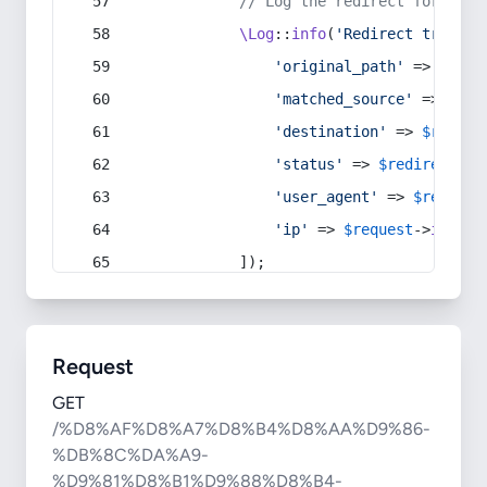
// Log the redirect for debu
\Log
::
info
(
'Redirect trigger
'original_path'
 => 
$curr
'matched_source'
 => 
$red
'destination'
 => 
$redire
'status'
 => 
$redirect
->s
'user_agent'
 => 
$request
'ip'
 => 
$request
->
ip
(),
            ]);
Request
GET
/%D8%AF%D8%A7%D8%B4%D8%AA%D9%86-
%DB%8C%DA%A9-
%D9%81%D8%B1%D9%88%D8%B4-