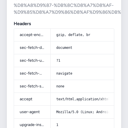
%D8%A8%D9%87-%DB%8C%D8%A7%D8%AF-
%D9%85%D8%A7%D9%86%D8%AF%D9%86%DB%8C
Headers
accept-encoding
gzip, deflate, br
sec-fetch-dest
document
sec-fetch-user
?1
sec-fetch-mode
navigate
sec-fetch-site
none
accept
text/html,application/xhtml+xml,app
user-agent
Mozilla/5.0 (Linux; Android 14; Pix
upgrade-insecure-requests
1