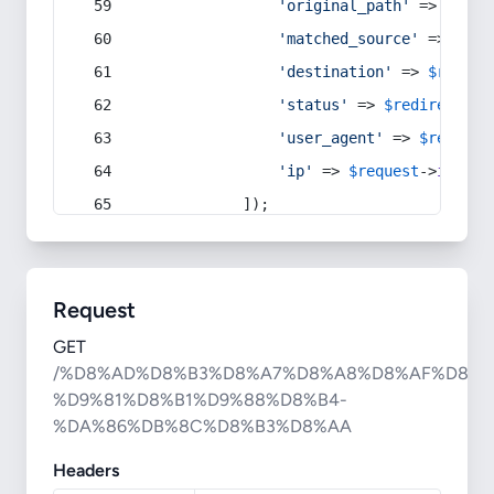
'original_path'
 => 
$curr
'matched_source'
 => 
$red
'destination'
 => 
$redire
'status'
 => 
$redirect
->s
'user_agent'
 => 
$request
'ip'
 => 
$request
->
ip
(),
            ]);
Request
GET
/%D8%AD%D8%B3%D8%A7%D8%A8%D8%AF%D8%A
%D9%81%D8%B1%D9%88%D8%B4-
%DA%86%DB%8C%D8%B3%D8%AA
Headers