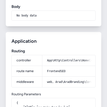
Body
No body data
Application
Routing
controller
App\Http\Controllers\HomeController
route name
FrontendSEO
middleware
web, Arad\AradBranding\Core\Http\Mi
Routing Parameters
{

    "slug": "حسابداری-فروش-چیست"
