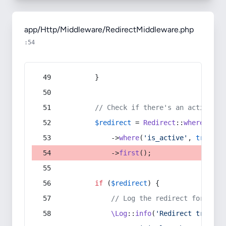
app/Http/Middleware/RedirectMiddleware.php
:54
        }
// Check if there's an active re
$redirect
 = 
Redirect
::
whereIn
(
's
            ->
where
(
'is_active'
, 
true
)
            ->
first
();
if
 (
$redirect
) {
// Log the redirect for debu
\Log
::
info
(
'Redirect trigger