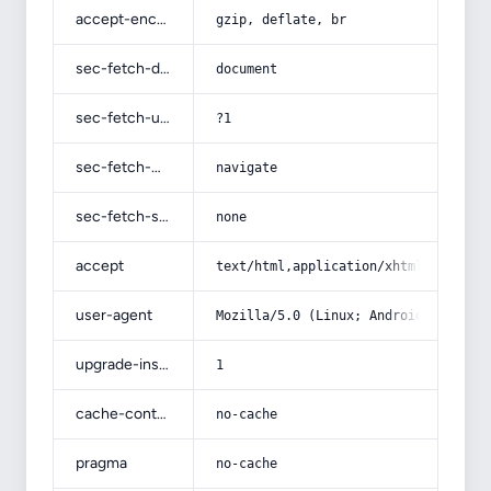
accept-encoding
gzip, deflate, br
sec-fetch-dest
document
sec-fetch-user
?1
sec-fetch-mode
navigate
sec-fetch-site
none
accept
text/html,application/xhtml+xml,app
user-agent
Mozilla/5.0 (Linux; Android 14; Pix
upgrade-insecure-requests
1
cache-control
no-cache
pragma
no-cache