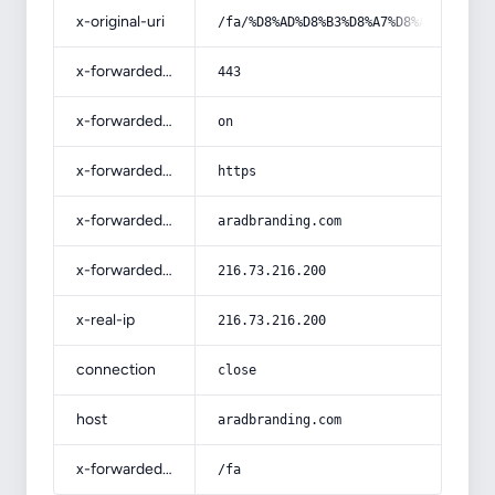
x-original-uri
/fa/%D8%AD%D8%B3%D8%A7%D8%A8%D8%AF%
x-forwarded-port
443
x-forwarded-ssl
on
x-forwarded-proto
https
x-forwarded-host
aradbranding.com
x-forwarded-for
216.73.216.200
x-real-ip
216.73.216.200
connection
close
host
aradbranding.com
x-forwarded-prefix
/fa