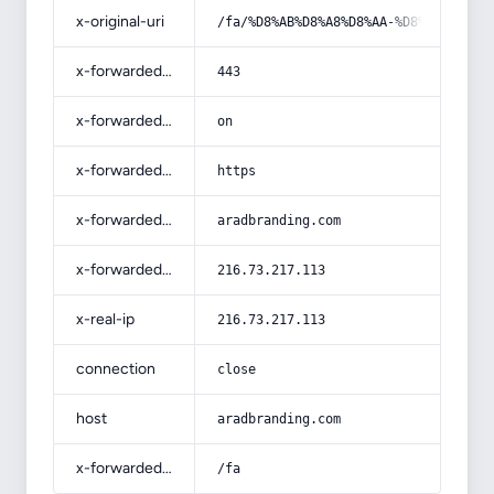
x-original-uri
/fa/%D8%AB%D8%A8%D8%AA-%D8%B3%D8%A7
x-forwarded-port
443
x-forwarded-ssl
on
x-forwarded-proto
https
x-forwarded-host
aradbranding.com
x-forwarded-for
216.73.217.113
x-real-ip
216.73.217.113
connection
close
host
aradbranding.com
x-forwarded-prefix
/fa