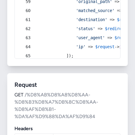
'original_path'
 => 
$curr
'matched_source'
 => 
$red
'destination'
 => 
$redire
'status'
 => 
$redirect
->s
'user_agent'
 => 
$request
'ip'
 => 
$request
->
ip
(),
            ]);
Request
GET
/%D8%AB%D8%A8%D8%AA-
%D8%B3%D8%A7%DB%8C%D8%AA-
%D8%AF%D8%B1-
%DA%AF%D9%88%DA%AF%D9%84
Headers