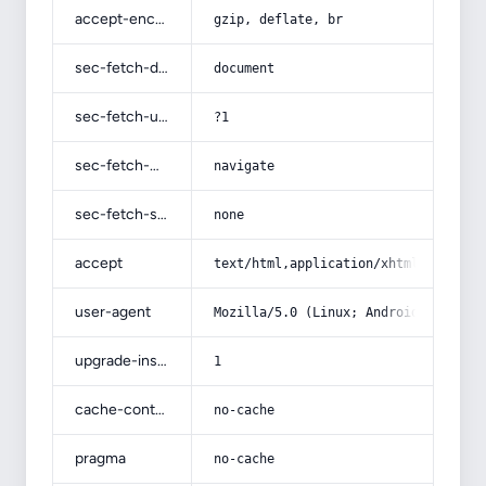
accept-encoding
gzip, deflate, br
sec-fetch-dest
document
sec-fetch-user
?1
sec-fetch-mode
navigate
sec-fetch-site
none
accept
text/html,application/xhtml+xml,app
user-agent
Mozilla/5.0 (Linux; Android 14; Pix
upgrade-insecure-requests
1
cache-control
no-cache
pragma
no-cache