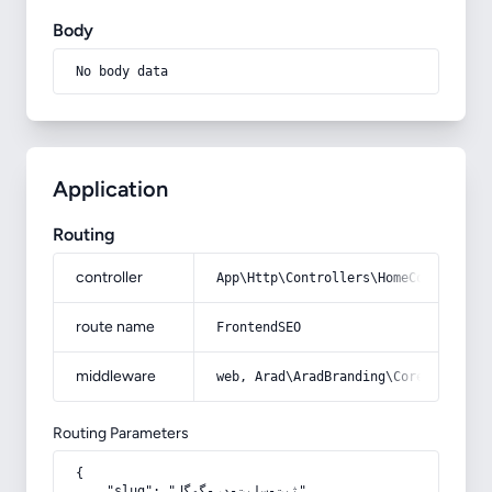
Body
No body data
Application
Routing
controller
App\Http\Controllers\HomeController
route name
FrontendSEO
middleware
web, Arad\AradBranding\Core\Http\Mi
Routing Parameters
{

    "slug": "ثبت-سایت-در-گوگل"
