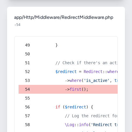
app/Http/Middleware/RedirectMiddleware.php
:54
        }
// Check if there's an active re
$redirect
 = 
Redirect
::
whereIn
(
's
            ->
where
(
'is_active'
, 
true
)
            ->
first
();
if
 (
$redirect
) {
// Log the redirect for debu
\Log
::
info
(
'Redirect trigger