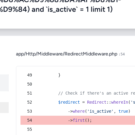
) and `is_active` = 1 limit 1)
app/Http/Middleware/RedirectMiddleware.php
:54
        }
// Check if there's an active r
$redirect
 = 
Redirect
::
whereIn
(
'
            ->
where
(
'is_active'
, 
true
)
            ->
first
();