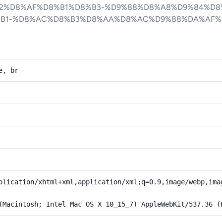
2%D8%AF%D8%B1%D8%B3-%D9%88%D8%A8%D9%84%D8
B1-%D8%AC%D8%B3%D8%AA%D8%AC%D9%88%DA%AF%
e, br
plication/xhtml+xml,application/xml;q=0.9,image/webp,ima
(Macintosh; Intel Mac OS X 10_15_7) AppleWebKit/537.36 (