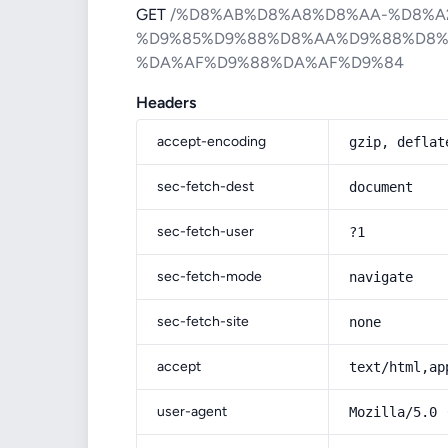
GET
/%D8%AB%D8%A8%D8%AA-%D8%A
%D9%85%D9%88%D8%AA%D9%88%D8%
%DA%AF%D9%88%DA%AF%D9%84
Headers
accept-encoding
gzip, deflat
sec-fetch-dest
document
sec-fetch-user
?1
sec-fetch-mode
navigate
sec-fetch-site
none
accept
text/html,ap
user-agent
Mozilla/5.0 