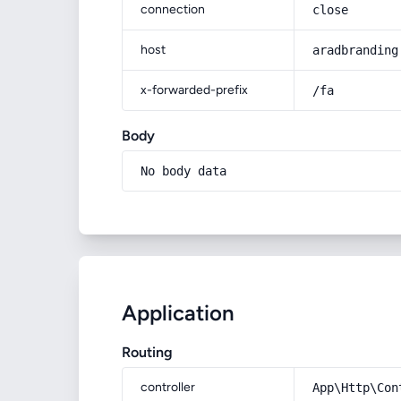
connection
close
host
aradbranding
x-forwarded-prefix
/fa
Body
No body data
Application
Routing
controller
App\Http\Con