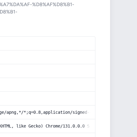
%A7%DA%AF-%D8%AF%D8%B1-
D8%B1-
ge/apng,*/*;q=0.8,application/signed-exchange;v=b3;q=0.9
KHTML, like Gecko) Chrome/131.0.0.0 Safari/537.36; Claud