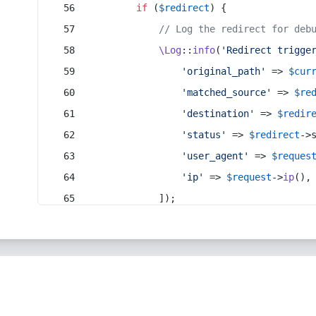
if
 (
$redirect
) {
// Log the redirect for deb
\Log
::
info
(
'Redirect trigge
'original_path'
 => 
$cur
'matched_source'
 => 
$re
'destination'
 => 
$redir
'status'
 => 
$redirect
->
'user_agent'
 => 
$reques
'ip'
 => 
$request
->
ip
(),
            ]);