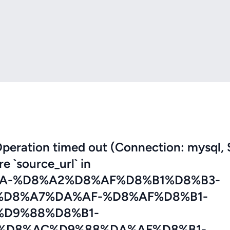
eration timed out (Connection: mysql, 
re `source_url` in
A-%D8%A2%D8%AF%D8%B1%D8%B3-
D8%A7%DA%AF-%D8%AF%D8%B1-
D9%88%D8%B1-
%D8%AC%D9%88%DA%AF%D8%B1-