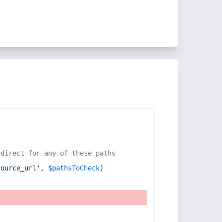
edirect for any of these paths
source_url'
, 
$pathsToCheck
)