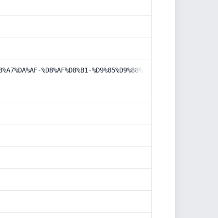
8%A7%DA%AF-%D8%AF%D8%B1-%D9%85%D9%88%D8%AA%D9%88%D8%B1-%