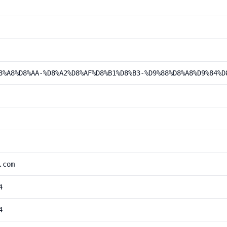
8%A8%D8%AA-%D8%A2%D8%AF%D8%B1%D8%B3-%D9%88%D8%A8%D9%84%D
.com
4
4