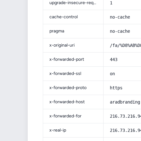
upgrade-insecure-requests
1
cache-control
no-cache
pragma
no-cache
x-original-uri
/fa/%D8%AB%D
x-forwarded-port
443
x-forwarded-ssl
on
x-forwarded-proto
https
x-forwarded-host
aradbranding
x-forwarded-for
216.73.216.9
x-real-ip
216.73.216.9