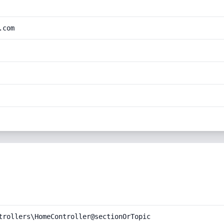
.com
trollers\HomeController@sectionOrTopic