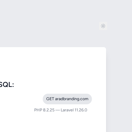
SQL:
GET aradbranding.com
PHP 8.2.25 — Laravel 11.26.0