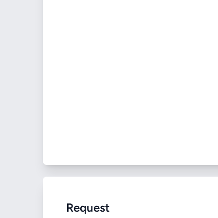
Request