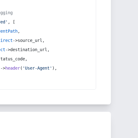
ugging
red'
, [
rentPath
,
direct
->source_url,
ect
->destination_url,
status_code,
t
->
header
(
'User-Agent'
),