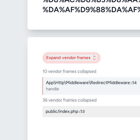
%DA%AF%D9%88%DA%AF%D9%84
Expand
vendor frames
10 vendor frames collapsed
App\Http\Middleware\RedirectMiddleware
:54
handle
36 vendor frames collapsed
public/index.php
:53