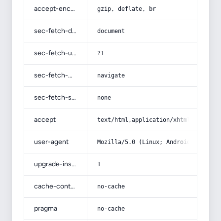
accept-encoding
gzip, deflate, br
sec-fetch-dest
document
sec-fetch-user
?1
sec-fetch-mode
navigate
sec-fetch-site
none
accept
text/html,application/xhtml+xml,app
user-agent
Mozilla/5.0 (Linux; Android 14; Pix
upgrade-insecure-requests
1
cache-control
no-cache
pragma
no-cache