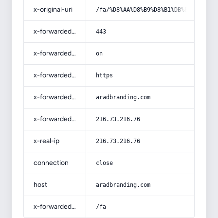
x-original-uri
/fa/%D8%AA%D8%B9%D8%B1%DB%8C%D9%81-
x-forwarded-port
443
x-forwarded-ssl
on
x-forwarded-proto
https
x-forwarded-host
aradbranding.com
x-forwarded-for
216.73.216.76
x-real-ip
216.73.216.76
connection
close
host
aradbranding.com
x-forwarded-prefix
/fa