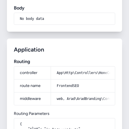
Body
No body data
Application
Routing
controller
App\Http\Controllers\HomeController
route name
FrontendSEO
middleware
web, Arad\AradBranding\Core\Http\Mi
Routing Parameters
{

    "slug": "تعریف-نیروی-فروش"
