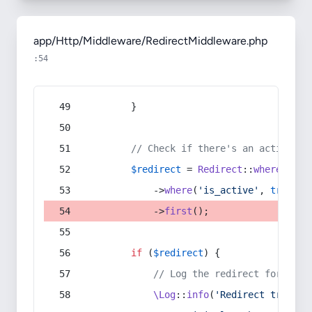
app/Http/Middleware/RedirectMiddleware.php
:54
        }
// Check if there's an active re
$redirect
 = 
Redirect
::
whereIn
(
's
            ->
where
(
'is_active'
, 
true
)
            ->
first
();
if
 (
$redirect
) {
// Log the redirect for debu
\Log
::
info
(
'Redirect trigger