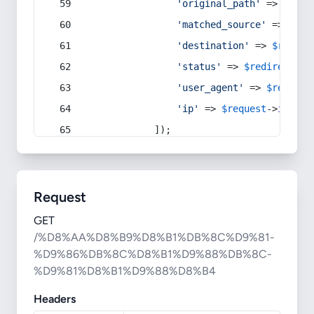
'original_path'
 => 
$curr
'matched_source'
 => 
$red
'destination'
 => 
$redire
'status'
 => 
$redirect
->s
'user_agent'
 => 
$request
'ip'
 => 
$request
->
ip
(),
            ]);
Request
GET
/%D8%AA%D8%B9%D8%B1%DB%8C%D9%81-
%D9%86%DB%8C%D8%B1%D9%88%DB%8C-
%D9%81%D8%B1%D9%88%D8%B4
Headers