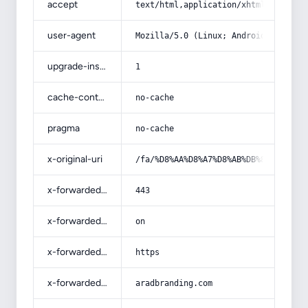
accept
text/html,application/xhtml+xml,app
user-agent
Mozilla/5.0 (Linux; Android 14; Pix
upgrade-insecure-requests
1
cache-control
no-cache
pragma
no-cache
x-original-uri
/fa/%D8%AA%D8%A7%D8%AB%DB%8C%D8%B1-
x-forwarded-port
443
x-forwarded-ssl
on
x-forwarded-proto
https
x-forwarded-host
aradbranding.com