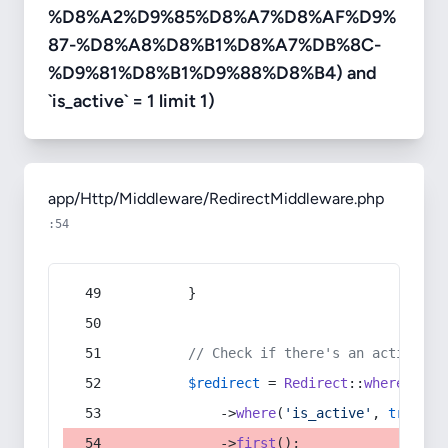
%D8%A2%D9%85%D8%A7%D8%AF%D9%
87-%D8%A8%D8%B1%D8%A7%DB%8C-
%D9%81%D8%B1%D9%88%D8%B4) and
`is_active` = 1 limit 1)
app/Http/Middleware/RedirectMiddleware.php
:54
        }
// Check if there's an active re
$redirect
 = 
Redirect
::
whereIn
(
's
            ->
where
(
'is_active'
, 
true
)
            ->
first
();