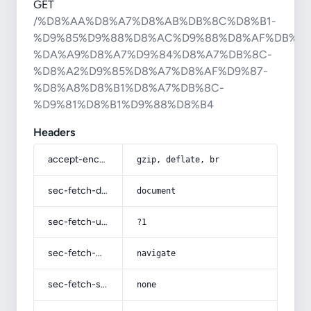
GET
/%D8%AA%D8%A7%D8%AB%DB%8C%D8%B1-
%D9%85%D9%88%D8%AC%D9%88%D8%AF%DB%8C
%DA%A9%D8%A7%D9%84%D8%A7%DB%8C-
%D8%A2%D9%85%D8%A7%D8%AF%D9%87-
%D8%A8%D8%B1%D8%A7%DB%8C-
%D9%81%D8%B1%D9%88%D8%B4
Headers
accept-encoding
gzip, deflate, br
sec-fetch-dest
document
sec-fetch-user
?1
sec-fetch-mode
navigate
sec-fetch-site
none