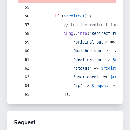
if
 (
$redirect
) {
// Log the redirect for debu
\Log
::
info
(
'Redirect trigger
'original_path'
 => 
$curr
'matched_source'
 => 
$red
'destination'
 => 
$redire
'status'
 => 
$redirect
->s
'user_agent'
 => 
$request
'ip'
 => 
$request
->
ip
(),
            ]);
Request