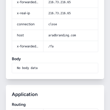
x-forwarded-for
216.73.216.65
x-real-ip
216.73.216.65
connection
close
host
aradbranding.com
x-forwarded-prefix
/fa
Body
No body data
Application
Routing