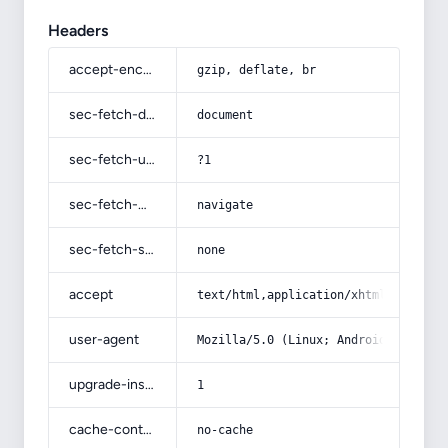
Headers
accept-encoding
gzip, deflate, br
sec-fetch-dest
document
sec-fetch-user
?1
sec-fetch-mode
navigate
sec-fetch-site
none
accept
text/html,application/xhtml+xml,app
user-agent
Mozilla/5.0 (Linux; Android 14; Pix
upgrade-insecure-requests
1
cache-control
no-cache