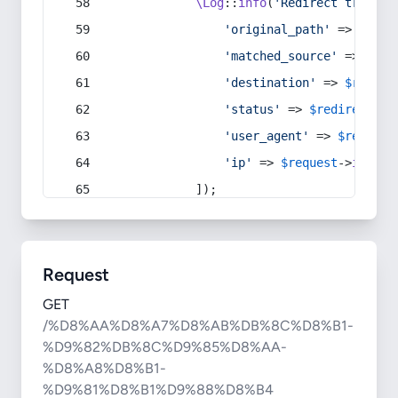
\Log
::
info
(
'Redirect trigger
'original_path'
 => 
$curr
'matched_source'
 => 
$red
'destination'
 => 
$redire
'status'
 => 
$redirect
->s
'user_agent'
 => 
$request
'ip'
 => 
$request
->
ip
(),
            ]);
Request
GET
/%D8%AA%D8%A7%D8%AB%DB%8C%D8%B1-
%D9%82%DB%8C%D9%85%D8%AA-
%D8%A8%D8%B1-
%D9%81%D8%B1%D9%88%D8%B4