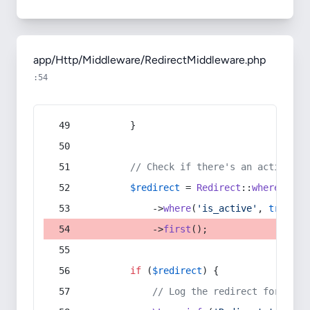
app/Http/Middleware/RedirectMiddleware.php
:54
        }
// Check if there's an active re
$redirect
 = 
Redirect
::
whereIn
(
's
            ->
where
(
'is_active'
, 
true
)
            ->
first
();
if
 (
$redirect
) {
// Log the redirect for debu