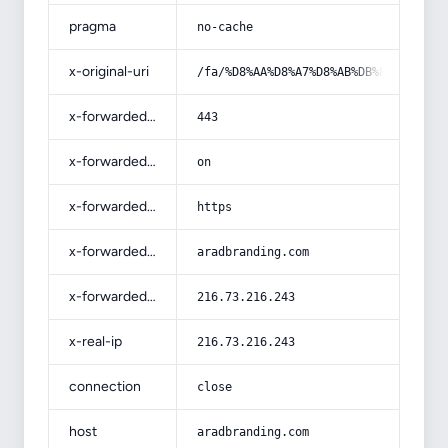
pragma
no-cache
x-original-uri
/fa/%D8%AA%D8%A7%D8%AB%DB%8C%D8%B1-
x-forwarded-port
443
x-forwarded-ssl
on
x-forwarded-proto
https
x-forwarded-host
aradbranding.com
x-forwarded-for
216.73.216.243
x-real-ip
216.73.216.243
connection
close
host
aradbranding.com