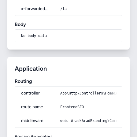
x-forwarded-prefix
/fa
Body
No body data
Application
Routing
controller
App\Http\Controllers\HomeController
route name
FrontendSEO
middleware
web, Arad\AradBranding\Core\Http\Mi
Routing Parameters