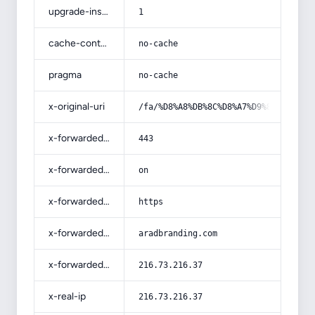
upgrade-insecure-requests
1
cache-control
no-cache
pragma
no-cache
x-original-uri
/fa/%D8%A8%DB%8C%D8%A7%D9%86-%D9%85
x-forwarded-port
443
x-forwarded-ssl
on
x-forwarded-proto
https
x-forwarded-host
aradbranding.com
x-forwarded-for
216.73.216.37
x-real-ip
216.73.216.37