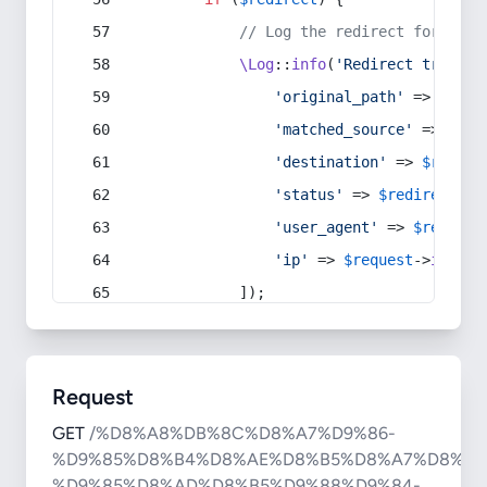
// Log the redirect for debu
\Log
::
info
(
'Redirect trigger
'original_path'
 => 
$curr
'matched_source'
 => 
$red
'destination'
 => 
$redire
'status'
 => 
$redirect
->s
'user_agent'
 => 
$request
'ip'
 => 
$request
->
ip
(),
            ]);
Request
GET
/%D8%A8%DB%8C%D8%A7%D9%86-
%D9%85%D8%B4%D8%AE%D8%B5%D8%A7%D8%AA
%D9%85%D8%AD%D8%B5%D9%88%D9%84-