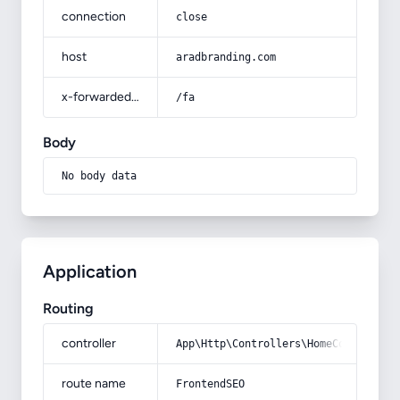
connection
close
host
aradbranding.com
x-forwarded-prefix
/fa
Body
No body data
Application
Routing
controller
App\Http\Controllers\HomeController
route name
FrontendSEO