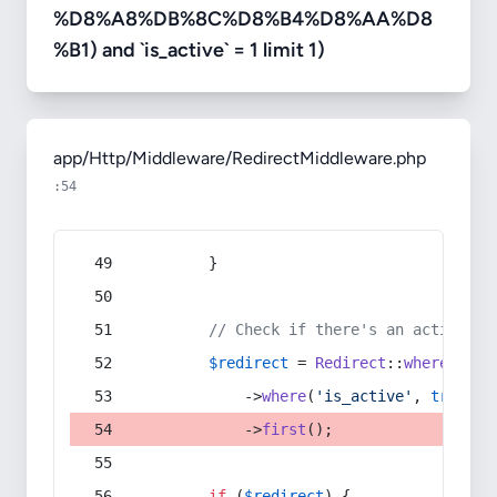
%D8%A8%DB%8C%D8%B4%D8%AA%D8
%B1) and `is_active` = 1 limit 1)
app/Http/Middleware/RedirectMiddleware.php
:54
        }
// Check if there's an active re
$redirect
 = 
Redirect
::
whereIn
(
's
            ->
where
(
'is_active'
, 
true
)
            ->
first
();
if
 (
$redirect
) {