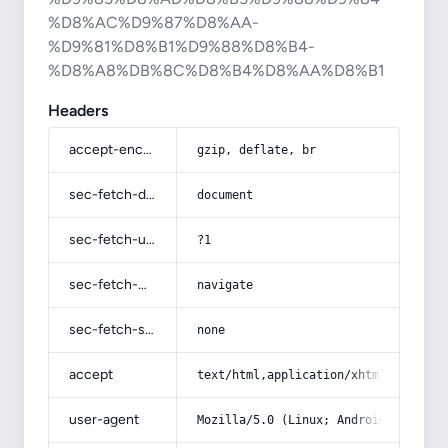
%D8%AC%D9%87%D8%AA-
%D9%81%D8%B1%D9%88%D8%B4-
%D8%A8%DB%8C%D8%B4%D8%AA%D8%B1
Headers
accept-encoding
gzip, deflate, br
sec-fetch-dest
document
sec-fetch-user
?1
sec-fetch-mode
navigate
sec-fetch-site
none
accept
text/html,application/xhtml+xml,app
user-agent
Mozilla/5.0 (Linux; Android 14; Pix