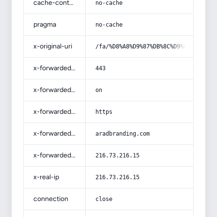
cache-control
no-cache
pragma
no-cache
x-original-uri
/fa/%D8%A8%D9%87%DB%8C%D9%86%D9%87-
x-forwarded-port
443
x-forwarded-ssl
on
x-forwarded-proto
https
x-forwarded-host
aradbranding.com
x-forwarded-for
216.73.216.15
x-real-ip
216.73.216.15
connection
close