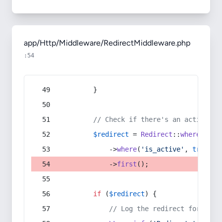
app/Http/Middleware/RedirectMiddleware.php
:54
        }
// Check if there's an active re
$redirect
 = 
Redirect
::
whereIn
(
's
            ->
where
(
'is_active'
, 
true
)
            ->
first
();
if
 (
$redirect
) {
// Log the redirect for debu