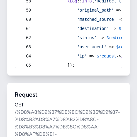
\Log
::
info
(
'Redirect trigger
'original_path'
 => 
$curr
'matched_source'
 => 
$red
'destination'
 => 
$redire
'status'
 => 
$redirect
->s
'user_agent'
 => 
$request
'ip'
 => 
$request
->
ip
(),
            ]);
Request
GET
/%D8%A8%D9%87%DB%8C%D9%86%D9%87-
%D8%B3%D8%A7%D8%B2%DB%8C-
%D8%B3%D8%A7%DB%8C%D8%AA-
%D8%AF%D8%B1-