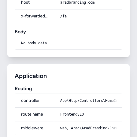
host
aradbranding.com
x-forwarded-prefix
/fa
Body
No body data
Application
Routing
controller
App\Http\Controllers\HomeController
route name
FrontendSEO
middleware
web, Arad\AradBranding\Core\Http\Mi