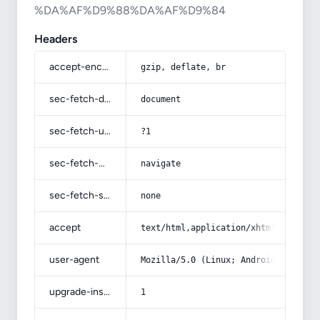
%DA%AF%D9%88%DA%AF%D9%84
Headers
accept-encoding
gzip, deflate, br
sec-fetch-dest
document
sec-fetch-user
?1
sec-fetch-mode
navigate
sec-fetch-site
none
accept
text/html,application/xhtml+xml,app
user-agent
Mozilla/5.0 (Linux; Android 14; Pix
upgrade-insecure-requests
1