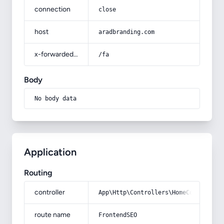
connection
close
host
aradbranding.com
x-forwarded-prefix
/fa
Body
No body data
Application
Routing
controller
App\Http\Controllers\HomeController
route name
FrontendSEO