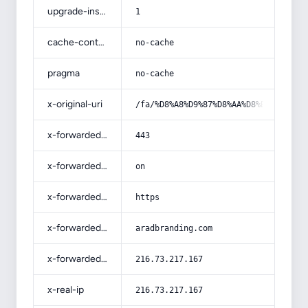
upgrade-insecure-requests
1
cache-control
no-cache
pragma
no-cache
x-original-uri
/fa/%D8%A8%D9%87%D8%AA%D8%B1%DB%8C%
x-forwarded-port
443
x-forwarded-ssl
on
x-forwarded-proto
https
x-forwarded-host
aradbranding.com
x-forwarded-for
216.73.217.167
x-real-ip
216.73.217.167