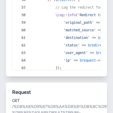
// Log the redirect for debu
\Log
::
info
(
'Redirect trigger
'original_path'
 => 
$curr
'matched_source'
 => 
$red
'destination'
 => 
$redire
'status'
 => 
$redirect
->s
'user_agent'
 => 
$request
'ip'
 => 
$request
->
ip
(),
            ]);
Request
GET
/%D8%A8%D9%87%D8%AA%D8%B1%DB%8C%D9%8
%D9%85%DA%A9%D8%A7%D9%86-