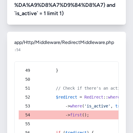
%DA%A9%D8%A7%D9%84%D8%A7) and
`is_active` = 1 limit 1)
app/Http/Middleware/RedirectMiddleware.php
:54
        }
// Check if there's an active re
$redirect
 = 
Redirect
::
whereIn
(
's
            ->
where
(
'is_active'
, 
true
)
            ->
first
();
if
 (
$redirect
) {