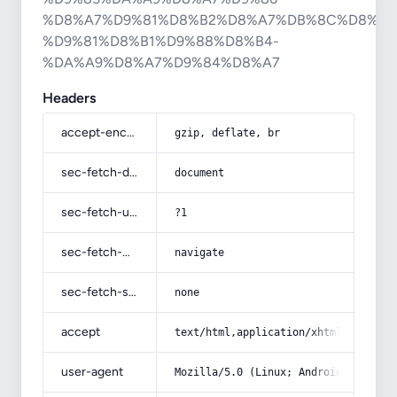
%D8%A7%D9%81%D8%B2%D8%A7%DB%8C%D8%B4
%D9%81%D8%B1%D9%88%D8%B4-
%DA%A9%D8%A7%D9%84%D8%A7
Headers
accept-encoding
gzip, deflate, br
sec-fetch-dest
document
sec-fetch-user
?1
sec-fetch-mode
navigate
sec-fetch-site
none
accept
text/html,application/xhtml+xml,app
user-agent
Mozilla/5.0 (Linux; Android 14; Pix