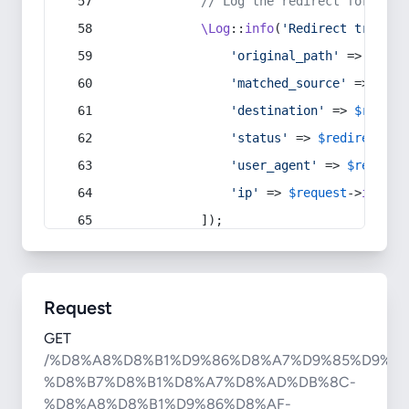
// Log the redirect for debu
\Log
::
info
(
'Redirect trigger
'original_path'
 => 
$curr
'matched_source'
 => 
$red
'destination'
 => 
$redire
'status'
 => 
$redirect
->s
'user_agent'
 => 
$request
'ip'
 => 
$request
->
ip
(),
            ]);
Request
GET
/%D8%A8%D8%B1%D9%86%D8%A7%D9%85%D9%87
%D8%B7%D8%B1%D8%A7%D8%AD%DB%8C-
%D8%A8%D8%B1%D9%86%D8%AF-