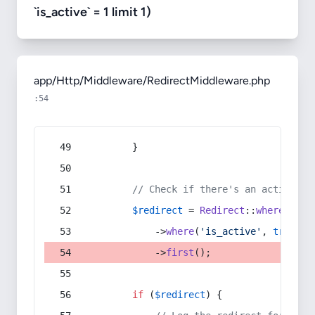
`is_active` = 1 limit 1)
app/Http/Middleware/RedirectMiddleware.php
:54
        }
// Check if there's an active re
$redirect
 = 
Redirect
::
whereIn
(
's
            ->
where
(
'is_active'
, 
true
)
            ->
first
();
if
 (
$redirect
) {