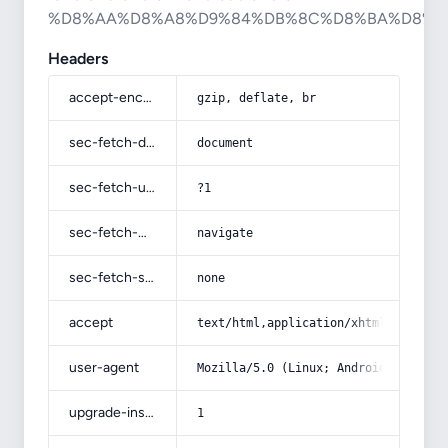
%D8%AA%D8%A8%D9%84%DB%8C%D8%BA%D8%A
Headers
accept-encoding
gzip, deflate, br
sec-fetch-dest
document
sec-fetch-user
?1
sec-fetch-mode
navigate
sec-fetch-site
none
accept
text/html,application/xhtml+xml,app
user-agent
Mozilla/5.0 (Linux; Android 14; Pix
upgrade-insecure-requests
1