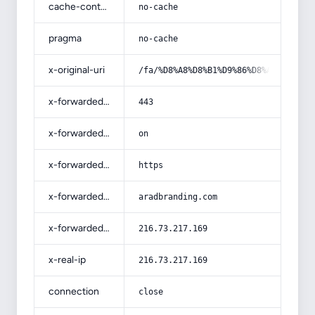
cache-control
no-cache
pragma
no-cache
x-original-uri
/fa/%D8%A8%D8%B1%D9%86%D8%A7%D9%85%
x-forwarded-port
443
x-forwarded-ssl
on
x-forwarded-proto
https
x-forwarded-host
aradbranding.com
x-forwarded-for
216.73.217.169
x-real-ip
216.73.217.169
connection
close