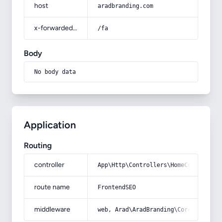
host
aradbranding.com
x-forwarded-prefix
/fa
Body
No body data
Application
Routing
controller
App\Http\Controllers\HomeController
route name
FrontendSEO
middleware
web, Arad\AradBranding\Core\Http\Mi