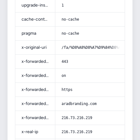
upgrade-insecure-requests
1
cache-control
no-cache
pragma
no-cache
x-original-uri
/fa/%D8%A8%D8%A7%D9%84%D8%A7-%D8%A8
x-forwarded-port
443
x-forwarded-ssl
on
x-forwarded-proto
https
x-forwarded-host
aradbranding.com
x-forwarded-for
216.73.216.219
x-real-ip
216.73.216.219