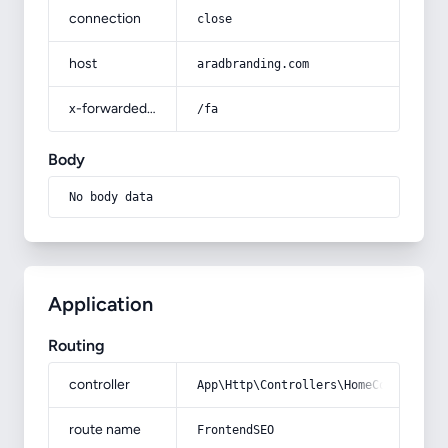
connection
close
host
aradbranding.com
x-forwarded-prefix
/fa
Body
No body data
Application
Routing
controller
App\Http\Controllers\HomeController
route name
FrontendSEO