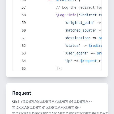
// Log the redirect for debu
\Log
::
info
(
'Redirect trigger
'original_path'
 => 
$curr
'matched_source'
 => 
$red
'destination'
 => 
$redire
'status'
 => 
$redirect
->s
'user_agent'
 => 
$request
'ip'
 => 
$request
->
ip
(),
            ]);
Request
GET
/%D8%A8%D8%A7%D9%84%D8%A7-
%D8%A8%D8%B1%D8%AF%D9%86-
%D8%B1%D9%86%DA%A9%DB%8C%D9%86%DA%AF