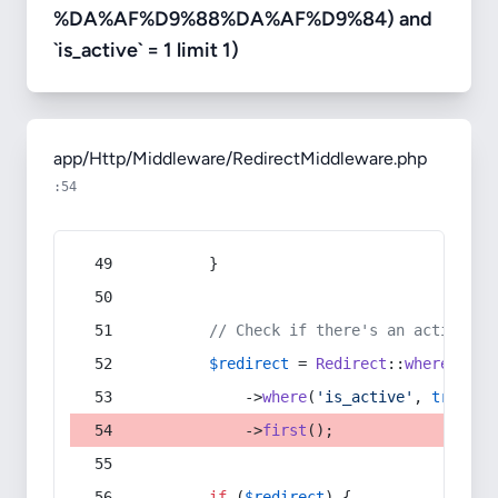
%DA%AF%D9%88%DA%AF%D9%84) and
`is_active` = 1 limit 1)
app/Http/Middleware/RedirectMiddleware.php
:54
        }
// Check if there's an active re
$redirect
 = 
Redirect
::
whereIn
(
's
            ->
where
(
'is_active'
, 
true
)
            ->
first
();
if
 (
$redirect
) {