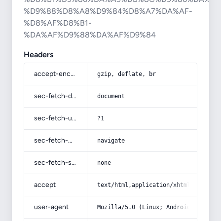
%D9%88%D8%A8%D9%84%D8%A7%DA%AF-
%D8%AF%D8%B1-
%DA%AF%D9%88%DA%AF%D9%84
Headers
accept-encoding
gzip, deflate, br
sec-fetch-dest
document
sec-fetch-user
?1
sec-fetch-mode
navigate
sec-fetch-site
none
accept
text/html,application/xhtml+xml,app
user-agent
Mozilla/5.0 (Linux; Android 14; Pix