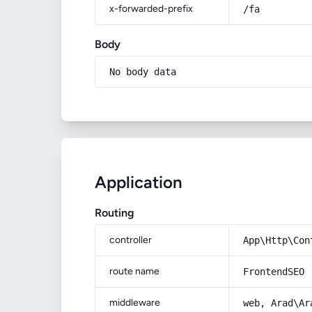
x-forwarded-prefix
/fa
Body
No body data
Application
Routing
controller
App\Http\Con
route name
FrontendSEO
middleware
web, Arad\Ar