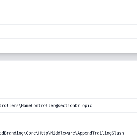
trollers\HomeController@sectionOrTopic
adBranding\Core\Http\Middleware\AppendTrailingSlash