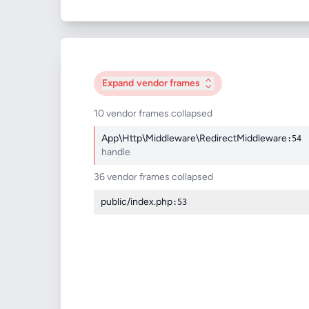
Expand
vendor frames
10 vendor frames collapsed
App\Http\Middleware\RedirectMiddleware
:54
handle
36 vendor frames collapsed
public/index.php
:53