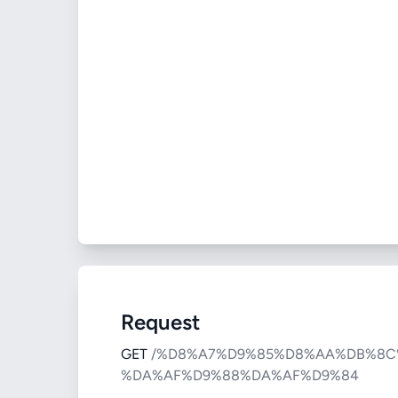
Request
GET
/%D8%A7%D9%85%D8%AA%DB%8C
%DA%AF%D9%88%DA%AF%D9%84