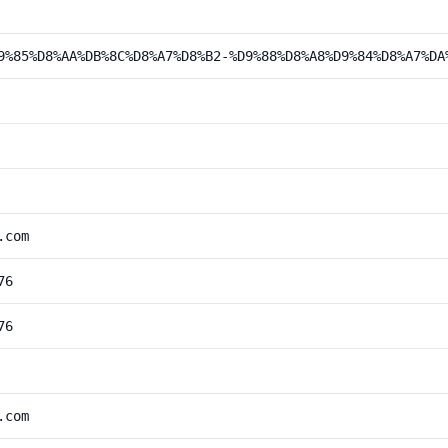
9%85%D8%AA%DB%8C%D8%A7%D8%B2-%D9%88%D8%A8%D9%84%D8%A7%DA
.com
76
76
.com