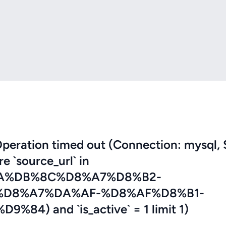
eration timed out (Connection: mysql, 
re `source_url` in
A%DB%8C%D8%A7%D8%B2-
D8%A7%DA%AF-%D8%AF%D8%B1-
) and `is_active` = 1 limit 1)