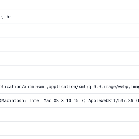
e, br
plication/xhtml+xml,application/xml;q=0.9,image/webp,ima
(Macintosh; Intel Mac OS X 10_15_7) AppleWebKit/537.36 (