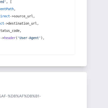
red'
, [
rentPath
,
direct
->source_url,
ect
->destination_url,
status_code,
t
->
header
(
'User-Agent'
),
AF-%D8%AF%D8%B1-