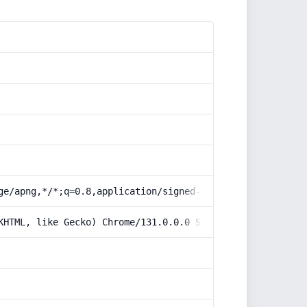
ge/apng,*/*;q=0.8,application/signed-exchange;v=b3;q=0.9
KHTML, like Gecko) Chrome/131.0.0.0 Safari/537.36; Claud