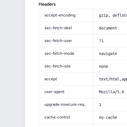
Headers
accept-encoding
gzip, deflat
sec-fetch-dest
document
sec-fetch-user
?1
sec-fetch-mode
navigate
sec-fetch-site
none
accept
text/html,ap
user-agent
Mozilla/5.0 
upgrade-insecure-requests
1
cache-control
no-cache