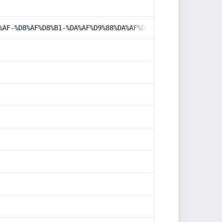
%AF-%D8%AF%D8%B1-%DA%AF%D9%88%DA%AF%D9%84/