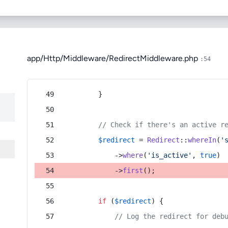
app/Http/Middleware/RedirectMiddleware.php
:54
        }
// Check if there's an active r
$redirect
 = 
Redirect
::
whereIn
(
'
            ->
where
(
'is_active'
, 
true
)
            ->
first
();
if
 (
$redirect
) {
// Log the redirect for deb