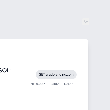
SQL:
GET aradbranding.com
PHP 8.2.25 — Laravel 11.26.0