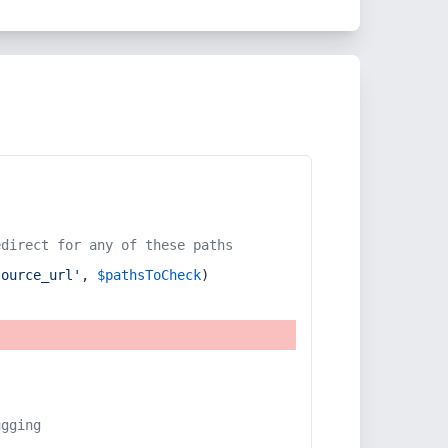
edirect for any of these paths
source_url'
, 
$pathsToCheck
)
ugging