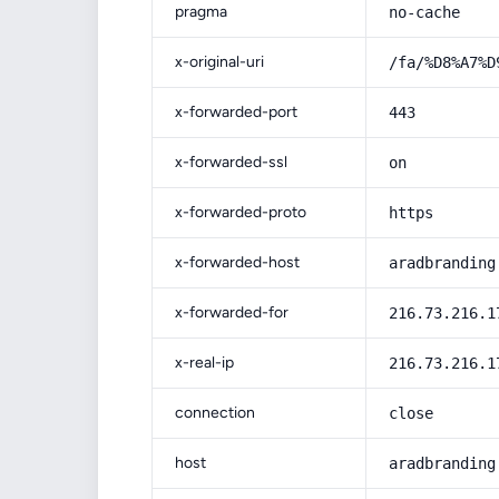
pragma
no-cache
x-original-uri
/fa/%D8%A7%D
x-forwarded-port
443
x-forwarded-ssl
on
x-forwarded-proto
https
x-forwarded-host
aradbranding
x-forwarded-for
216.73.216.1
x-real-ip
216.73.216.1
connection
close
host
aradbranding