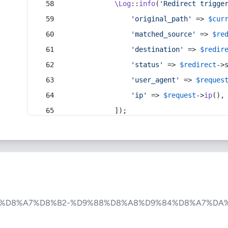
\Log
::
info
(
'Redirect trigge
'original_path'
 => 
$cur
'matched_source'
 => 
$re
'destination'
 => 
$redir
'status'
 => 
$redirect
->
'user_agent'
 => 
$reques
'ip'
 => 
$request
->
ip
(),
            ]);
%D8%A7%D8%B2-%D9%88%D8%A8%D9%84%D8%A7%DA%