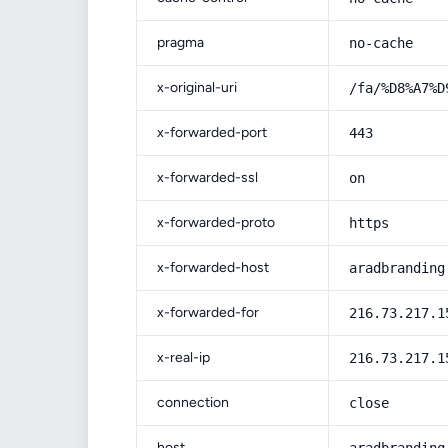
pragma
no-cache
x-original-uri
/fa/%D8%A7%D
x-forwarded-port
443
x-forwarded-ssl
on
x-forwarded-proto
https
x-forwarded-host
aradbranding
x-forwarded-for
216.73.217.1
x-real-ip
216.73.217.1
connection
close
host