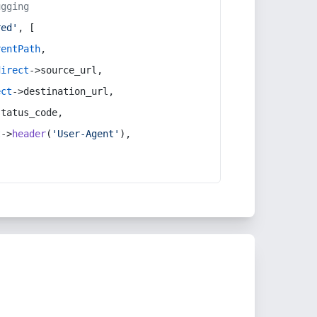
ugging
red'
, [
rentPath
,
direct
->source_url,
ect
->destination_url,
status_code,
t
->
header
(
'User-Agent'
),