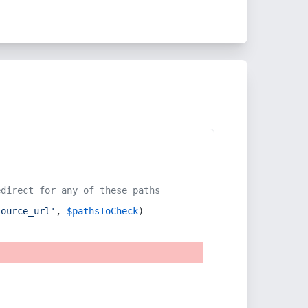
edirect for any of these paths
source_url'
, 
$pathsToCheck
)