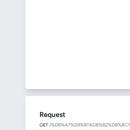
Request
GET
/%D8%A7%D9%81%D8%B2%DB%8C