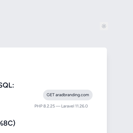
SQL:
GET aradbranding.com
PHP 8.2.25 — Laravel 11.26.0
%8C)