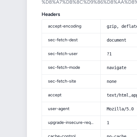
%D8%A7%DB%8C%D9%86%D8%AA%D8
Headers
accept-encoding
gzip, deflat
sec-fetch-dest
document
sec-fetch-user
?1
sec-fetch-mode
navigate
sec-fetch-site
none
accept
text/html,ap
user-agent
Mozilla/5.0 
upgrade-insecure-requests
1
cache-control
no-cache