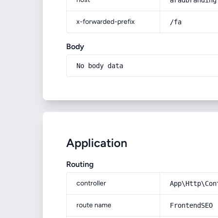
aradbranding
x-forwarded-prefix
/fa
Body
No body data
Application
Routing
controller
App\Http\Con
route name
FrontendSEO