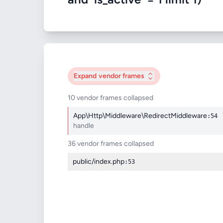
Expand
vendor frames
10 vendor frames collapsed
App\Http\Middleware\RedirectMiddleware
:54
handle
36 vendor frames collapsed
public/index.php
:53