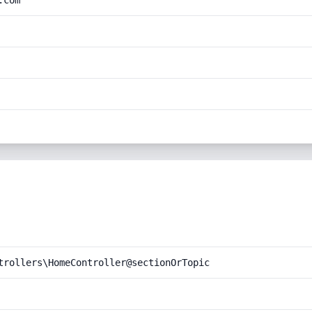
.com
trollers\HomeController@sectionOrTopic