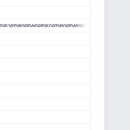
B%8C%D9%86%D8%AA%D8%B1%D9%86%D8%AA%DB%8C/