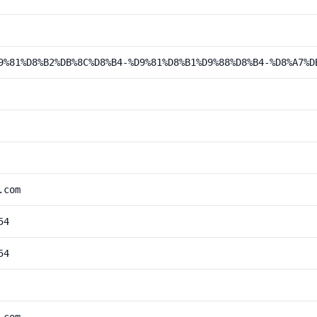
9%81%D8%B2%DB%8C%D8%B4-%D9%81%D8%B1%D9%88%D8%B4-%D8%A7%D
.com
54
54