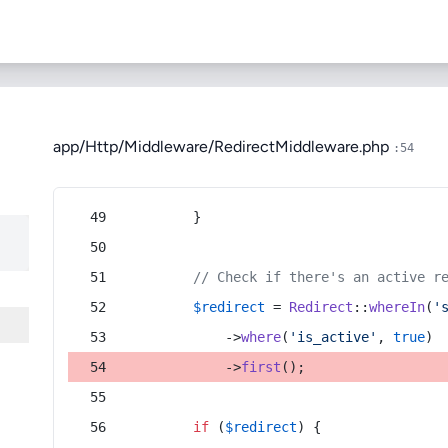
app/Http/Middleware/RedirectMiddleware.php
:54
        }
// Check if there's an active r
$redirect
 = 
Redirect
::
whereIn
(
'
            ->
where
(
'is_active'
, 
true
)
            ->
first
();
if
 (
$redirect
) {