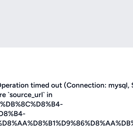
eration timed out (Connection: mysql, 
re `source_url` in
2%DB%8C%D8%B4-
D8%B4-
%D8%AA%D8%B1%D9%86%D8%AA%DB