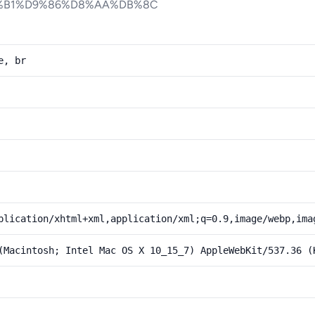
%B1%D9%86%D8%AA%DB%8C
e, br
plication/xhtml+xml,application/xml;q=0.9,image/webp,ima
(Macintosh; Intel Mac OS X 10_15_7) AppleWebKit/537.36 (