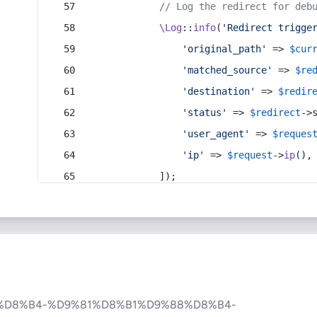
// Log the redirect for deb
\Log
::
info
(
'Redirect trigge
'original_path'
 => 
$cur
'matched_source'
 => 
$re
'destination'
 => 
$redir
'status'
 => 
$redirect
->
'user_agent'
 => 
$reques
'ip'
 => 
$request
->
ip
(),
            ]);
%D8%B4-%D9%81%D8%B1%D9%88%D8%B4-