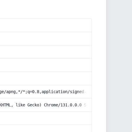
ge/apng,*/*;q=0.8,application/signed-exchange;v=b3;q=0.9
KHTML, like Gecko) Chrome/131.0.0.0 Safari/537.36; Claud