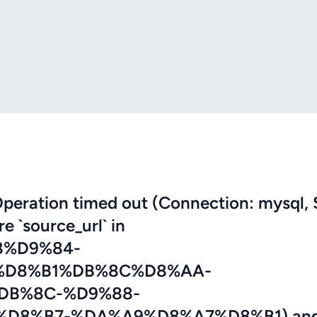
eration timed out (Connection: mysql, 
re `source_url` in
8%D9%84-
%D8%B1%DB%8C%D8%AA-
DB%8C-%D9%88-
D8%B7-%DA%A9%D8%A7%D8%B1) an