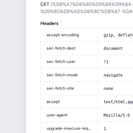
GET
/%D8%A7%D8%B5%D9%88%D9%84
%D9%85%D8%AD%DB%8C%D8%B7-%DA
Headers
accept-encoding
gzip, deflat
sec-fetch-dest
document
sec-fetch-user
?1
sec-fetch-mode
navigate
sec-fetch-site
none
accept
text/html,ap
user-agent
Mozilla/5.0 
upgrade-insecure-requests
1