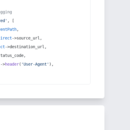
ugging
red'
, [
rentPath
,
direct
->source_url,
ect
->destination_url,
status_code,
t
->
header
(
'User-Agent'
),