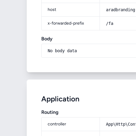
host
aradbranding
x-forwarded-prefix
/fa
Body
No body data
Application
Routing
controller
App\Http\Con