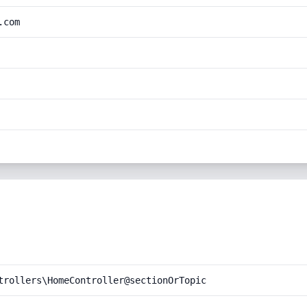
.com
trollers\HomeController@sectionOrTopic