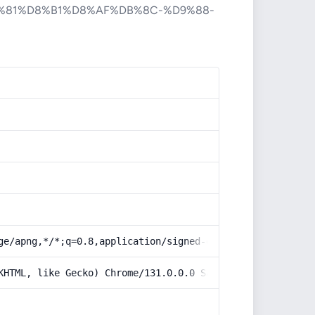
%81%D8%B1%D8%AF%DB%8C-%D9%88-
ge/apng,*/*;q=0.8,application/signed-exchange;v=b3;q=0.9
KHTML, like Gecko) Chrome/131.0.0.0 Safari/537.36; Claud