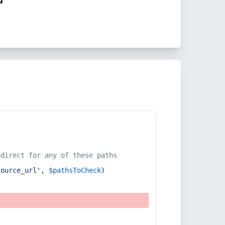
edirect for any of these paths
source_url'
, 
$pathsToCheck
)