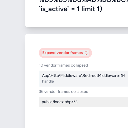
`is_active` = 1 limit 1)
Expand
vendor frames
10 vendor frames collapsed
App\Http\Middleware\RedirectMiddleware
:54
handle
36 vendor frames collapsed
public/index.php
:53