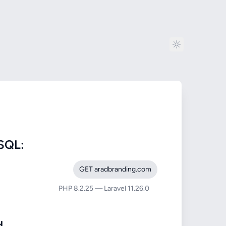
SQL:
GET aradbranding.com
PHP 8.2.25 — Laravel 11.26.0
d