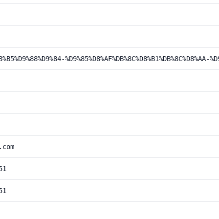
8%B5%D9%88%D9%84-%D9%85%D8%AF%DB%8C%D8%B1%DB%8C%D8%AA-%D
.com
51
51