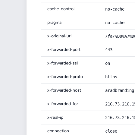
cache-control
no-cache
pragma
no-cache
x-original-uri
/fa/%D8%A7%D
x-forwarded-port
443
x-forwarded-ssl
on
x-forwarded-proto
https
x-forwarded-host
aradbranding
x-forwarded-for
216.73.216.1
x-real-ip
216.73.216.1
connection
close