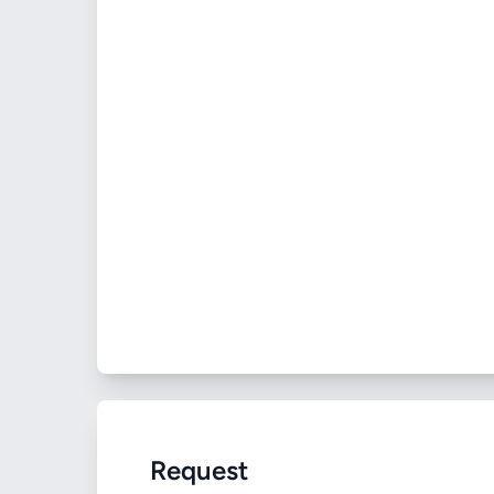
Request