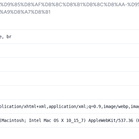
-%D9%85%D8%AF%DB%8C%D8%B1%DB%8C%D8%AA-%D9
%A9%D8%A7%D8%B1
e, br
plication/xhtml+xml,application/xml;q=0.9,image/webp,ima
(Macintosh; Intel Mac OS X 10_15_7) AppleWebKit/537.36 (