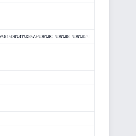
9%81%D8%B1%D8%AF%DB%8C-%D9%88-%D9%85%D8%AD%DB%8C%D8%B7-%