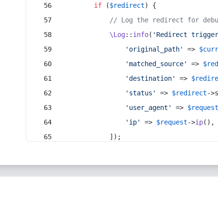
if
 (
$redirect
) {
// Log the redirect for deb
\Log
::
info
(
'Redirect trigge
'original_path'
 => 
$cur
'matched_source'
 => 
$re
'destination'
 => 
$redir
'status'
 => 
$redirect
->
'user_agent'
 => 
$reques
'ip'
 => 
$request
->
ip
(),
            ]);