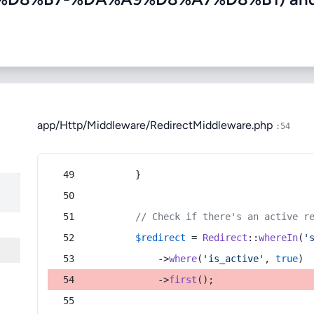
app/Http/Middleware/RedirectMiddleware.php
:54
        }
// Check if there's an active r
$redirect
 = 
Redirect
::
whereIn
(
'
            ->
where
(
'is_active'
, 
true
)
            ->
first
();