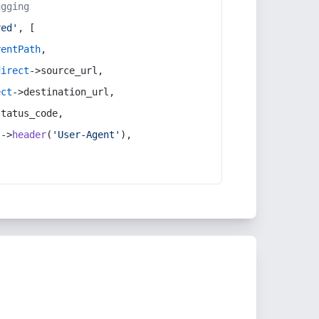
ugging
red'
, [
rentPath
,
direct
->source_url,
ect
->destination_url,
status_code,
t
->
header
(
'User-Agent'
),