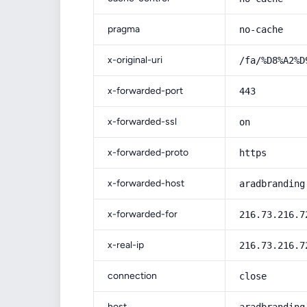
pragma
no-cache
x-original-uri
/fa/%D8%A2%D
x-forwarded-port
443
x-forwarded-ssl
on
x-forwarded-proto
https
x-forwarded-host
aradbranding
x-forwarded-for
216.73.216.7
x-real-ip
216.73.216.7
connection
close
host