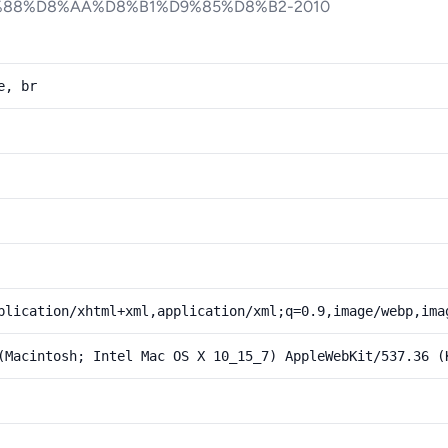
88%D8%AA%D8%B1%D9%85%D8%B2-2010
e, br
plication/xhtml+xml,application/xml;q=0.9,image/webp,ima
(Macintosh; Intel Mac OS X 10_15_7) AppleWebKit/537.36 (