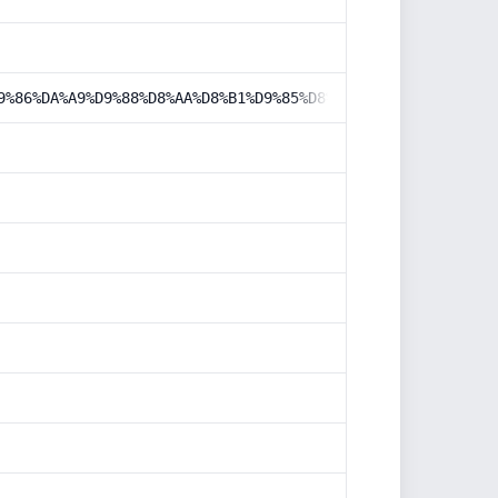
9%86%DA%A9%D9%88%D8%AA%D8%B1%D9%85%D8%B2-2010/