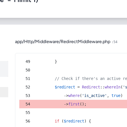
app/Http/Middleware/RedirectMiddleware.php
:54
        }
// Check if there's an active r
$redirect
 = 
Redirect
::
whereIn
(
'
            ->
where
(
'is_active'
, 
true
)
            ->
first
();
if
 (
$redirect
) {