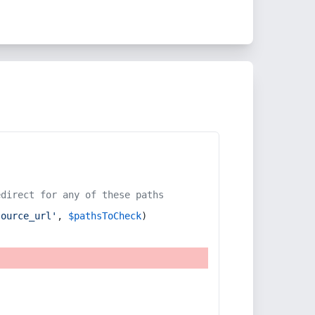
edirect for any of these paths
source_url'
, 
$pathsToCheck
)