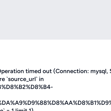
eration timed out (Connection: mysql, 
re `source_url` in
8%D8%B2%D8%B4-
%DA%A9%D9%88%D8%AA%D8%B1%D9
 = 1 limit 1)