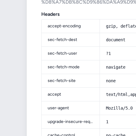
%D8%A7%DB%8C%D9%86%DA%A9%D9%
Headers
accept-encoding
gzip, deflat
sec-fetch-dest
document
sec-fetch-user
?1
sec-fetch-mode
navigate
sec-fetch-site
none
accept
text/html,ap
user-agent
Mozilla/5.0 
upgrade-insecure-requests
1
cache-control
no-cache