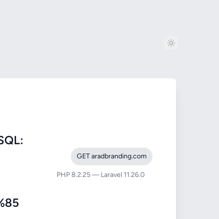
SQL:
GET aradbranding.com
PHP 8.2.25 — Laravel 11.26.0
%85