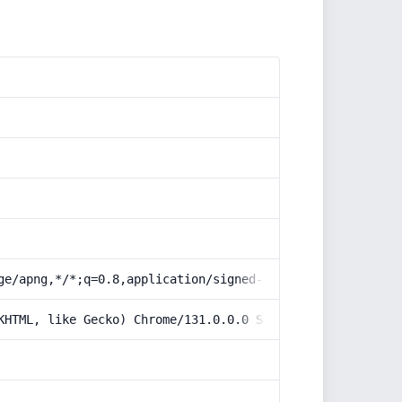
ge/apng,*/*;q=0.8,application/signed-exchange;v=b3;q=0.9
KHTML, like Gecko) Chrome/131.0.0.0 Safari/537.36; Claud