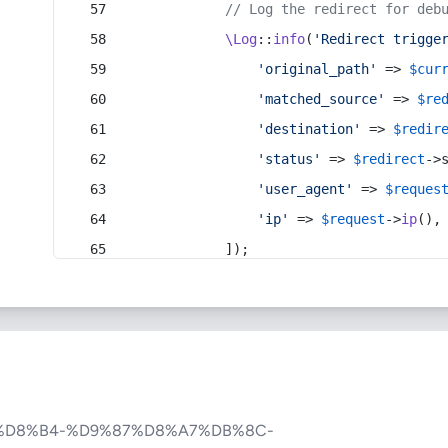
// Log the redirect for deb
\Log
::
info
(
'Redirect trigge
'original_path'
 => 
$cur
'matched_source'
 => 
$re
'destination'
 => 
$redir
'status'
 => 
$redirect
->
'user_agent'
 => 
$reques
'ip'
 => 
$request
->
ip
(),
            ]);
%D8%B4-%D9%87%D8%A7%DB%8C-