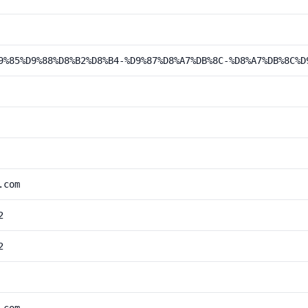
9%85%D9%88%D8%B2%D8%B4-%D9%87%D8%A7%DB%8C-%D8%A7%DB%8C%D
.com
2
2