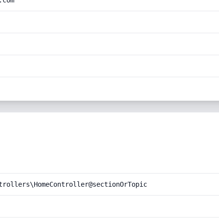
.com
trollers\HomeController@sectionOrTopic