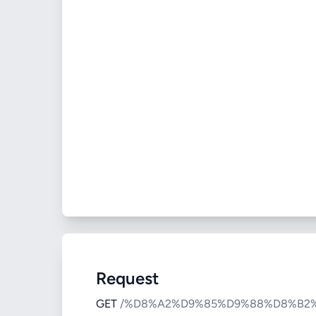
Request
GET
/%D8%A2%D9%85%D9%88%D8%B2