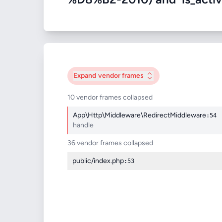
Expand
vendor frames
10 vendor frames collapsed
App\Http\Middleware\RedirectMiddleware
:54
handle
36 vendor frames collapsed
public/index.php
:53