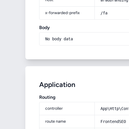
aradbranding
x-forwarded-prefix
/fa
Body
No body data
Application
Routing
controller
App\Http\Con
route name
FrontendSEO