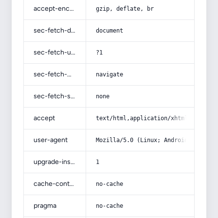
accept-encoding
gzip, deflate, br
sec-fetch-dest
document
sec-fetch-user
?1
sec-fetch-mode
navigate
sec-fetch-site
none
accept
text/html,application/xhtml+xml,app
user-agent
Mozilla/5.0 (Linux; Android 14; Pix
upgrade-insecure-requests
1
cache-control
no-cache
pragma
no-cache