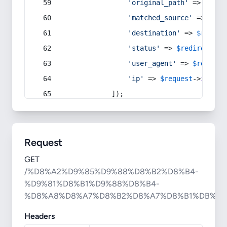
'original_path'
 => 
$curr
'matched_source'
 => 
$red
'destination'
 => 
$redire
'status'
 => 
$redirect
->s
'user_agent'
 => 
$request
'ip'
 => 
$request
->
ip
(),
            ]);
Request
GET
/%D8%A2%D9%85%D9%88%D8%B2%D8%B4-
%D9%81%D8%B1%D9%88%D8%B4-
%D8%A8%D8%A7%D8%B2%D8%A7%D8%B1%DB%8
Headers