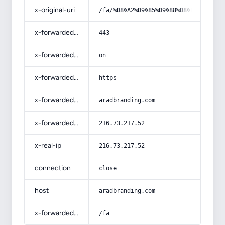
x-original-uri
/fa/%D8%A2%D9%85%D9%88%D8%B2%D8%B4-
x-forwarded-port
443
x-forwarded-ssl
on
x-forwarded-proto
https
x-forwarded-host
aradbranding.com
x-forwarded-for
216.73.217.52
x-real-ip
216.73.217.52
connection
close
host
aradbranding.com
x-forwarded-prefix
/fa