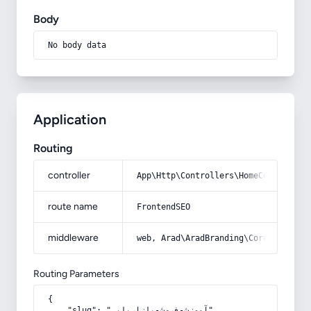
Body
No body data
Application
Routing
controller
App\Http\Controllers\HomeController
route name
FrontendSEO
middleware
web, Arad\AradBranding\Core\Http\Mi
Routing Parameters
{

    "slug": "آموزش-فروش-بازاریابی"
