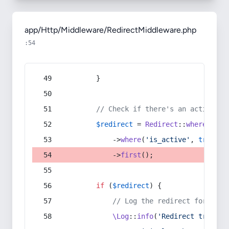
app/Http/Middleware/RedirectMiddleware.php
:54
        }
// Check if there's an active re
$redirect
 = 
Redirect
::
whereIn
(
's
            ->
where
(
'is_active'
, 
true
)
            ->
first
();
if
 (
$redirect
) {
// Log the redirect for debu
\Log
::
info
(
'Redirect trigger