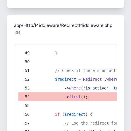
app/Http/Middleware/RedirectMiddleware.php
:54
        }
// Check if there's an active re
$redirect
 = 
Redirect
::
whereIn
(
's
            ->
where
(
'is_active'
, 
true
)
            ->
first
();
if
 (
$redirect
) {
// Log the redirect for debu