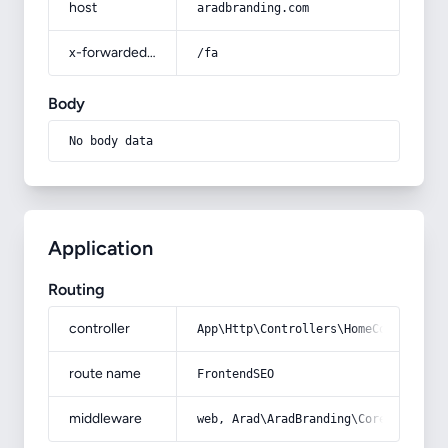
host
aradbranding.com
x-forwarded-prefix
/fa
Body
No body data
Application
Routing
controller
App\Http\Controllers\HomeController
route name
FrontendSEO
middleware
web, Arad\AradBranding\Core\Http\Mi