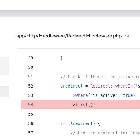
app/Http/Middleware/RedirectMiddleware.php
:54
        }
// Check if there's an active r
$redirect
 = 
Redirect
::
whereIn
(
'
            ->
where
(
'is_active'
, 
true
)
            ->
first
();
if
 (
$redirect
) {
// Log the redirect for deb