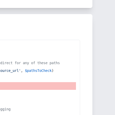
edirect for any of these paths
source_url'
, 
$pathsToCheck
)
ugging