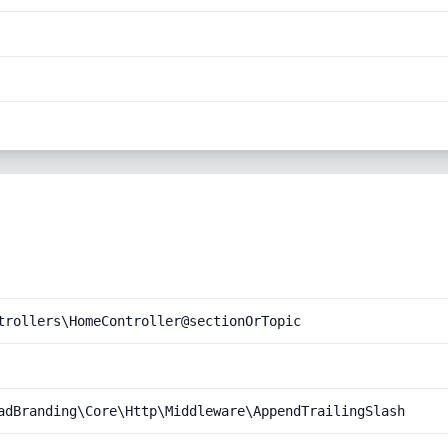
trollers\HomeController@sectionOrTopic
adBranding\Core\Http\Middleware\AppendTrailingSlash