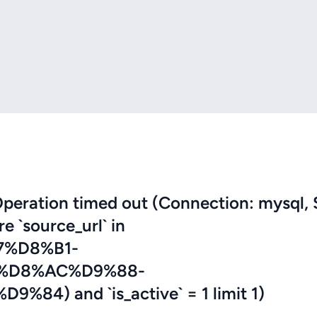
eration timed out (Connection: mysql, 
re `source_url` in
7%D8%B1-
%D8%AC%D9%88-
) and `is_active` = 1 limit 1)