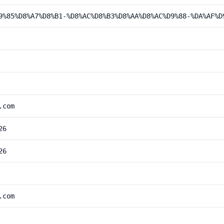
9%85%D8%A7%D8%B1-%D8%AC%D8%B3%D8%AA%D8%AC%D9%88-%DA%AF%D
.com
26
26
.com