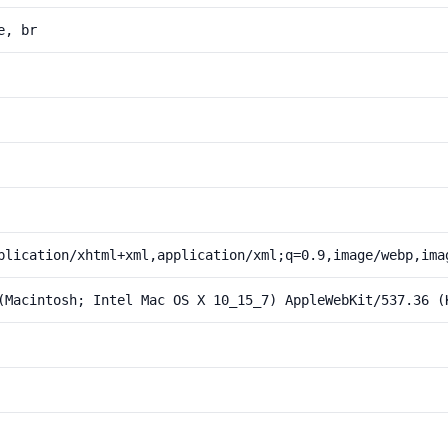
e, br
plication/xhtml+xml,application/xml;q=0.9,image/webp,ima
(Macintosh; Intel Mac OS X 10_15_7) AppleWebKit/537.36 (