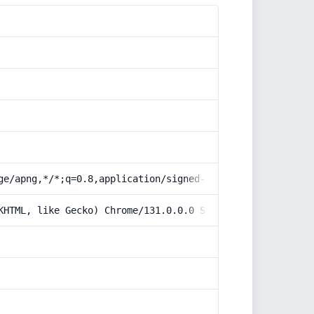
ge/apng,*/*;q=0.8,application/signed-exchange;v=b3;q=0.9
KHTML, like Gecko) Chrome/131.0.0.0 Safari/537.36; Claud