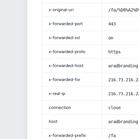
x-original-uri
/fa/%D8%A2%D
x-forwarded-port
443
x-forwarded-ssl
on
x-forwarded-proto
https
x-forwarded-host
aradbranding
x-forwarded-for
216.73.216.2
x-real-ip
216.73.216.2
connection
close
host
aradbranding
x-forwarded-prefix
/fa