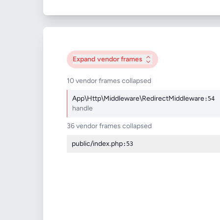
Expand
vendor frames
10 vendor frames collapsed
App\Http\Middleware\RedirectMiddleware
:54
handle
36 vendor frames collapsed
public/index.php
:53