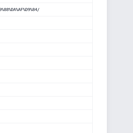
9%88%DA%AF%D9%84/