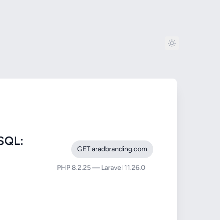
SQL:
GET aradbranding.com
PHP 8.2.25 — Laravel 11.26.0