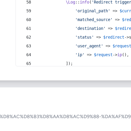
\Log
::
info
(
'Redirect trigge
'original_path'
 => 
$cur
'matched_source'
 => 
$re
'destination'
 => 
$redir
'status'
 => 
$redirect
->
'user_agent'
 => 
$reques
'ip'
 => 
$request
->
ip
(),
            ]);
-%D8%AC%D8%B3%D8%AA%D8%AC%D9%88-%DA%AF%D