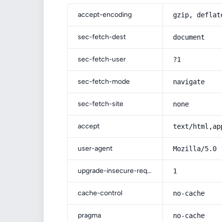
accept-encoding
gzip, deflat
sec-fetch-dest
document
sec-fetch-user
?1
sec-fetch-mode
navigate
sec-fetch-site
none
accept
text/html,ap
user-agent
Mozilla/5.0 
upgrade-insecure-requests
1
cache-control
no-cache
pragma
no-cache