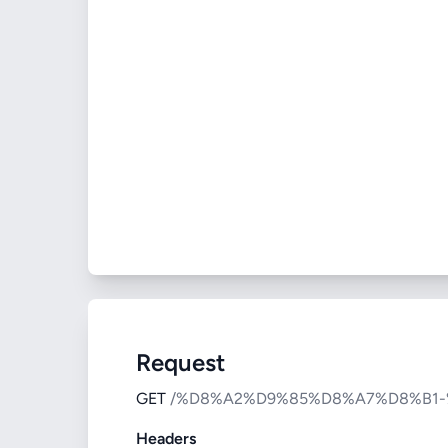
Request
GET
/%D8%A2%D9%85%D8%A7%D8%B1
Headers