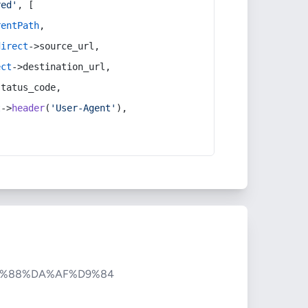
red'
, [
rentPath
,
direct
->source_url,
ect
->destination_url,
status_code,
t
->
header
(
'User-Agent'
),
9%88%DA%AF%D9%84