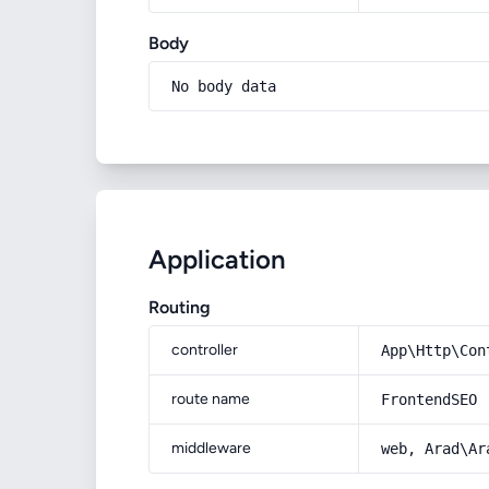
Body
No body data
Application
Routing
controller
App\Http\Con
route name
FrontendSEO
middleware
web, Arad\Ar