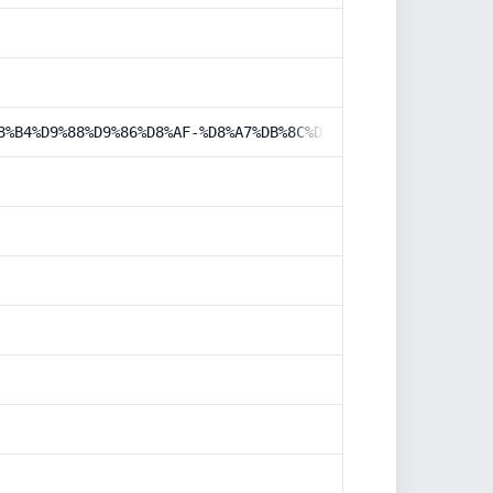
8%B4%D9%88%D9%86%D8%AF-%D8%A7%DB%8C%D9%85%DB%8C%D9%84-%D