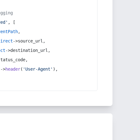
ugging
red'
, [
rentPath
,
direct
->source_url,
ect
->destination_url,
status_code,
t
->
header
(
'User-Agent'
),