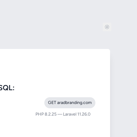
SQL:
GET aradbranding.com
PHP 8.2.25 — Laravel 11.26.0