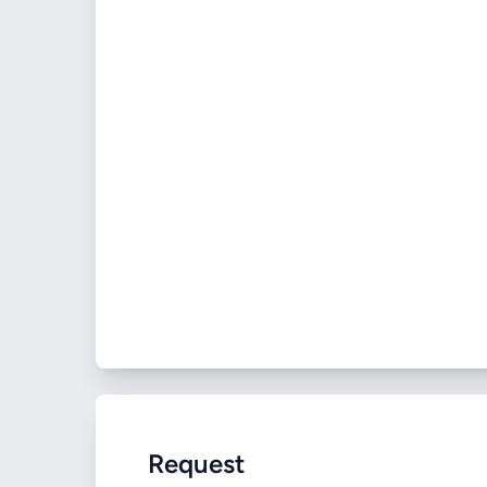
Request