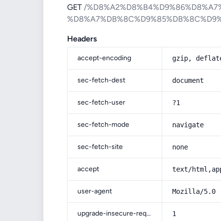
GET
/%D8%A2%D8%B4%D9%86%D8%A7
%D8%A7%DB%8C%D9%85%DB%8C%D9
Headers
accept-encoding
gzip, deflat
sec-fetch-dest
document
sec-fetch-user
?1
sec-fetch-mode
navigate
sec-fetch-site
none
accept
text/html,ap
user-agent
Mozilla/5.0 
upgrade-insecure-requests
1