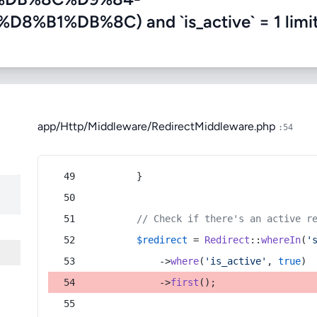
1%DB%8C) and `is_active` = 1 limit
app/Http/Middleware/RedirectMiddleware.php
:54
        }
// Check if there's an active r
$redirect
 = 
Redirect
::
whereIn
(
'
            ->
where
(
'is_active'
, 
true
)
            ->
first
();