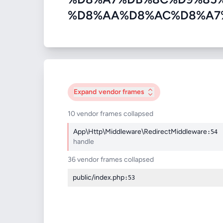
%D8%AA%D8%AC%D8%A7%D8%B
Expand
vendor frames
10 vendor frames collapsed
App\Http\Middleware\RedirectMiddleware
:54
handle
36 vendor frames collapsed
public/index.php
:53