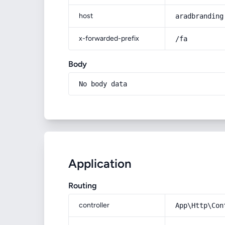
host
aradbranding
x-forwarded-prefix
/fa
Body
No body data
Application
Routing
controller
App\Http\Con