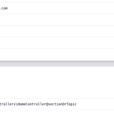
.com
trollers\HomeController@sectionOrTopic