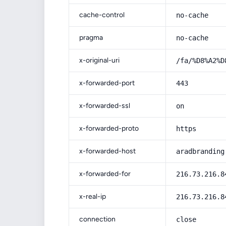
cache-control
no-cache
pragma
no-cache
x-original-uri
/fa/%D8%A2%D
x-forwarded-port
443
x-forwarded-ssl
on
x-forwarded-proto
https
x-forwarded-host
aradbranding
x-forwarded-for
216.73.216.8
x-real-ip
216.73.216.8
connection
close