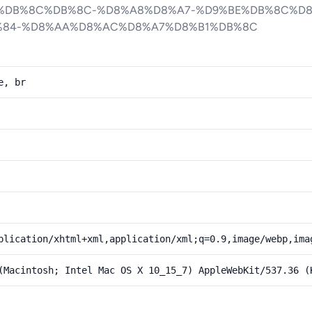
%DB%8C%DB%8C-%D8%A8%D8%A7-%D9%BE%DB%8C%D8
%84-%D8%AA%D8%AC%D8%A7%D8%B1%DB%8C
e, br
plication/xhtml+xml,application/xml;q=0.9,image/webp,ima
(Macintosh; Intel Mac OS X 10_15_7) AppleWebKit/537.36 (