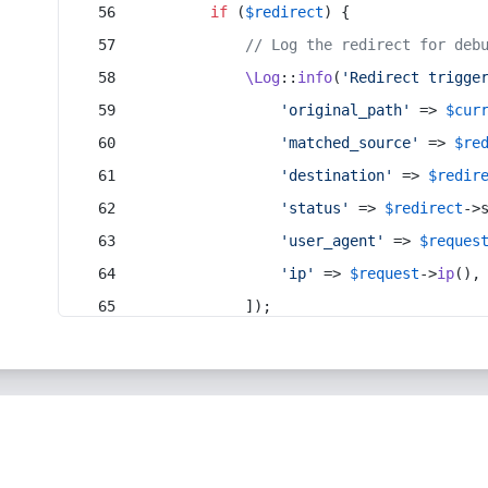
if
 (
$redirect
) {
// Log the redirect for deb
\Log
::
info
(
'Redirect trigge
'original_path'
 => 
$cur
'matched_source'
 => 
$re
'destination'
 => 
$redir
'status'
 => 
$redirect
->
'user_agent'
 => 
$reques
'ip'
 => 
$request
->
ip
(),
            ]);