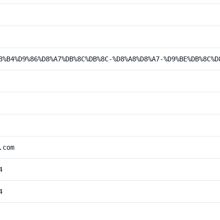
8%B4%D9%86%D8%A7%DB%8C%DB%8C-%D8%A8%D8%A7-%D9%BE%DB%8C%D
.com
4
4