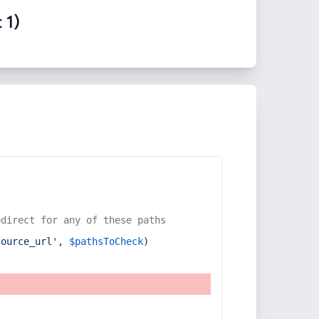
 1)
edirect for any of these paths
source_url'
, 
$pathsToCheck
)