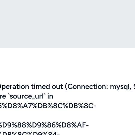
eration timed out (Connection: mysql, 
re `source_url` in
6%D8%A7%DB%8C%DB%8C-
D9%88%D9%86%D8%AF-
%DB%8C%D9%84-