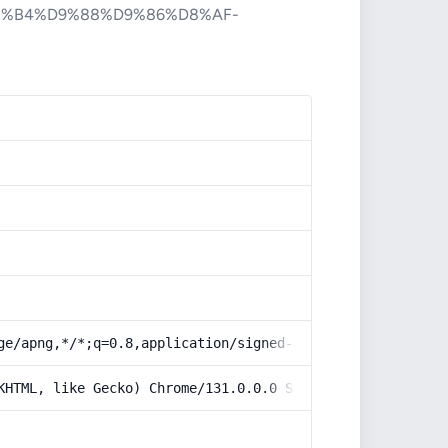
%B4%D9%88%D9%86%D8%AF-
ge/apng,*/*;q=0.8,application/signed-exchange;v=b3;q=0.9
KHTML, like Gecko) Chrome/131.0.0.0 Safari/537.36; Claud