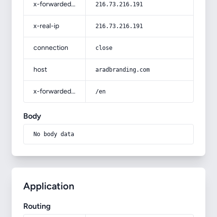
x-forwarded-for
216.73.216.191
x-real-ip
216.73.216.191
connection
close
host
aradbranding.com
x-forwarded-prefix
/en
Body
No body data
Application
Routing