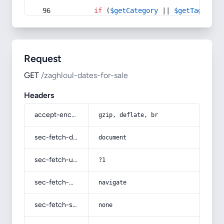
if
 (
$getCategory
 || 
$getTag
) {
Request
GET
/zaghloul-dates-for-sale
Headers
accept-encoding
gzip, deflate, br
sec-fetch-dest
document
sec-fetch-user
?1
sec-fetch-mode
navigate
sec-fetch-site
none