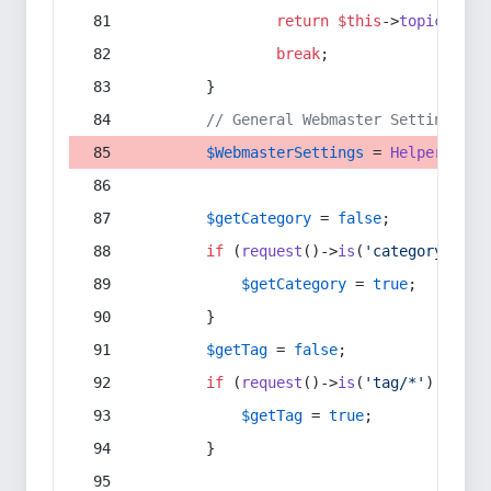
return
$this
->
topic
(
$sec
break
;
        }
// General Webmaster Settings
$WebmasterSettings
 = 
Helper
::
get
$getCategory
 = 
false
;
if
 (
request
()->
is
(
'category/*'
) 
$getCategory
 = 
true
;
        }
$getTag
 = 
false
;
if
 (
request
()->
is
(
'tag/*'
) || 
re
$getTag
 = 
true
;
        }