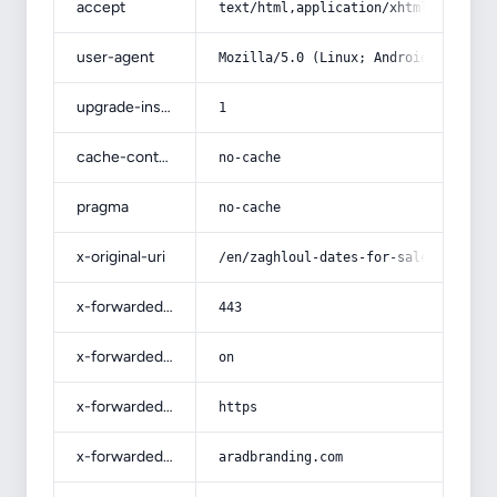
accept
text/html,application/xhtml+xml,app
user-agent
Mozilla/5.0 (Linux; Android 14; Pix
upgrade-insecure-requests
1
cache-control
no-cache
pragma
no-cache
x-original-uri
/en/zaghloul-dates-for-sale/
x-forwarded-port
443
x-forwarded-ssl
on
x-forwarded-proto
https
x-forwarded-host
aradbranding.com