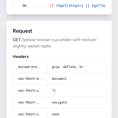
if
 (
$getCategory
 || 
$getTag
) {
Request
GET
/yellow-korean-cucumber-soft-texture-
slightly-sweet-taste
Headers
accept-encoding
gzip, deflate, br
sec-fetch-dest
document
sec-fetch-user
?1
sec-fetch-mode
navigate
sec-fetch-site
none