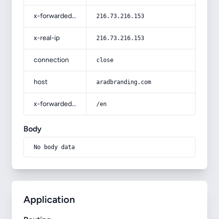
x-forwarded-for
216.73.216.153
x-real-ip
216.73.216.153
connection
close
host
aradbranding.com
x-forwarded-prefix
/en
Body
No body data
Application