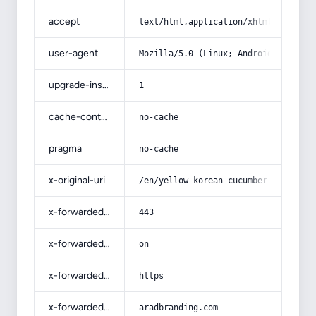
accept
text/html,application/xhtml+xml,app
user-agent
Mozilla/5.0 (Linux; Android 14; Pix
upgrade-insecure-requests
1
cache-control
no-cache
pragma
no-cache
x-original-uri
/en/yellow-korean-cucumber-soft-tex
x-forwarded-port
443
x-forwarded-ssl
on
x-forwarded-proto
https
x-forwarded-host
aradbranding.com