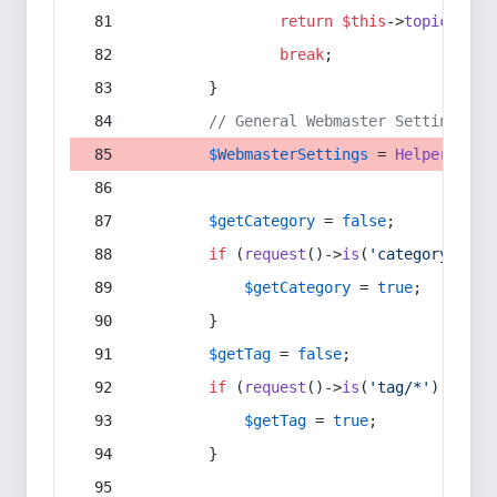
return
$this
->
topic
(
$sec
break
;
        }
// General Webmaster Settings
$WebmasterSettings
 = 
Helper
::
get
$getCategory
 = 
false
;
if
 (
request
()->
is
(
'category/*'
) 
$getCategory
 = 
true
;
        }
$getTag
 = 
false
;
if
 (
request
()->
is
(
'tag/*'
) || 
re
$getTag
 = 
true
;
        }