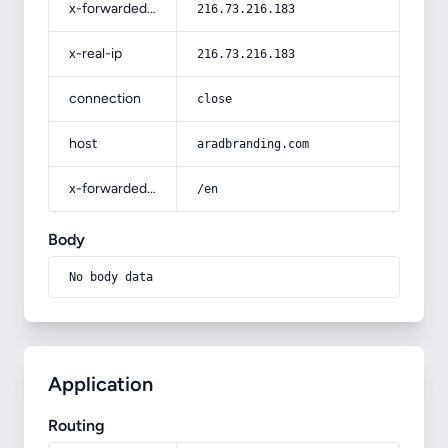
x-forwarded-for
216.73.216.183
x-real-ip
216.73.216.183
connection
close
host
aradbranding.com
x-forwarded-prefix
/en
Body
No body data
Application
Routing