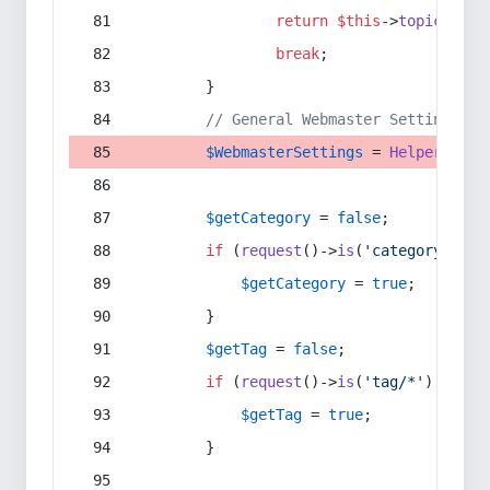
return
$this
->
topic
(
$sec
break
;
        }
// General Webmaster Settings
$WebmasterSettings
 = 
Helper
::
get
$getCategory
 = 
false
;
if
 (
request
()->
is
(
'category/*'
) 
$getCategory
 = 
true
;
        }
$getTag
 = 
false
;
if
 (
request
()->
is
(
'tag/*'
) || 
re
$getTag
 = 
true
;
        }