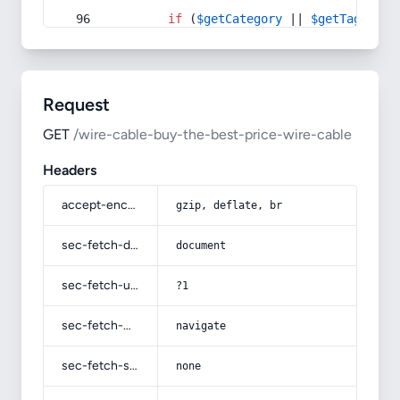
if
 (
$getCategory
 || 
$getTag
) {
Request
GET
/wire-cable-buy-the-best-price-wire-cable
Headers
accept-encoding
gzip, deflate, br
sec-fetch-dest
document
sec-fetch-user
?1
sec-fetch-mode
navigate
sec-fetch-site
none