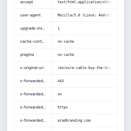
accept
text/html,application/xhtml+xml,app
user-agent
Mozilla/5.0 (Linux; Android 14; Pix
upgrade-insecure-requests
1
cache-control
no-cache
pragma
no-cache
x-original-uri
/en/wire-cable-buy-the-best-price-w
x-forwarded-port
443
x-forwarded-ssl
on
x-forwarded-proto
https
x-forwarded-host
aradbranding.com