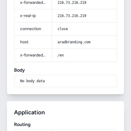
x-forwarded-for
216.73.216.219
x-real-ip
216.73.216.219
connection
close
host
aradbranding.com
x-forwarded-prefix
/en
Body
No body data
Application
Routing