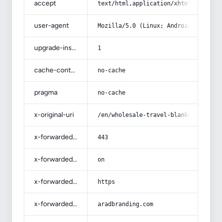
accept
text/html,application/xhtml+xml,app
user-agent
Mozilla/5.0 (Linux; Android 14; Pix
upgrade-insecure-requests
1
cache-control
no-cache
pragma
no-cache
x-original-uri
/en/wholesale-travel-blankets-bulk/
x-forwarded-port
443
x-forwarded-ssl
on
x-forwarded-proto
https
x-forwarded-host
aradbranding.com