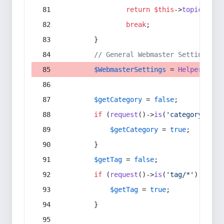
return
$this
->
topic
(
$sec
break
;
        }
// General Webmaster Settings
$WebmasterSettings
 = 
Helper
::
get
$getCategory
 = 
false
;
if
 (
request
()->
is
(
'category/*'
) 
$getCategory
 = 
true
;
        }
$getTag
 = 
false
;
if
 (
request
()->
is
(
'tag/*'
) || 
re
$getTag
 = 
true
;
        }