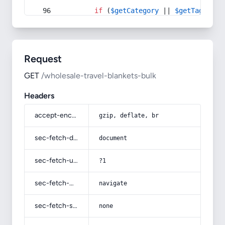
if
 (
$getCategory
 || 
$getTag
) {
Request
GET
/wholesale-travel-blankets-bulk
Headers
accept-encoding
gzip, deflate, br
sec-fetch-dest
document
sec-fetch-user
?1
sec-fetch-mode
navigate
sec-fetch-site
none