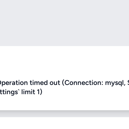
eration timed out (Connection: mysql, 
ings` limit 1)