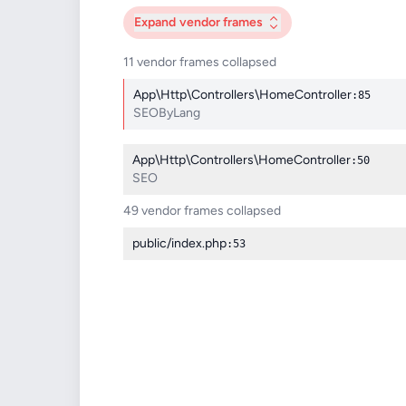
Expand
vendor frames
11 vendor frames collapsed
App\Http\Controllers\HomeController
:85
SEOByLang
App\Http\Controllers\HomeController
:50
SEO
49 vendor frames collapsed
public/index.php
:53