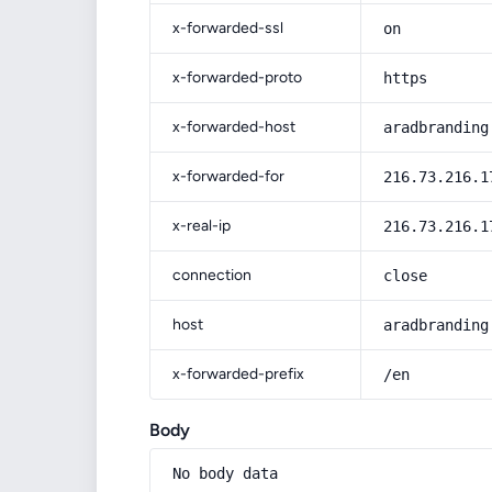
x-forwarded-ssl
on
x-forwarded-proto
https
x-forwarded-host
aradbranding
x-forwarded-for
216.73.216.1
x-real-ip
216.73.216.1
connection
close
host
aradbranding
x-forwarded-prefix
/en
Body
No body data