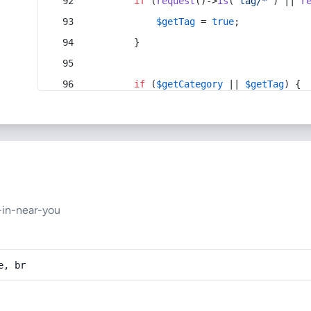
if
 (
request
()->
is
(
'tag/*'
) || 
r
$getTag
 = 
true
;
        }
if
 (
$getCategory
 || 
$getTag
) {
-in-near-you
e, br