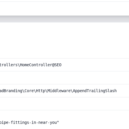
trollers\HomeController@SEO
adBranding\Core\Http\Middleware\AppendTrailingSlash
pipe-fittings-in-near-you"
