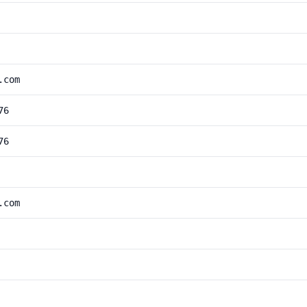
.com
76
76
.com