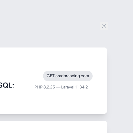
GET aradbranding.com
SQL:
PHP 8.2.25 — Laravel 11.34.2