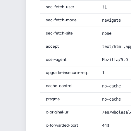
sec-fetch-user
?1
sec-fetch-mode
navigate
sec-fetch-site
none
accept
text/html,ap
user-agent
Mozilla/5.0 
upgrade-insecure-requests
1
cache-control
no-cache
pragma
no-cache
x-original-uri
/en/wholesal
x-forwarded-port
443