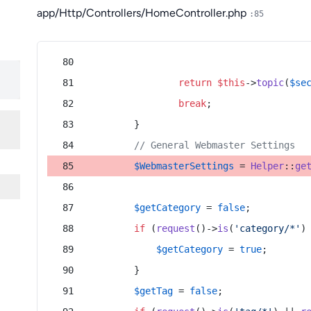
app/Http/Controllers/HomeController.php
:85
return
$this
->
topic
(
$se
break
;
        }
// General Webmaster Settings
$WebmasterSettings
 = 
Helper
::
ge
$getCategory
 = 
false
;
if
 (
request
()->
is
(
'category/*'
)
$getCategory
 = 
true
;
        }
$getTag
 = 
false
;