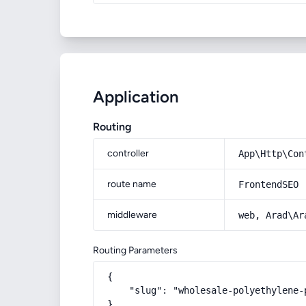
Application
Routing
controller
App\Http\Con
route name
FrontendSEO
middleware
web, Arad\Ar
Routing Parameters
{

    "slug": "wholesale-polyethylene-
}