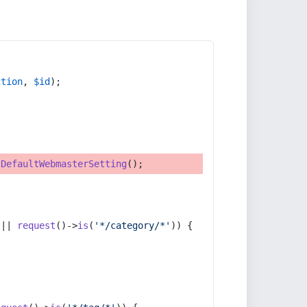
ction
, 
$id
);
tDefaultWebmasterSetting
();
 || 
request
()->
is
(
'*/category/*'
)) {