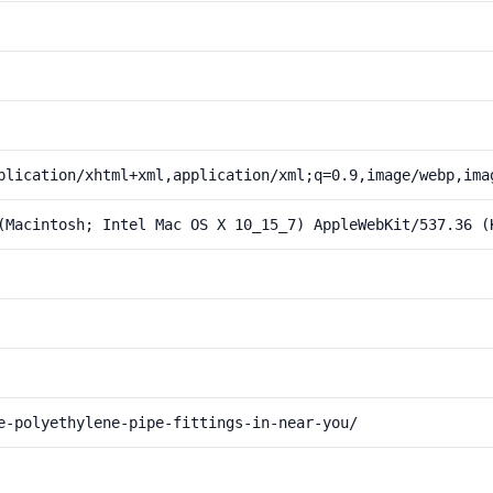
plication/xhtml+xml,application/xml;q=0.9,image/webp,ima
(Macintosh; Intel Mac OS X 10_15_7) AppleWebKit/537.36 (
e-polyethylene-pipe-fittings-in-near-you/