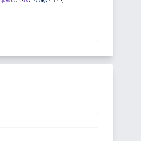
equest
()->
is
(
'*/tag/*'
)) {