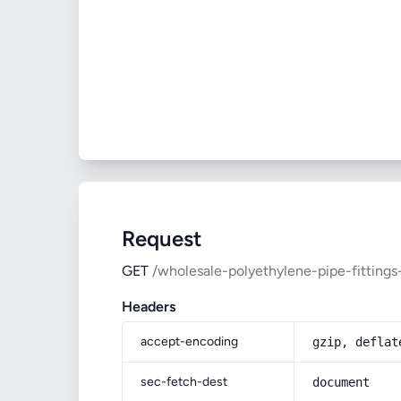
Request
GET
/wholesale-polyethylene-pipe-fittings
Headers
accept-encoding
gzip, deflat
sec-fetch-dest
document