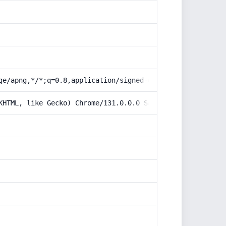
ge/apng,*/*;q=0.8,application/signed-exchange;v=b3;q=0.9
KHTML, like Gecko) Chrome/131.0.0.0 Safari/537.36; Claud