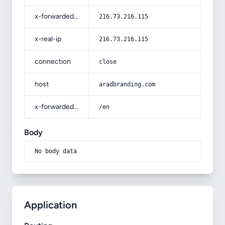
x-forwarded-for
216.73.216.115
x-real-ip
216.73.216.115
connection
close
host
aradbranding.com
x-forwarded-prefix
/en
Body
No body data
Application