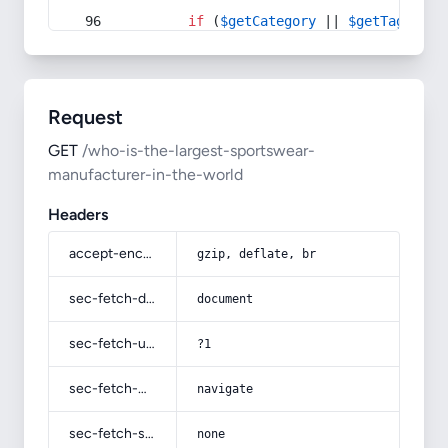
if
 (
$getCategory
 || 
$getTag
) {
Request
GET
/who-is-the-largest-sportswear-
manufacturer-in-the-world
Headers
accept-encoding
gzip, deflate, br
sec-fetch-dest
document
sec-fetch-user
?1
sec-fetch-mode
navigate
sec-fetch-site
none