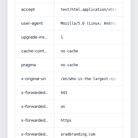
accept
text/html,application/xhtml+xml,app
user-agent
Mozilla/5.0 (Linux; Android 14; Pix
upgrade-insecure-requests
1
cache-control
no-cache
pragma
no-cache
x-original-uri
/en/who-is-the-largest-sportswear-m
x-forwarded-port
443
x-forwarded-ssl
on
x-forwarded-proto
https
x-forwarded-host
aradbranding.com