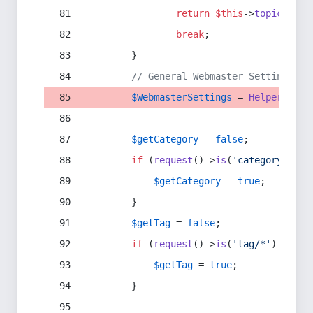
return
$this
->
topic
(
$sec
break
;
        }
// General Webmaster Settings
$WebmasterSettings
 = 
Helper
::
get
$getCategory
 = 
false
;
if
 (
request
()->
is
(
'category/*'
) 
$getCategory
 = 
true
;
        }
$getTag
 = 
false
;
if
 (
request
()->
is
(
'tag/*'
) || 
re
$getTag
 = 
true
;
        }