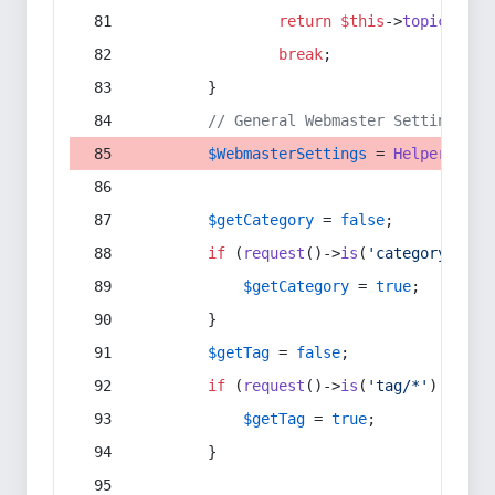
return
$this
->
topic
(
$sec
break
;
        }
// General Webmaster Settings
$WebmasterSettings
 = 
Helper
::
get
$getCategory
 = 
false
;
if
 (
request
()->
is
(
'category/*'
) 
$getCategory
 = 
true
;
        }
$getTag
 = 
false
;
if
 (
request
()->
is
(
'tag/*'
) || 
re
$getTag
 = 
true
;
        }