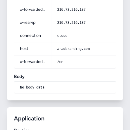
x-forwarded-for
216.73.216.137
x-real-ip
216.73.216.137
connection
close
host
aradbranding.com
x-forwarded-prefix
/en
Body
No body data
Application