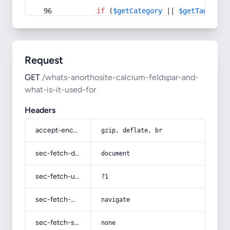
if
 (
$getCategory
 || 
$getTag
) {
Request
GET
/whats-anorthosite-calcium-feldspar-and-
what-is-it-used-for
Headers
accept-encoding
gzip, deflate, br
sec-fetch-dest
document
sec-fetch-user
?1
sec-fetch-mode
navigate
sec-fetch-site
none