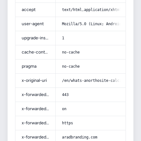
accept
text/html,application/xhtml+xml,app
user-agent
Mozilla/5.0 (Linux; Android 14; Pix
upgrade-insecure-requests
1
cache-control
no-cache
pragma
no-cache
x-original-uri
/en/whats-anorthosite-calcium-felds
x-forwarded-port
443
x-forwarded-ssl
on
x-forwarded-proto
https
x-forwarded-host
aradbranding.com