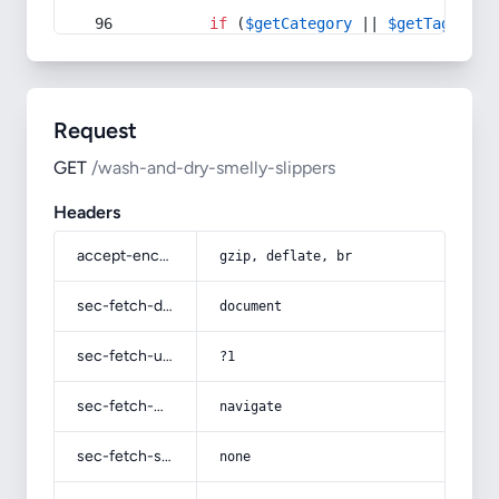
if
 (
$getCategory
 || 
$getTag
) {
Request
GET
/wash-and-dry-smelly-slippers
Headers
accept-encoding
gzip, deflate, br
sec-fetch-dest
document
sec-fetch-user
?1
sec-fetch-mode
navigate
sec-fetch-site
none