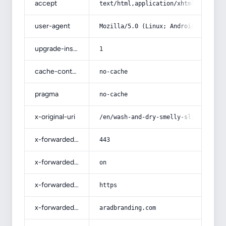
accept
text/html,application/xhtml+xml,app
user-agent
Mozilla/5.0 (Linux; Android 14; Pix
upgrade-insecure-requests
1
cache-control
no-cache
pragma
no-cache
x-original-uri
/en/wash-and-dry-smelly-slippers/
x-forwarded-port
443
x-forwarded-ssl
on
x-forwarded-proto
https
x-forwarded-host
aradbranding.com