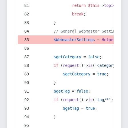
return
$this
->
topic
(
$sec
break
;
        }
// General Webmaster Settings
$WebmasterSettings
 = 
Helper
::
get
$getCategory
 = 
false
;
if
 (
request
()->
is
(
'category/*'
) 
$getCategory
 = 
true
;
        }
$getTag
 = 
false
;
if
 (
request
()->
is
(
'tag/*'
) || 
re
$getTag
 = 
true
;
        }