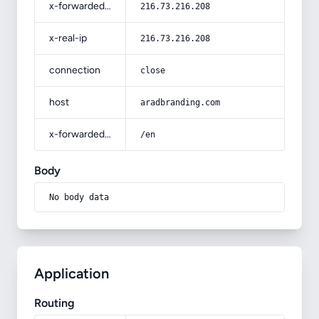
x-forwarded-for
216.73.216.208
x-real-ip
216.73.216.208
connection
close
host
aradbranding.com
x-forwarded-prefix
/en
Body
No body data
Application
Routing