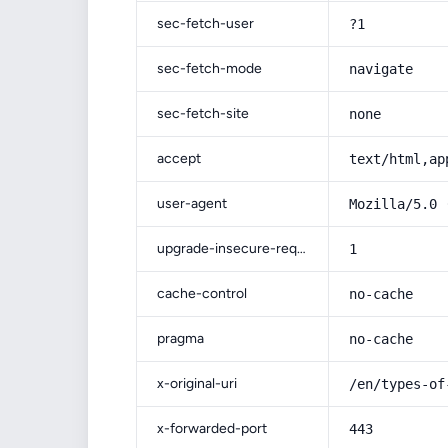
sec-fetch-user
?1
sec-fetch-mode
navigate
sec-fetch-site
none
accept
text/html,ap
user-agent
Mozilla/5.0 
upgrade-insecure-requests
1
cache-control
no-cache
pragma
no-cache
x-original-uri
/en/types-of
x-forwarded-port
443