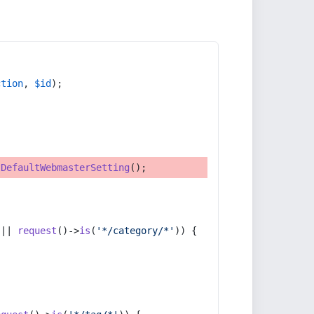
ction
, 
$id
);
tDefaultWebmasterSetting
();
 || 
request
()->
is
(
'*/category/*'
)) {