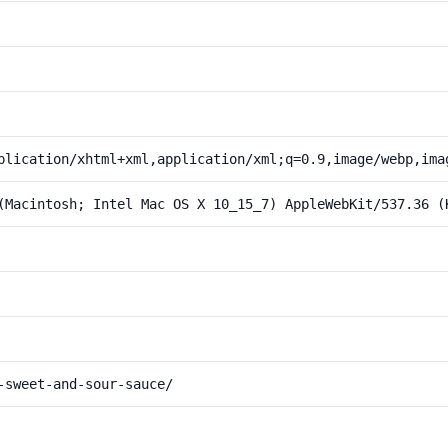
plication/xhtml+xml,application/xml;q=0.9,image/webp,ima
(Macintosh; Intel Mac OS X 10_15_7) AppleWebKit/537.36 (
-sweet-and-sour-sauce/