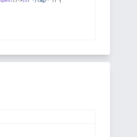
equest
()->
is
(
'*/tag/*'
)) {