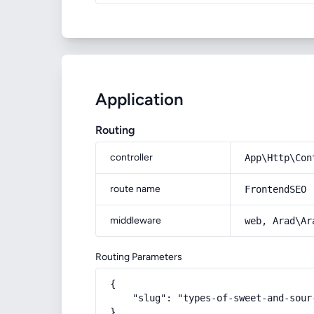
Application
Routing
controller
App\Http\Con
route name
FrontendSEO
middleware
web, Arad\Ar
Routing Parameters
{

    "slug": "types-of-sweet-and-sour-
}