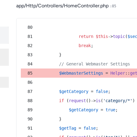
app/Http/Controllers/HomeController.php
:85
return
$this
->
topic
(
$se
break
;
        }
// General Webmaster Settings
$WebmasterSettings
 = 
Helper
::
ge
$getCategory
 = 
false
;
if
 (
request
()->
is
(
'category/*'
)
$getCategory
 = 
true
;
        }
$getTag
 = 
false
;