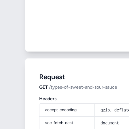
Request
GET
/types-of-sweet-and-sour-sauce
Headers
accept-encoding
gzip, deflat
sec-fetch-dest
document