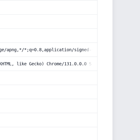
ge/apng,*/*;q=0.8,application/signed-exchange;v=b3;q=0.9
KHTML, like Gecko) Chrome/131.0.0.0 Safari/537.36; Claud