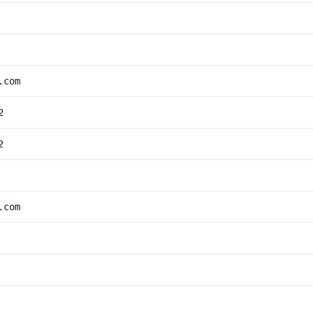
.com
2
2
.com