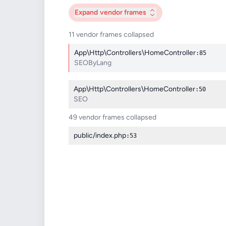
Expand
vendor frames
11 vendor frames collapsed
App\Http\Controllers\HomeController
:85
SEOByLang
App\Http\Controllers\HomeController
:50
SEO
49 vendor frames collapsed
public/index.php
:53