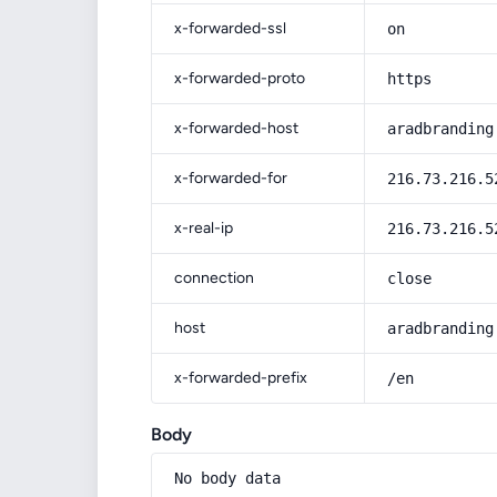
x-forwarded-ssl
on
x-forwarded-proto
https
x-forwarded-host
aradbranding
x-forwarded-for
216.73.216.5
x-real-ip
216.73.216.5
connection
close
host
aradbranding
x-forwarded-prefix
/en
Body
No body data