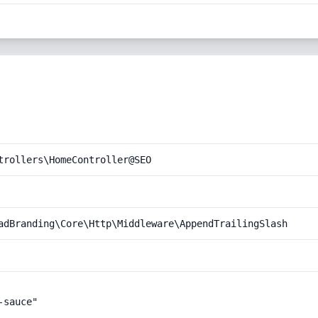
trollers\HomeController@SEO
adBranding\Core\Http\Middleware\AppendTrailingSlash
sauce"
