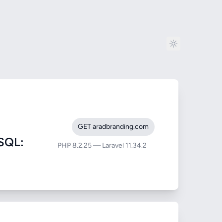
GET aradbranding.com
SQL:
PHP 8.2.25 — Laravel 11.34.2