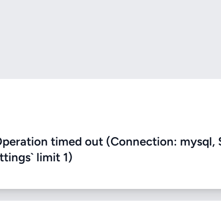
eration timed out (Connection: mysql, 
ings` limit 1)