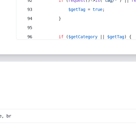
if
 (
request
()->
is
(
'tag/*'
) || 
r
$getTag
 = 
true
;
        }
if
 (
$getCategory
 || 
$getTag
) {
e, br