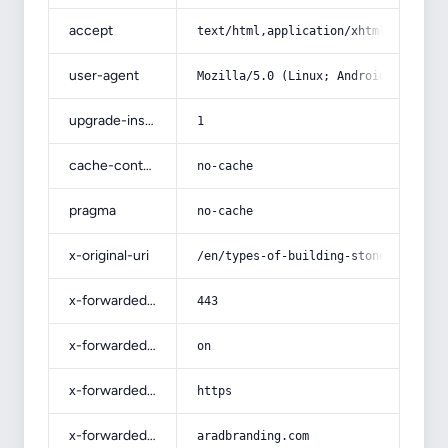
accept
text/html,application/xhtml+xml,app
user-agent
Mozilla/5.0 (Linux; Android 14; Pix
upgrade-insecure-requests
1
cache-control
no-cache
pragma
no-cache
x-original-uri
/en/types-of-building-stone-with-co
x-forwarded-port
443
x-forwarded-ssl
on
x-forwarded-proto
https
x-forwarded-host
aradbranding.com