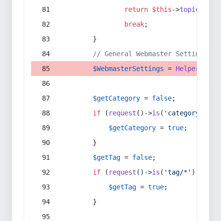
return
$this
->
topic
(
$sec
break
;
        }
// General Webmaster Settings
$WebmasterSettings
 = 
Helper
::
get
$getCategory
 = 
false
;
if
 (
request
()->
is
(
'category/*'
) 
$getCategory
 = 
true
;
        }
$getTag
 = 
false
;
if
 (
request
()->
is
(
'tag/*'
) || 
re
$getTag
 = 
true
;
        }