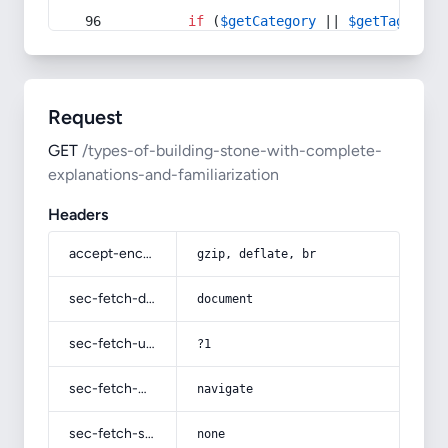
if
 (
$getCategory
 || 
$getTag
) {
Request
GET
/types-of-building-stone-with-complete-
explanations-and-familiarization
Headers
accept-encoding
gzip, deflate, br
sec-fetch-dest
document
sec-fetch-user
?1
sec-fetch-mode
navigate
sec-fetch-site
none