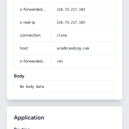
x-forwarded-for
216.73.217.103
x-real-ip
216.73.217.103
connection
close
host
aradbranding.com
x-forwarded-prefix
/en
Body
No body data
Application