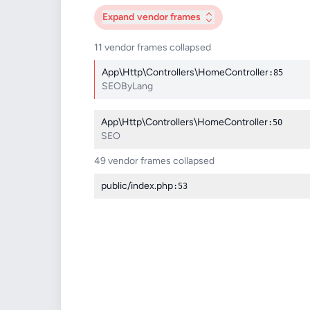
Expand
vendor frames
11 vendor frames collapsed
App\Http\Controllers\HomeController
:85
SEOByLang
App\Http\Controllers\HomeController
:50
SEO
49 vendor frames collapsed
public/index.php
:53