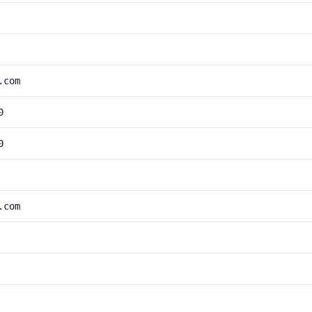
.com
0
0
.com