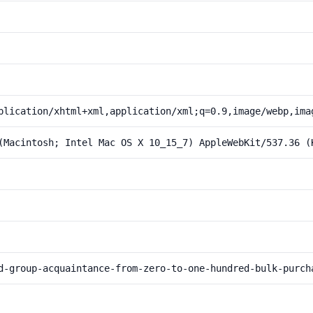
plication/xhtml+xml,application/xml;q=0.9,image/webp,ima
(Macintosh; Intel Mac OS X 10_15_7) AppleWebKit/537.36 (
d-group-acquaintance-from-zero-to-one-hundred-bulk-purch