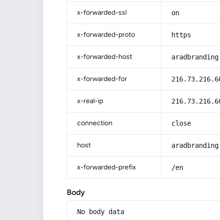
x-forwarded-ssl
on
x-forwarded-proto
https
x-forwarded-host
aradbranding
x-forwarded-for
216.73.216.6
x-real-ip
216.73.216.6
connection
close
host
aradbranding
x-forwarded-prefix
/en
Body
No body data