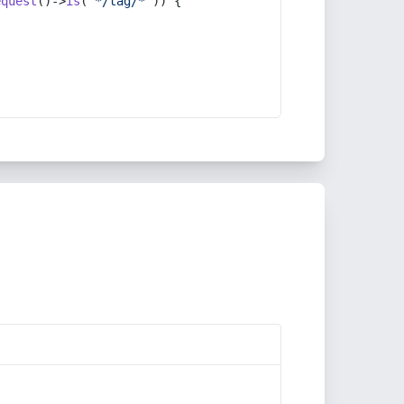
equest
()->
is
(
'*/tag/*'
)) {