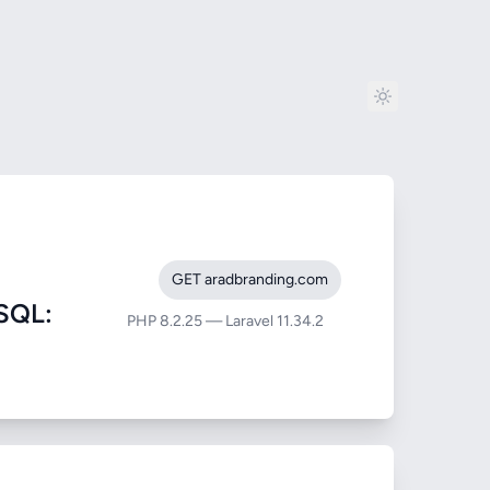
GET aradbranding.com
SQL:
PHP 8.2.25 — Laravel 11.34.2