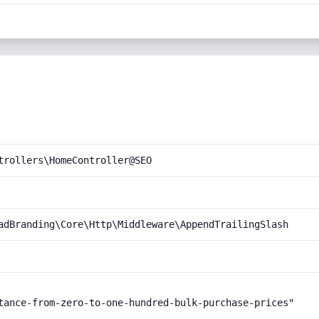
trollers\HomeController@SEO
adBranding\Core\Http\Middleware\AppendTrailingSlash
tance-from-zero-to-one-hundred-bulk-purchase-prices"
