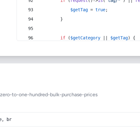
if
 (
request
()->
is
(
'tag/*'
) || 
r
$getTag
 = 
true
;
        }
if
 (
$getCategory
 || 
$getTag
) {
zero-to-one-hundred-bulk-purchase-prices
e, br