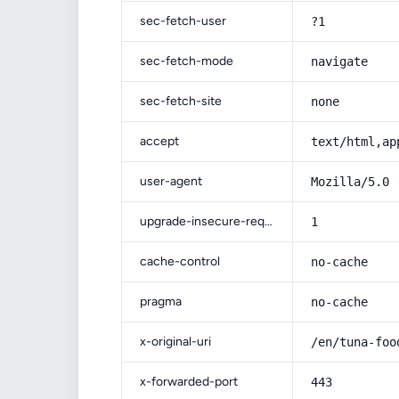
sec-fetch-user
?1
sec-fetch-mode
navigate
sec-fetch-site
none
accept
text/html,ap
user-agent
Mozilla/5.0 
upgrade-insecure-requests
1
cache-control
no-cache
pragma
no-cache
x-original-uri
/en/tuna-foo
x-forwarded-port
443