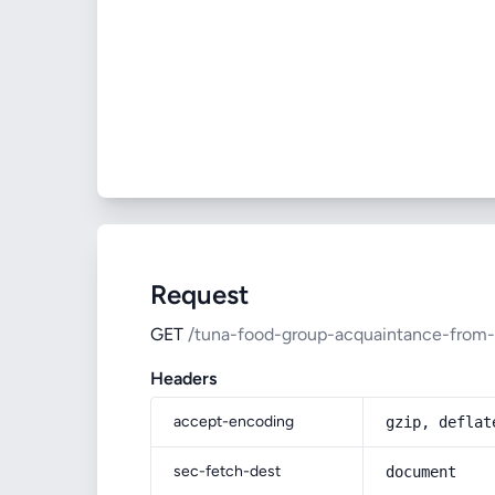
Request
GET
/tuna-food-group-acquaintance-from-
Headers
accept-encoding
gzip, deflat
sec-fetch-dest
document