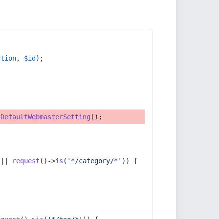
ction
, 
$id
);
tDefaultWebmasterSetting
();
 || 
request
()->
is
(
'*/category/*'
)) {