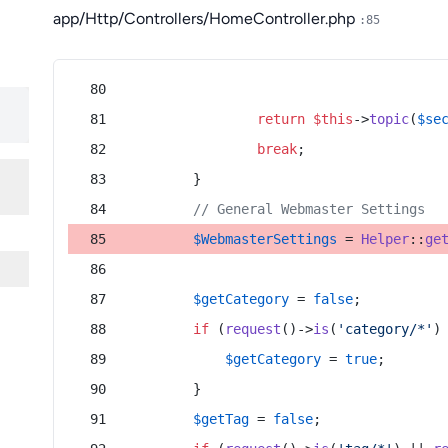
app/Http/Controllers/HomeController.php
:85
return
$this
->
topic
(
$se
break
;
        }
// General Webmaster Settings
$WebmasterSettings
 = 
Helper
::
ge
$getCategory
 = 
false
;
if
 (
request
()->
is
(
'category/*'
)
$getCategory
 = 
true
;
        }
$getTag
 = 
false
;