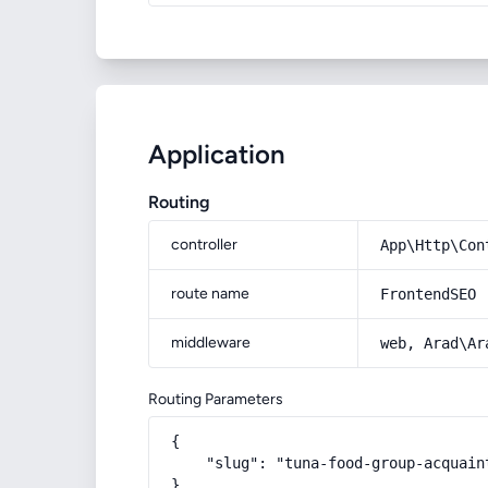
Application
Routing
controller
App\Http\Con
route name
FrontendSEO
middleware
web, Arad\Ar
Routing Parameters
{

    "slug": "tuna-food-group-acquain
}