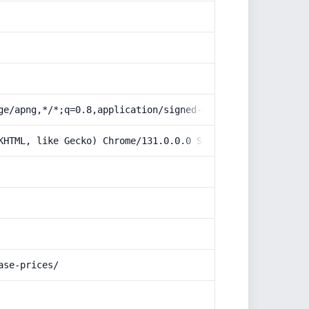
ge/apng,*/*;q=0.8,application/signed-exchange;v=b3;q=0.9
KHTML, like Gecko) Chrome/131.0.0.0 Safari/537.36; Claud
ase-prices/