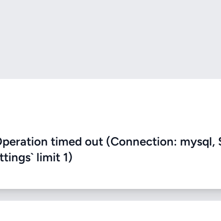
eration timed out (Connection: mysql, 
ings` limit 1)