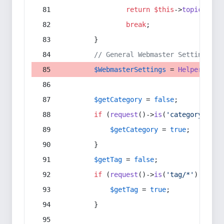
return
$this
->
topic
(
$sec
break
;
        }
// General Webmaster Settings
$WebmasterSettings
 = 
Helper
::
get
$getCategory
 = 
false
;
if
 (
request
()->
is
(
'category/*'
) 
$getCategory
 = 
true
;
        }
$getTag
 = 
false
;
if
 (
request
()->
is
(
'tag/*'
) || 
re
$getTag
 = 
true
;
        }