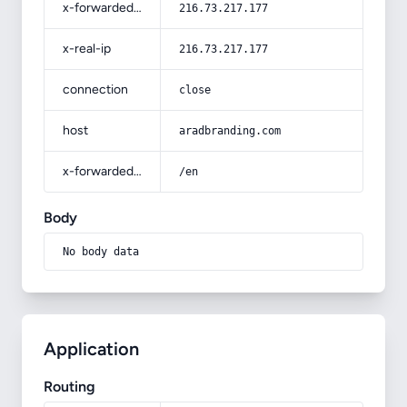
x-forwarded-for
216.73.217.177
x-real-ip
216.73.217.177
connection
close
host
aradbranding.com
x-forwarded-prefix
/en
Body
No body data
Application
Routing