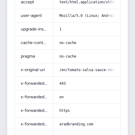
accept
text/html,application/xhtml+xml,app
user-agent
Mozilla/5.0 (Linux; Android 14; Pix
upgrade-insecure-requests
1
cache-control
no-cache
pragma
no-cache
x-original-uri
/en/tomato-salsa-sauce-recipe-for-t
x-forwarded-port
443
x-forwarded-ssl
on
x-forwarded-proto
https
x-forwarded-host
aradbranding.com