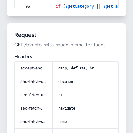
if
 (
$getCategory
 || 
$getTag
) {
Request
GET
/tomato-salsa-sauce-recipe-for-tacos
Headers
accept-encoding
gzip, deflate, br
sec-fetch-dest
document
sec-fetch-user
?1
sec-fetch-mode
navigate
sec-fetch-site
none