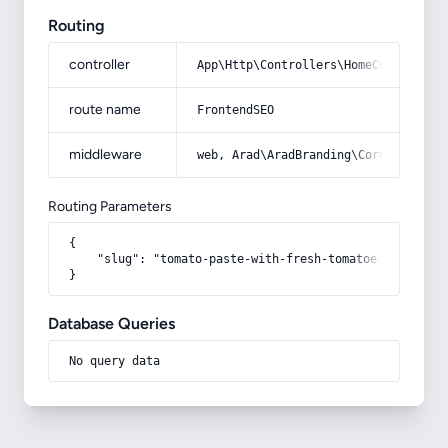
Routing
controller
App\Http\Controllers\HomeController
route name
FrontendSEO
middleware
web, Arad\AradBranding\Core\Http\Mi
Routing Parameters
{

    "slug": "tomato-paste-with-fresh-tomatoes-buying-g
}
Database Queries
No query data