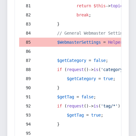
return
$this
->
topic
(
$sec
break
;
        }
// General Webmaster Settings
$WebmasterSettings
 = 
Helper
::
get
$getCategory
 = 
false
;
if
 (
request
()->
is
(
'category/*'
) 
$getCategory
 = 
true
;
        }
$getTag
 = 
false
;
if
 (
request
()->
is
(
'tag/*'
) || 
re
$getTag
 = 
true
;
        }