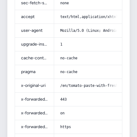
sec-fetch-site
none
accept
text/html,application/xhtml+xml,app
user-agent
Mozilla/5.0 (Linux; Android 14; Pix
upgrade-insecure-requests
1
cache-control
no-cache
pragma
no-cache
x-original-uri
/en/tomato-paste-with-fresh-tomatoe
x-forwarded-port
443
x-forwarded-ssl
on
x-forwarded-proto
https