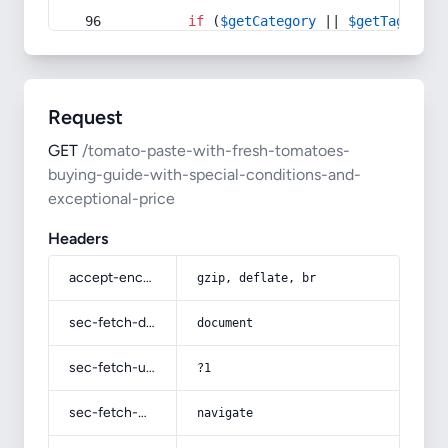
if
 (
$getCategory
 || 
$getTag
) {
Request
GET
/tomato-paste-with-fresh-tomatoes-
buying-guide-with-special-conditions-and-
exceptional-price
Headers
accept-encoding
gzip, deflate, br
sec-fetch-dest
document
sec-fetch-user
?1
sec-fetch-mode
navigate