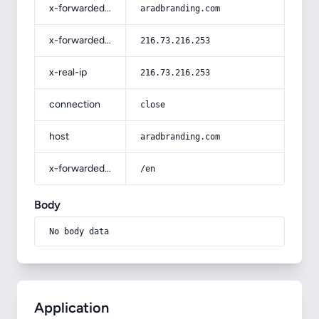
x-forwarded-host
aradbranding.com
x-forwarded-for
216.73.216.253
x-real-ip
216.73.216.253
connection
close
host
aradbranding.com
x-forwarded-prefix
/en
Body
No body data
Application