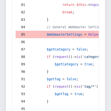
return
$this
->
topic
(
$sec
break
;
        }
// General Webmaster Settings
$WebmasterSettings
 = 
Helper
::
get
$getCategory
 = 
false
;
if
 (
request
()->
is
(
'category/*'
) 
$getCategory
 = 
true
;
        }
$getTag
 = 
false
;
if
 (
request
()->
is
(
'tag/*'
) || 
re
$getTag
 = 
true
;
        }