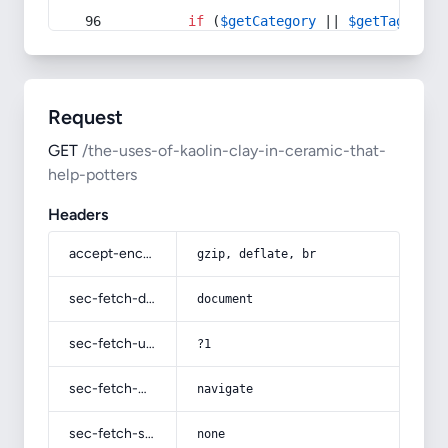
if
 (
$getCategory
 || 
$getTag
) {
Request
GET
/the-uses-of-kaolin-clay-in-ceramic-that-
help-potters
Headers
accept-encoding
gzip, deflate, br
sec-fetch-dest
document
sec-fetch-user
?1
sec-fetch-mode
navigate
sec-fetch-site
none