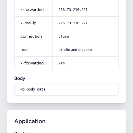
x-forwarded-for
216.73.216.221
x-real-ip
216.73.216.221
connection
close
host
aradbranding.com
x-forwarded-prefix
/en
Body
No body data
Application