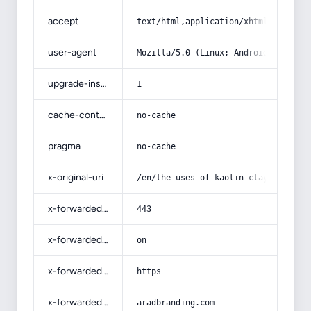
accept
text/html,application/xhtml+xml,app
user-agent
Mozilla/5.0 (Linux; Android 14; Pix
upgrade-insecure-requests
1
cache-control
no-cache
pragma
no-cache
x-original-uri
/en/the-uses-of-kaolin-clay-in-cera
x-forwarded-port
443
x-forwarded-ssl
on
x-forwarded-proto
https
x-forwarded-host
aradbranding.com