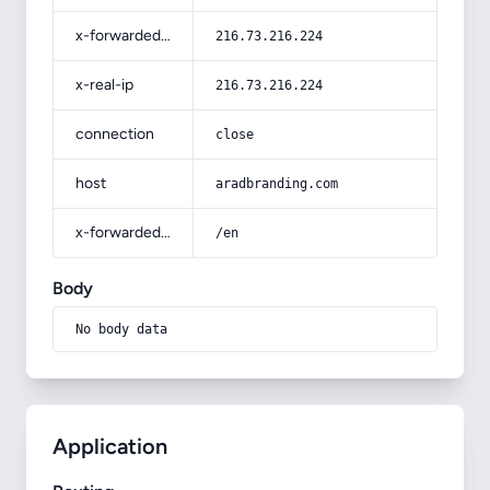
x-forwarded-for
216.73.216.224
x-real-ip
216.73.216.224
connection
close
host
aradbranding.com
x-forwarded-prefix
/en
Body
No body data
Application