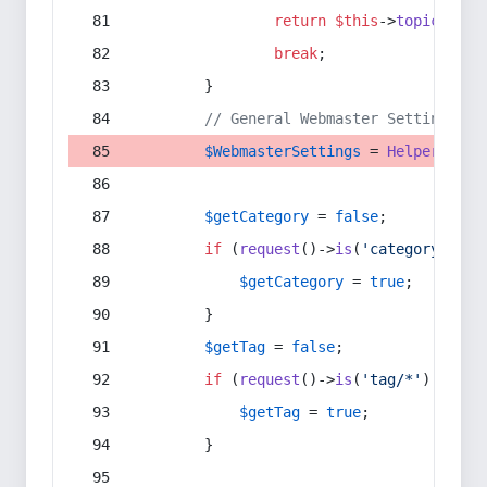
return
$this
->
topic
(
$sec
break
;
        }
// General Webmaster Settings
$WebmasterSettings
 = 
Helper
::
get
$getCategory
 = 
false
;
if
 (
request
()->
is
(
'category/*'
) 
$getCategory
 = 
true
;
        }
$getTag
 = 
false
;
if
 (
request
()->
is
(
'tag/*'
) || 
re
$getTag
 = 
true
;
        }