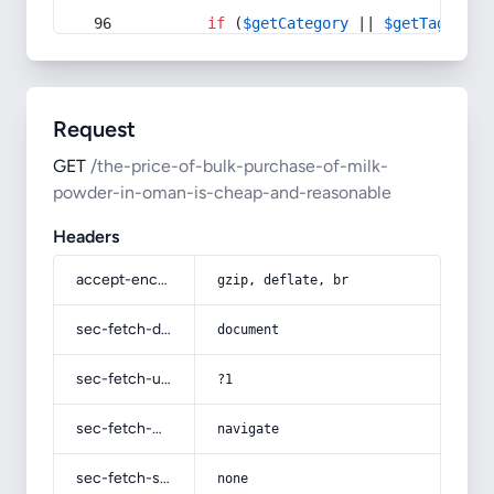
if
 (
$getCategory
 || 
$getTag
) {
Request
GET
/the-price-of-bulk-purchase-of-milk-
powder-in-oman-is-cheap-and-reasonable
Headers
accept-encoding
gzip, deflate, br
sec-fetch-dest
document
sec-fetch-user
?1
sec-fetch-mode
navigate
sec-fetch-site
none