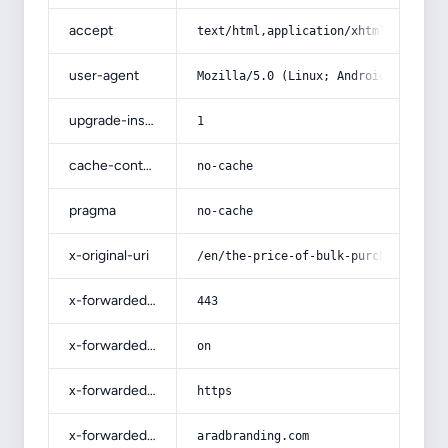
accept
text/html,application/xhtml+xml,app
user-agent
Mozilla/5.0 (Linux; Android 14; Pix
upgrade-insecure-requests
1
cache-control
no-cache
pragma
no-cache
x-original-uri
/en/the-price-of-bulk-purchase-of-m
x-forwarded-port
443
x-forwarded-ssl
on
x-forwarded-proto
https
x-forwarded-host
aradbranding.com