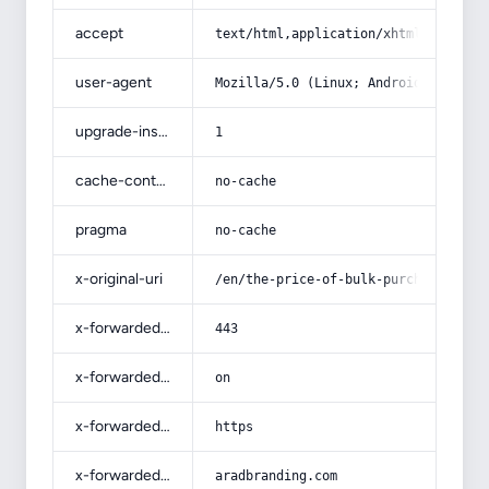
accept
text/html,application/xhtml+xml,app
user-agent
Mozilla/5.0 (Linux; Android 14; Pix
upgrade-insecure-requests
1
cache-control
no-cache
pragma
no-cache
x-original-uri
/en/the-price-of-bulk-purchase-of-d
x-forwarded-port
443
x-forwarded-ssl
on
x-forwarded-proto
https
x-forwarded-host
aradbranding.com