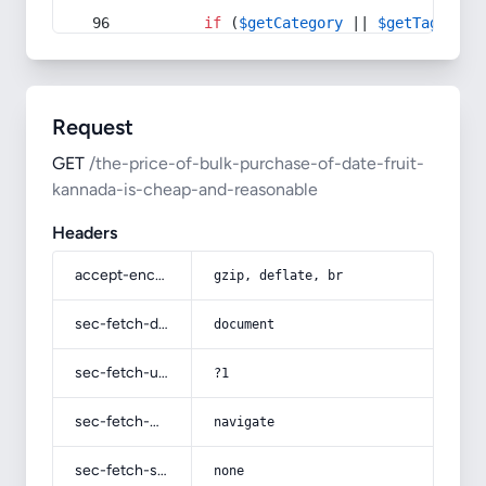
if
 (
$getCategory
 || 
$getTag
) {
Request
GET
/the-price-of-bulk-purchase-of-date-fruit-
kannada-is-cheap-and-reasonable
Headers
accept-encoding
gzip, deflate, br
sec-fetch-dest
document
sec-fetch-user
?1
sec-fetch-mode
navigate
sec-fetch-site
none