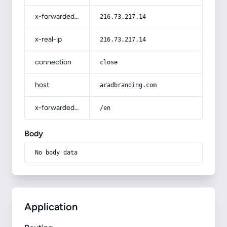
x-forwarded-for
216.73.217.14
x-real-ip
216.73.217.14
connection
close
host
aradbranding.com
x-forwarded-prefix
/en
Body
No body data
Application