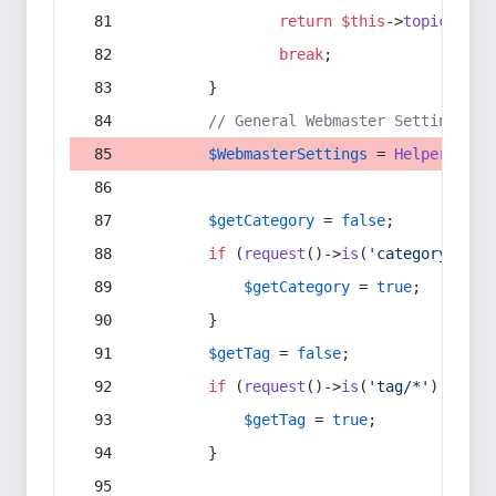
return
$this
->
topic
(
$sec
break
;
        }
// General Webmaster Settings
$WebmasterSettings
 = 
Helper
::
get
$getCategory
 = 
false
;
if
 (
request
()->
is
(
'category/*'
) 
$getCategory
 = 
true
;
        }
$getTag
 = 
false
;
if
 (
request
()->
is
(
'tag/*'
) || 
re
$getTag
 = 
true
;
        }