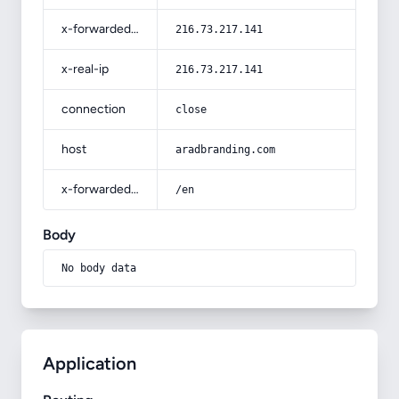
x-forwarded-for
216.73.217.141
x-real-ip
216.73.217.141
connection
close
host
aradbranding.com
x-forwarded-prefix
/en
Body
No body data
Application