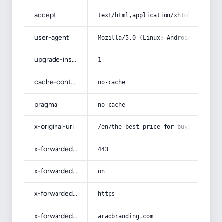
accept
text/html,application/xhtml+xml,app
user-agent
Mozilla/5.0 (Linux; Android 14; Pix
upgrade-insecure-requests
1
cache-control
no-cache
pragma
no-cache
x-original-uri
/en/the-best-price-for-buying-sweet
x-forwarded-port
443
x-forwarded-ssl
on
x-forwarded-proto
https
x-forwarded-host
aradbranding.com