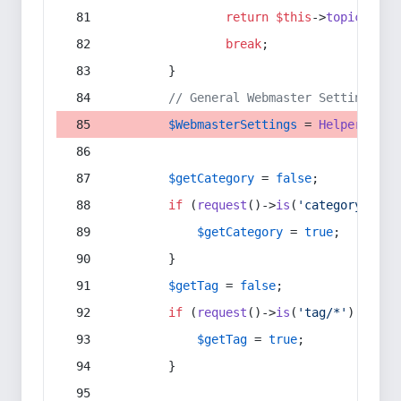
return
$this
->
topic
(
$sec
break
;
        }
// General Webmaster Settings
$WebmasterSettings
 = 
Helper
::
get
$getCategory
 = 
false
;
if
 (
request
()->
is
(
'category/*'
) 
$getCategory
 = 
true
;
        }
$getTag
 = 
false
;
if
 (
request
()->
is
(
'tag/*'
) || 
re
$getTag
 = 
true
;
        }