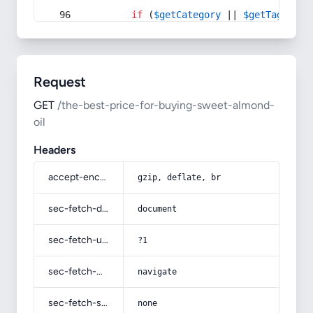
if
 (
$getCategory
 || 
$getTag
) {
Request
GET
/the-best-price-for-buying-sweet-almond-
oil
Headers
accept-encoding
gzip, deflate, br
sec-fetch-dest
document
sec-fetch-user
?1
sec-fetch-mode
navigate
sec-fetch-site
none